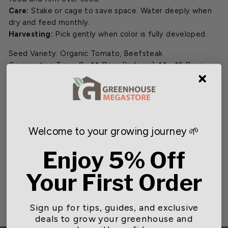
Care:
Stake or cage to save space. Water deeply when
dry and feed monthly.
Harvesting:
Pick gently when color is fully developed.
Seed Variety: Organic Tomato, Beefsteak
Germination Time: 8 - 14 Days (Indoors), 14 - 18 Days
(Outdoors)
Days to Maturity: 65 - 80 Days (Indoor), 95 - 120 Days
(Outdoors)
Planting Depth: 1/4 in. (Indoor), 1/2 in. (Outdoors)
Seed Spacing: 1/2 in. (Indoor), 6 in. (Outdoors)
Welcome to your growing journey 🌱
Spacing Between Rows: 2 in. - 3 in. (Indoor), 3ft - 4ft
(Outdoors)
Enjoy 5% Off
Space After Thinning: 3 in. (Indoor), 24 in. - 48 in.
(Outdoors)
Your First Order
Light Requirements: Full Sun
Sign up for tips, guides, and exclusive
deals to grow your greenhouse and