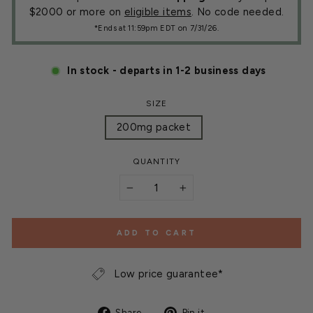
$2000 or more on
eligible items
. No code needed.
*Ends at 11:59pm EDT on 7/31/26.
In stock - departs in 1-2 business days
SIZE
200mg packet
QUANTITY
−
+
ADD TO CART
Low price guarantee*
Share
Pin
Share
Pin it