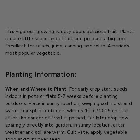
This vigorous growing variety bears delicious fruit. Plants
require little space and effort and produce a big crop.
Excellent for salads, juice, canning, and relish. America's
most popular vegetable.
Planting Information:
When and Where to Plant:
For early crop start seeds
indoors in pots or flats 5-7 weeks before planting
outdoors. Place in sunny location, keeping soil moist and
warm. Transplant outdoors when 5-10 in./13-25 cm. tall
after the danger of frost is passed. For later crop sow
sparingly directly into garden, in sunny location, after
weather and soil are warm. Cultivate, apply vegetable
food and firm over seed.