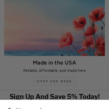
Made in the USA
Reliable, affordable, and made here
SHOP USA MADE
Sign Up And Save 5% Today!