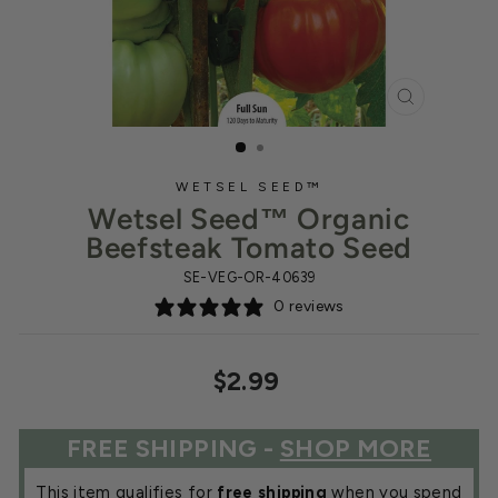
CLOSE
(ESC)
WETSEL SEED™
Wetsel Seed™ Organic
Beefsteak Tomato Seed
SE-VEG-OR-40639
0 reviews
Regular
$2.99
price
FREE SHIPPING -
SHOP MORE
This item qualifies for
free shipping
when you spend