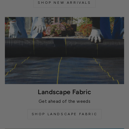
SHOP NEW ARRIVALS
Landscape Fabric
Get ahead of the weeds
SHOP LANDSCAPE FABRIC