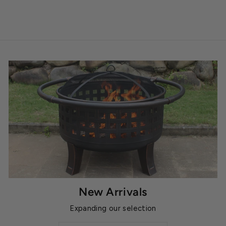
New Arrivals
Expanding our selection