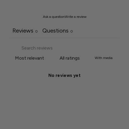
Ask a question
Write a review
Reviews
Questions
0
0
With media
No reviews yet