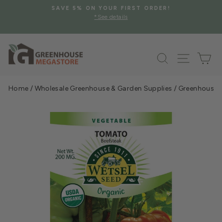
Skip
SAVE 5% ON YOUR FIRST ORDER!
to
*See details
Pause
content
slideshow
Search
Site na
Ca
Home
/
Wholesale Greenhouse & Garden Supplies
/
Greenhouse &