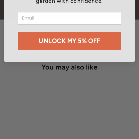
garden with confidence.
BACK TO WETSEL SEED™
EMAIL
UNLOCK MY 5% OFF
You may also like
Wetsel Seed™ Organic