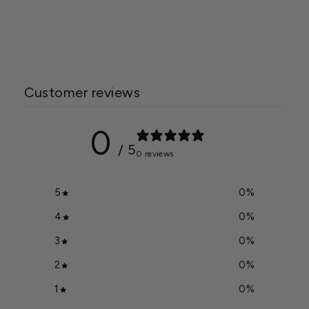
Beefsteak Tomato Seed
$2.99
Customer reviews
0
/ 5
0 reviews
5
0
%
4
0
%
3
0
%
2
0
%
1
0
%