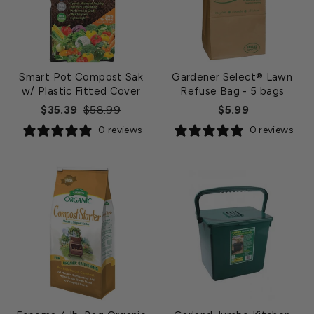
Smart Pot Compost Sak
Gardener Select® Lawn
w/ Plastic Fitted Cover
Refuse Bag
- 5 bags
Regular
Sale
$35.39
$58.99
$5.99
price
price
0 reviews
0 reviews