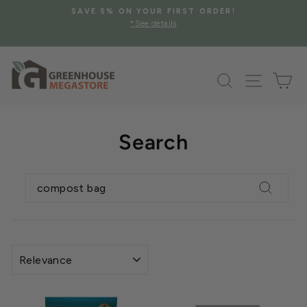
Skip
SAVE 5% ON YOUR FIRST ORDER!
to
*See details
Pause
content
slideshow
Search
Site na
Ca
Search
SEARCH
Search
SORT