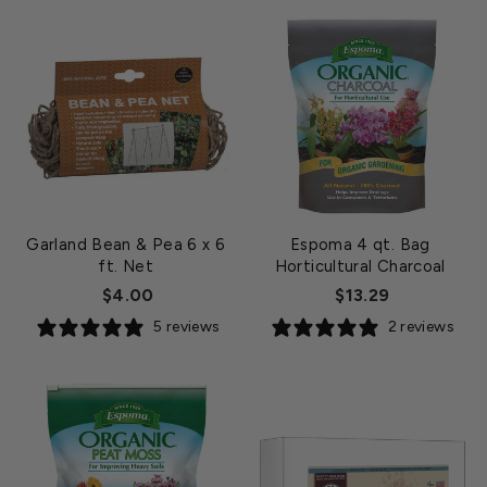
Garland Bean & Pea 6 x 6
Espoma 4 qt. Bag
ft. Net
Horticultural Charcoal
$4.00
$13.29
5 reviews
2 reviews