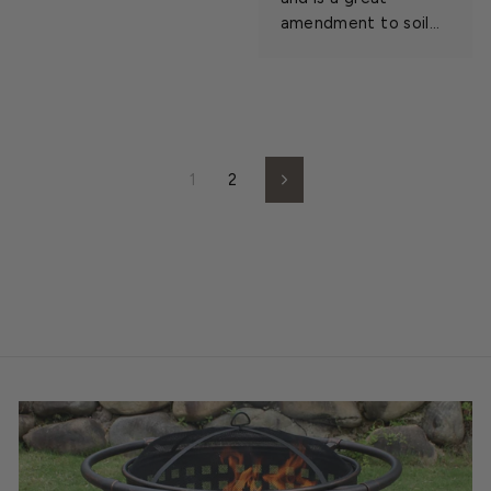
amendment to soil...
1
2
Next