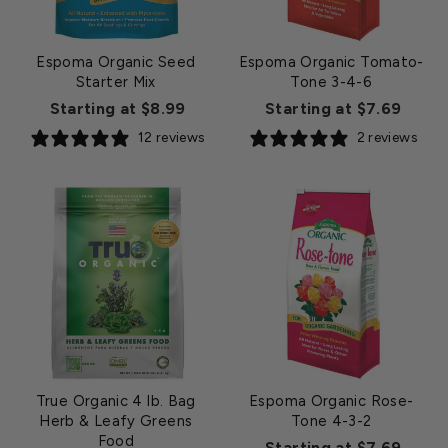
Espoma Organic Seed
Espoma Organic Tomato-
Starter Mix
Tone 3-4-6
Starting at $8.99
Starting at $7.69
12 reviews
2 reviews
True Organic 4 lb. Bag
Espoma Organic Rose-
Herb & Leafy Greens
Tone 4-3-2
Food
Starting at $7.69