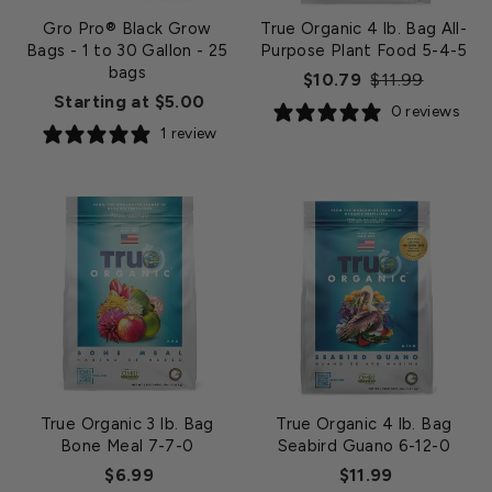
Gro Pro® Black Grow
True Organic 4 lb. Bag All-
Bags - 1 to 30 Gallon
- 25
Purpose Plant Food 5-4-5
bags
Regular
Sale
$10.79
$11.99
Starting at $5.00
price
price
0 reviews
1 review
True Organic 3 lb. Bag
True Organic 4 lb. Bag
Bone Meal 7-7-0
Seabird Guano 6-12-0
$6.99
$11.99