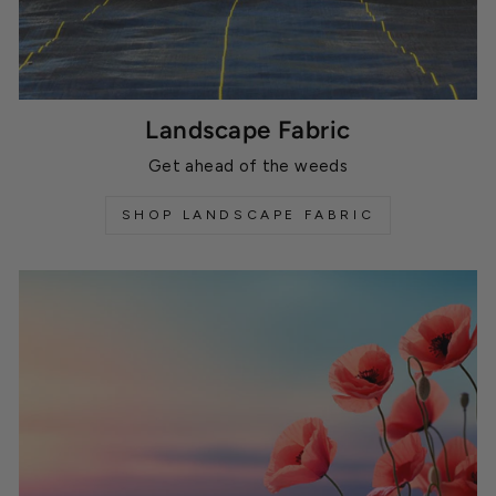
Landscape Fabric
Get ahead of the weeds
SHOP LANDSCAPE FABRIC