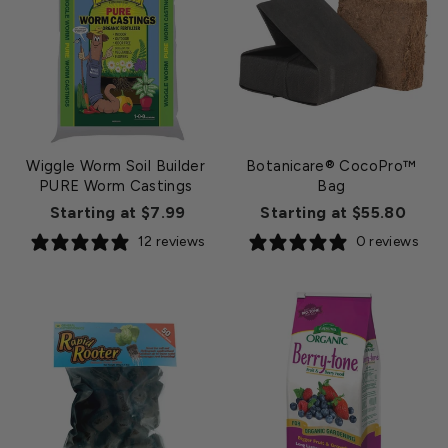
Wiggle Worm Soil Builder
Botanicare® CocoPro™
PURE Worm Castings
Bag
Starting at $7.99
Starting at $55.80
12 reviews
0 reviews