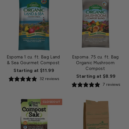
Espoma 1 cu. ft. Bag Land
Espoma .75 cu. ft. Bag
& Sea Gourmet Compost
Organic Mushroom
Compost
Starting at $11.99
Starting at $8.99
32 reviews
7 reviews
CLOSEOUT