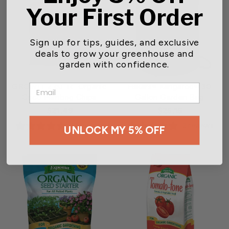
Your First Order
Sign up for tips, guides, and exclusive
deals to grow your greenhouse and
garden with confidence.
GROW!T 2 cu. ft. Organic
Fiskars® Kangaroo® 30
EMAIL
Coco Planting Chips
Gallon Garden Bag
$21.49
$25.15
13 reviews
2 reviews
UNLOCK MY 5% OFF