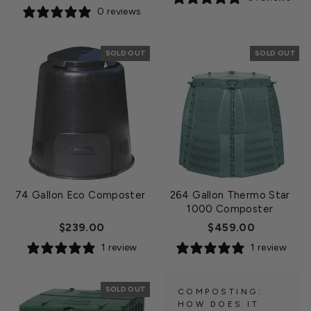
0 reviews
SOLD OUT
SOLD OUT
74 Gallon Eco Composter
264 Gallon Thermo Star
1000 Composter
$239.00
$459.00
1 review
1 review
SOLD OUT
COMPOSTING:
HOW DOES IT