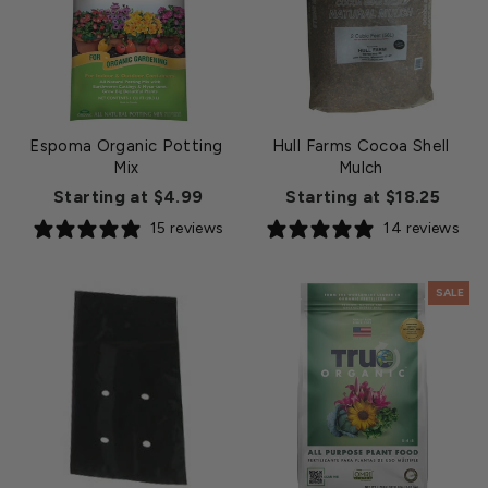
Espoma Organic Potting
Hull Farms Cocoa Shell
Mix
Mulch
Starting at $4.99
Starting at $18.25
15 reviews
14 reviews
SALE