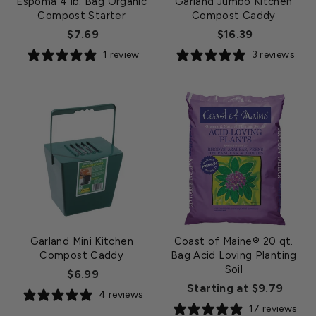
Espoma 4 lb. Bag Organic
Garland Jumbo Kitchen
Compost Starter
Compost Caddy
$7.69
$16.39
1 review
3 reviews
Garland Mini Kitchen
Coast of Maine® 20 qt.
Compost Caddy
Bag Acid Loving Planting
Soil
$6.99
Starting at $9.79
4 reviews
17 reviews