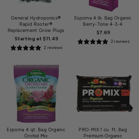
General Hydroponics®
Espoma 4 lb. Bag Organic
Rapid Rooter®
Berry-Tone 4-3-4
Replacement Grow Plugs
$7.69
Starting at $11.49
2 reviews
2 reviews
Espoma 4 qt. Bag Organic
PRO-MIX 1 cu. ft. Bag
Orchid Mix
Premium Organic