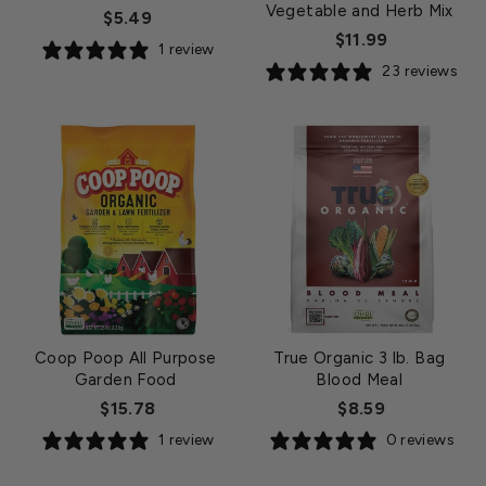
Vegetable and Herb Mix
$5.49
$11.99
1 review
23 reviews
Coop Poop All Purpose
True Organic 3 lb. Bag
Garden Food
Blood Meal
$15.78
$8.59
1 review
0 reviews