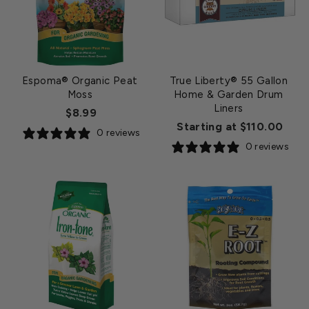
Espoma® Organic Peat
True Liberty® 55 Gallon
Moss
Home & Garden Drum
Liners
$8.99
Starting at $110.00
0 reviews
0 reviews