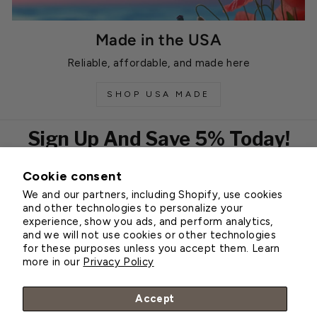
Made in the USA
Reliable, affordable, and made here
SHOP USA MADE
Sign Up And Save 5% Today!
Cookie consent
EMAIL
We and our partners, including Shopify, use cookies
Subscribe
and other technologies to personalize your
experience, show you ads, and perform analytics,
and we will not use cookies or other technologies
for these purposes unless you accept them. Learn
Customer Service
more in our
Privacy Policy
About Greenhouse Megastore
Accept