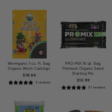
Wormganic 1 cu. ft. Bag
PRO-MIX 16 qt. Bag
Organic Worm Castings
Premium Organic Seed
Starting Mix
$18.64
$10.99
3 reviews
51 reviews