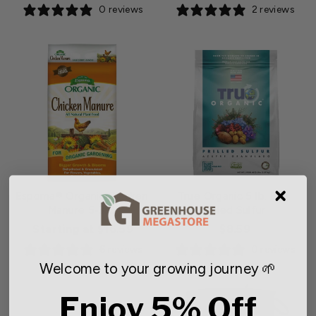
0 reviews
2 reviews
Espoma® Organic Chicken
True Organic 5 lb. Bag
Manure 5-3-2
Prilled Sulfur
Starting at $16.59
$8.59
6 reviews
0 reviews
Welcome to your growing journey 🌱
Enjoy 5% Off