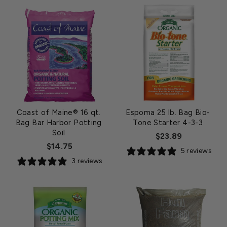
Coast of Maine® 16 qt.
Espoma 25 lb. Bag Bio-
Bag Bar Harbor Potting
Tone Starter 4-3-3
Soil
$23.89
$14.75
5 reviews
3 reviews