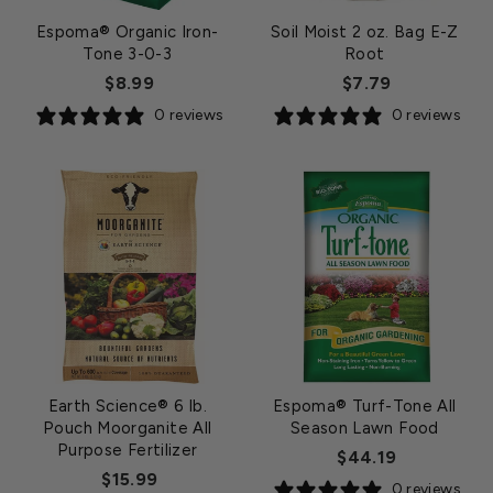
Espoma® Organic Iron-
Soil Moist 2 oz. Bag E-Z
Tone 3-0-3
Root
$8.99
$7.79
0 reviews
0 reviews
Earth Science® 6 lb.
Espoma® Turf-Tone All
Pouch Moorganite All
Season Lawn Food
Purpose Fertilizer
$44.19
$15.99
0 reviews