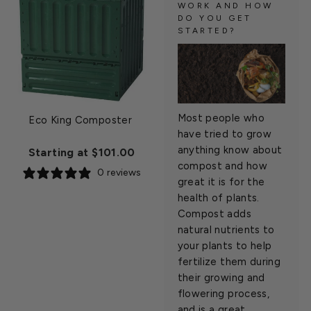
WORK AND HOW
DO YOU GET
STARTED?
Most people who
Eco King Composter
have tried to grow
anything know about
Starting at $101.00
compost and how
0 reviews
great it is for the
health of plants.
Compost adds
natural nutrients to
your plants to help
fertilize them during
their growing and
flowering process,
and is a great