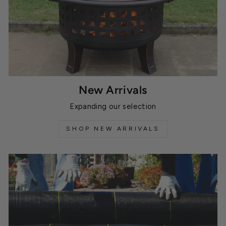
New Arrivals
Expanding our selection
SHOP NEW ARRIVALS