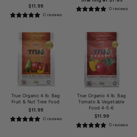
$11.99
0 reviews
0 reviews
True Organic 4 lb. Bag
True Organic 4 lb. Bag
Fruit & Nut Tree Food
Tomato & Vegetable
Food 4-5-6
$11.99
$11.99
0 reviews
0 reviews