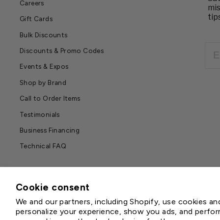
Careers
mis
tip
Gift Cards
Bulk Discounts
EM
Discounts & Promo Codes
Events & Expos
Shop by Brand
Call to Order Items
Testimonials
Business Financing
Technical FAQ
Cookie consent
We and our partners, including Shopify, use cookies a
personalize your experience, show you ads, and perform