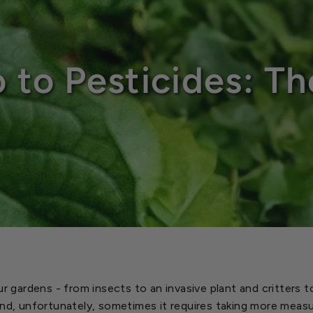
o to Pesticides: Th
ur gardens - from insects to an invasive plant and critters 
And, unfortunately, sometimes it requires taking more meas