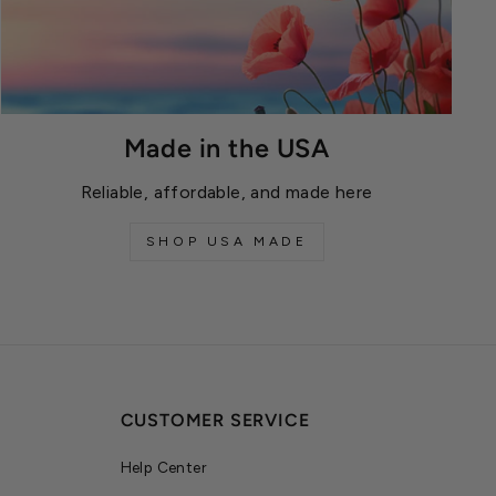
Made in the USA
Reliable, affordable, and made here
SHOP USA MADE
CUSTOMER SERVICE
Help Center