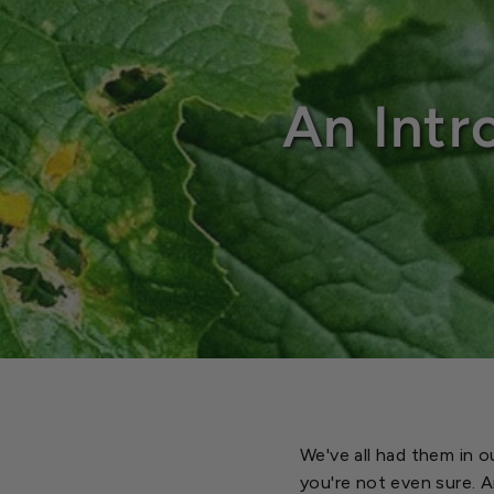
An Intr
We've all had them in o
you're not even sure. 