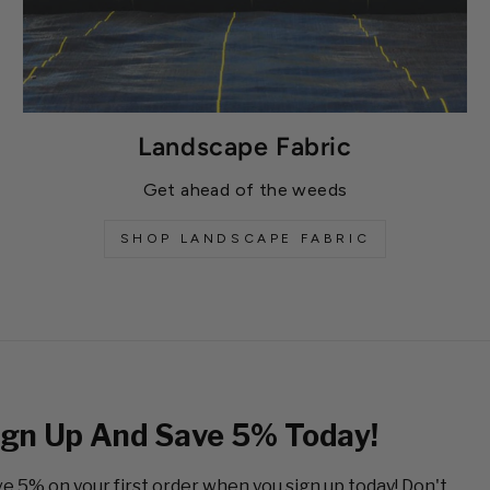
Landscape Fabric
Get ahead of the weeds
SHOP LANDSCAPE FABRIC
ign Up And Save 5% Today!
e 5% on your first order when you sign up today! Don't