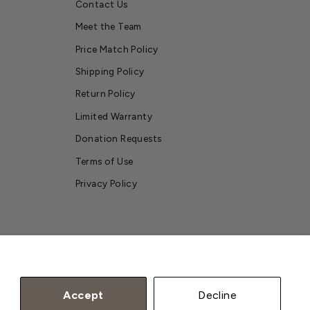
Contact Us
Meet the Team
Price Match Policy
Shipping Policy
Return Policy
Limited Warranty
Donation Requests
Terms of Use
Privacy Policy
Accept
Decline