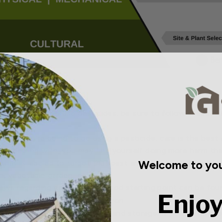
ere you need to use pesticides, be sure to follow these basi
t. If you're going to be using a pesticide, care is the best 
are dealing with, you may find yourself doing more harm th
Welcome to you
hat is labeled to target that pest and one that is labeled f
n, vegetable garden, etc).
laws regarding pesticides. A good starting point can be fo
Enjoy
l likely have the best information.
fully. This includes application and storage. If you do not fo