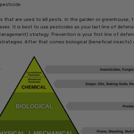
pesticide.
s that are used to kill pests. In the garden or greenhouse,
ases. It is best to use pesticides as your last line of defe
nagement) strategy. Prevention is your first line of defens
 strategies. After that comes biological (beneficial insects) 