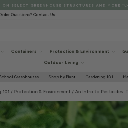
See Eligibl
 SHIPPING WHEN YOU SPEND $2000 OR MORE
Pause
Order Questions? Contact Us
slideshow
Containers
Protection & Environment
Ga
Outdoor Living
School Greenhouses
Shop by Plant
Gardening 101
Ma
g 101
/
Protection & Environment
/
An Intro to Pesticides: 