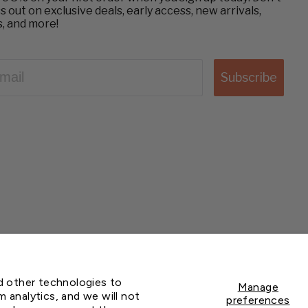
s out on exclusive deals, early access, new arrivals,
s, and more!
AIL
Subscribe
© 2026 Greenhouse Megastore
nd other technologies to
Manage
 analytics, and we will not
preferences
BACK TO TOP