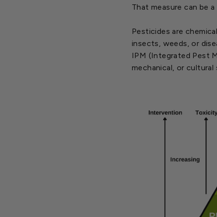
That measure can be a 
Pesticides are chemical
insects, weeds, or dise
IPM (Integrated Pest Ma
mechanical, or cultural