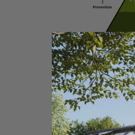
If you reach a point wh
Understand your pes
not sure what you 
Choose a chemical t
(lawn, flower garde
Know your state’s 
most state sites wil
Read the label care