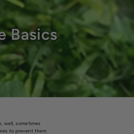
e Basics
to, well, sometimes
ures to prevent them.