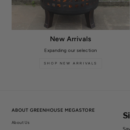
New Arrivals
Expanding our selection
SHOP NEW ARRIVALS
ABOUT GREENHOUSE MEGASTORE
S
About Us
Sav