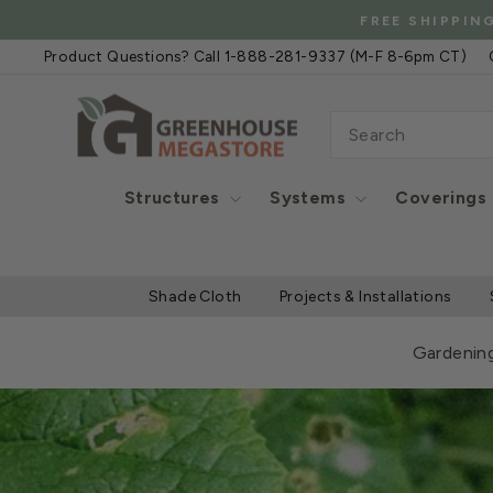
Skip
FREE
to
Product Questions? Call 1-888-281-9337 (M-F 8-6pm CT)
content
SEARCH
Structures
Systems
Coverings
Shade Cloth
Projects & Installations
Gardenin