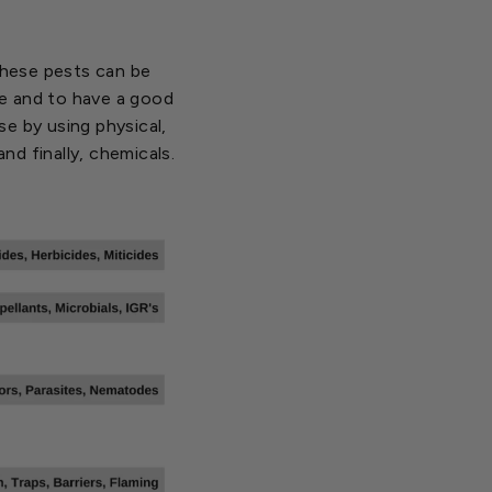
 these pests can be
nse and to have a good
e by using physical,
and finally, chemicals.