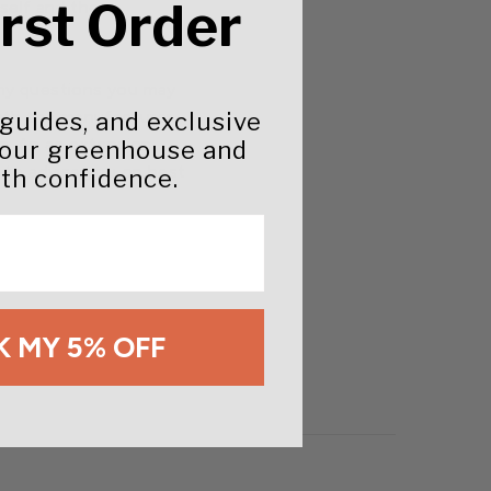
irst Order
rself and the
ny questions you may
oth the manufacturer
 guides, and exclusive
on. An ag extension
your greenhouse and
y to advise you on best
th confidence.
 MY 5% OFF