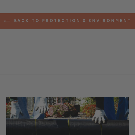
BACK TO PROTECTION & ENVIRONMENT