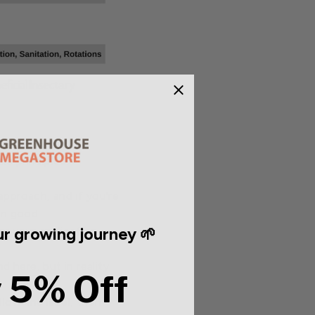
c principles:
approach, and if you're
an good.
r growing journey 🌱
or your application
und
here
, but in reality
 5% Off
llow the label, then