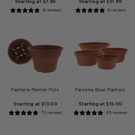
Starting at $7.85
Starting at $21.99
8 reviews
6 reviews
Panterra Planter Pots
Panterra Bowl Planters
Starting at $13.00
Starting at $15.00
72 reviews
49 reviews