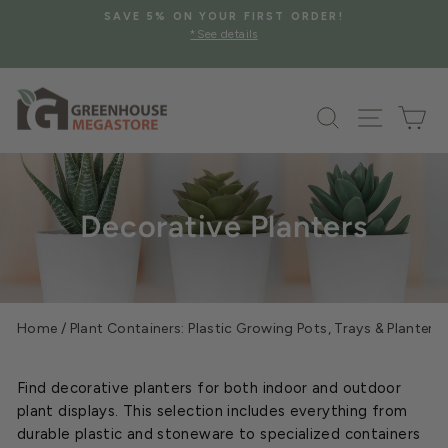
Skip
SAVE 5% ON YOUR FIRST ORDER!
to
*See details
Pause
content
slideshow
Search
Site na
Ca
Decorative Planters
Home
/
Plant Containers: Plastic Growing Pots, Trays & Planters
Find decorative planters for both indoor and outdoor
plant displays. This selection includes everything from
durable plastic and stoneware to specialized containers