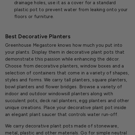
drainage holes, use it as a cover for a standard
plastic pot to prevent water from leaking onto your
floors or furniture.
Best Decorative Planters
Greenhouse Megastore knows how much you put into
your plants. Display them in decorative plant pots that
demonstrate this passion while enhancing the décor.
Choose from decorative planters, window boxes and a
selection of containers that come in a variety of shapes,
styles and forms. We carry tall planters, square planters,
bowl planters and flower bridges. Browse a variety of
indoor and outdoor windowsill planters along with
succulent pots, deck rail planters, egg planters and other
unique creations. Place your decorative plant pot inside
an elegant plant saucer that controls water run-off.
We carry decorative plant pots made of stoneware,
metal, plastic and other materials. Go for simple neutral