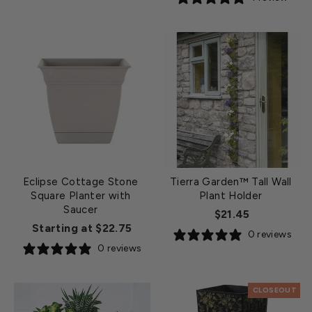
Eclipse Cottage Stone
Tierra Garden™ Tall Wall
Square Planter with
Plant Holder
Saucer
$21.45
Starting at $22.75
0 reviews
0 reviews
CLOSEOUT