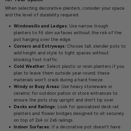
When selecting decorative planters, consider your space
and the level of durability required.
Windowsills and Ledges:
Use narrow trough
planters to fit slim surfaces without the risk of the
pot hanging over the edge.
Corners and Entryways:
Choose tall, slender pots to
add height and style to tight spaces without
blocking foot traffic.
Cold Weather:
Select plastic or resin planters if you
plan to leave them outside year-round; these
materials won't crack during a hard freeze.
Windy or Busy Areas:
Use heavy stoneware or
ceramic for outdoor patios or store entrances to
ensure the pots stay upright and don't tip over.
Decks and Railings:
Look for specialized deck rail
planters and flower bridges designed to sit securely
on top of 2x4 or 2x6 railings.
Indoor Surfaces:
If a decorative pot doesn't have