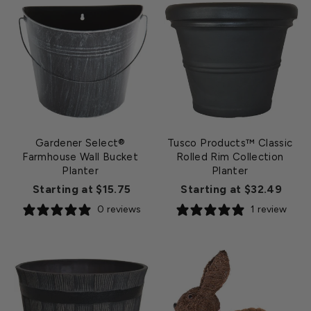
Gardener Select®
Tusco Products™ Classic
Farmhouse Wall Bucket
Rolled Rim Collection
Planter
Planter
Starting at $15.75
Starting at $32.49
0 reviews
1 review