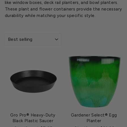
like window boxes, deck rail planters, and bowl planters.
These plant and flower containers provide the necessary
durability while matching your specific style.
SORT
Gro Pro® Heavy-Duty
Gardener Select® Egg
Black Plastic Saucer
Planter