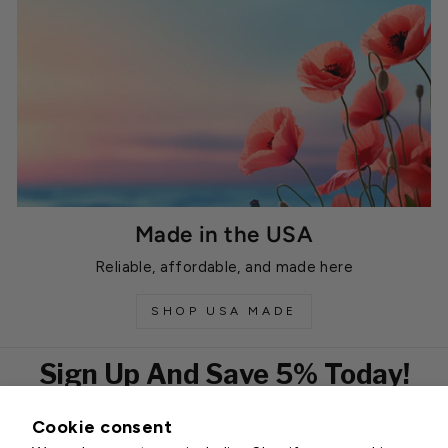
Made in the USA
Reliable, affordable, and made here
SHOP USA MADE
Sign Up And Save 5% Today!
Cookie consent
EMAIL