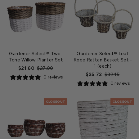
Gardener Select® Two-
Gardener Select® Leaf
Tone Willow Planter Set
Rope Rattan Basket Set
-
1 (each)
Regular
Sale
$21.60
$27.00
Regular
Sale
$25.72
$32.15
price
price
0 reviews
price
price
0 reviews
CLOSEOUT
CLOSEOUT