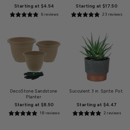
Starting at $4.54
Starting at $17.50
6 reviews
23 reviews
DecoStone Sandstone
Succulent 3 in. Sprite Pot
Planter
Starting at $8.50
Starting at $4.47
18 reviews
2 reviews