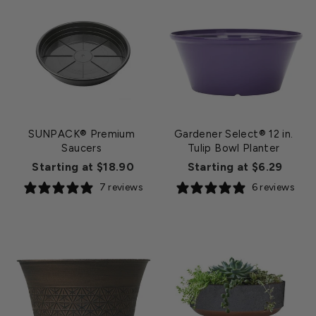
SUNPACK® Premium
Gardener Select® 12 in.
Saucers
Tulip Bowl Planter
Starting at $18.90
Starting at $6.29
7 reviews
6 reviews