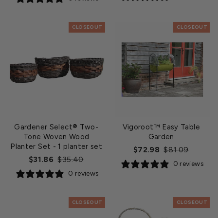
CLOSEOUT
CLOSEOUT
Gardener Select® Two-
Vigoroot™ Easy Table
Tone Woven Wood
Garden
Planter Set
- 1 planter set
Regular
Sale
$72.98
$81.09
Regular
Sale
$31.86
$35.40
price
price
0 reviews
price
price
0 reviews
CLOSEOUT
CLOSEOUT