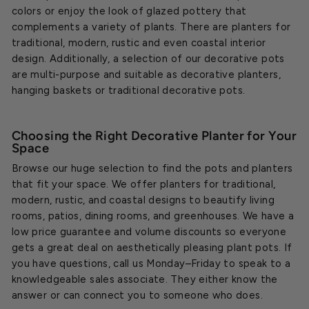
colors or enjoy the look of glazed pottery that
complements a variety of plants. There are planters for
traditional, modern, rustic and even coastal interior
design. Additionally, a selection of our decorative pots
are multi-purpose and suitable as decorative planters,
hanging baskets or traditional decorative pots.
Choosing the Right Decorative Planter for Your
Space
Browse our huge selection to find the pots and planters
that fit your space. We offer planters for traditional,
modern, rustic, and coastal designs to beautify living
rooms, patios, dining rooms, and greenhouses. We have a
low price guarantee and volume discounts so everyone
gets a great deal on aesthetically pleasing plant pots. If
you have questions, call us Monday–Friday to speak to a
knowledgeable sales associate. They either know the
answer or can connect you to someone who does.