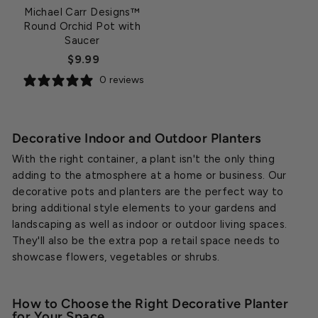
Michael Carr Designs™
Round Orchid Pot with
Saucer
$9.99
0 reviews
Decorative Indoor and Outdoor Planters
With the right container, a plant isn't the only thing
adding to the atmosphere at a home or business. Our
decorative pots and planters are the perfect way to
bring additional style elements to your gardens and
landscaping as well as indoor or outdoor living spaces.
They'll also be the extra pop a retail space needs to
showcase flowers, vegetables or shrubs.
How to Choose the Right Decorative Planter
for Your Space