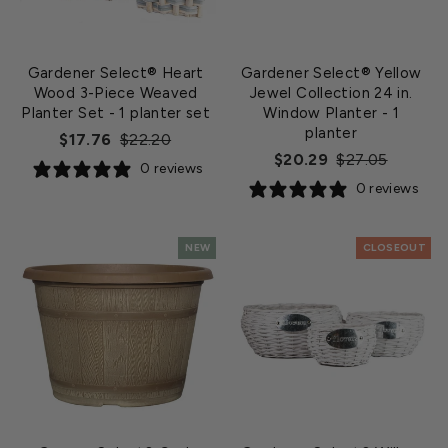
Gardener Select® Heart
Gardener Select® Yellow
Wood 3-Piece Weaved
Jewel Collection 24 in.
Planter Set
- 1 planter set
Window Planter
- 1
planter
Regular
Sale
$17.76
$22.20
Regular
Sale
$20.29
$27.05
price
price
0 reviews
price
price
0 reviews
NEW
CLOSEOUT