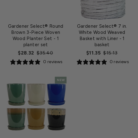
Gardener Select® Round
Gardener Select® 7 in.
Brown 3-Piece Woven
White Wood Weaved
Wood Planter Set
- 1
Basket with Liner
- 1
planter set
basket
Regular
Sale
Regular
Sale
$28.32
$35.40
$11.35
$15.13
price
price
price
price
0 reviews
0 reviews
NEW