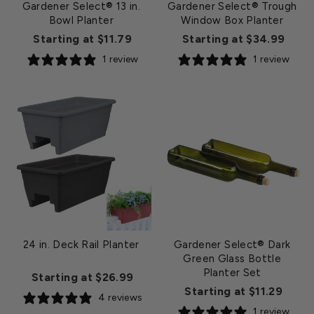
Gardener Select® 13 in.
Gardener Select® Trough
Bowl Planter
Window Box Planter
Starting at $11.79
Starting at $34.99
1 review
1 review
24 in. Deck Rail Planter
Gardener Select® Dark
Green Glass Bottle
Planter Set
Starting at $26.99
Starting at $11.29
4 reviews
1 review