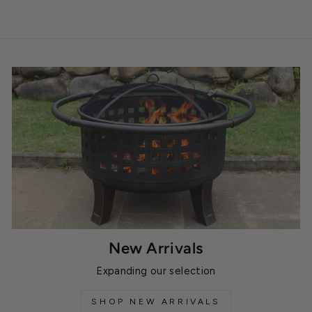
New Arrivals
Expanding our selection
SHOP NEW ARRIVALS