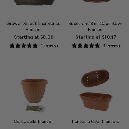
Grower Select Laci Series
Succulent 8 in. Capri Bowl
Planter
Planter
Starting at $8.00
Starting at $10.17
4 reviews
4 reviews
Centabella Planter
Panterra Oval Planters