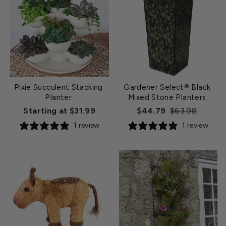
Pixie Succulent Stacking
Gardener Select® Black
Planter
Mixed Stone Planters
Regular
Sale
Starting at $31.99
$44.79
$63.98
price
price
1 review
1 review