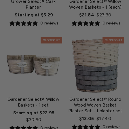
Grower Select® Cask
Gardener Select® Willow
Planter
Woven Baskets
- 1 (each)
Regular
Sale
Starting at $5.29
$21.84
$27.30
price
price
0 reviews
0 reviews
CLOSEOUT
CLOSEOUT
Gardener Select® Willow
Gardener Select® Round
Baskets
- 1 set
Wood Woven Basket
Planter Set
- 1 planter set
Regular
Starting at $22.95
Regular
Sale
$13.05
$17.40
Sale
price
$30.60
price
price
price
0 reviews
0 reviews