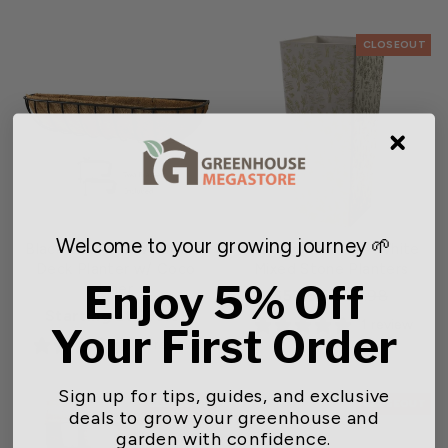
CLOSEOUT
Welcome to your growing journey 🌱
Black Cottage Window &
Gardener Select® White
Deck Planter w/ Coco
Mixed Stone Planters
Enjoy 5% Off
Liner
Regular
Sale
$57.58
$63.98
Starting at $39.99
price
price
1 review
Your First Order
0 reviews
Sign up for tips, guides, and exclusive
CLOSEOUT
CLOSEOUT
deals to grow your greenhouse and
garden with confidence.