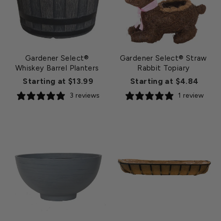
Gardener Select®
Gardener Select® Straw
Whiskey Barrel Planters
Rabbit Topiary
Starting at $13.99
Starting at $4.84
3 reviews
1 review