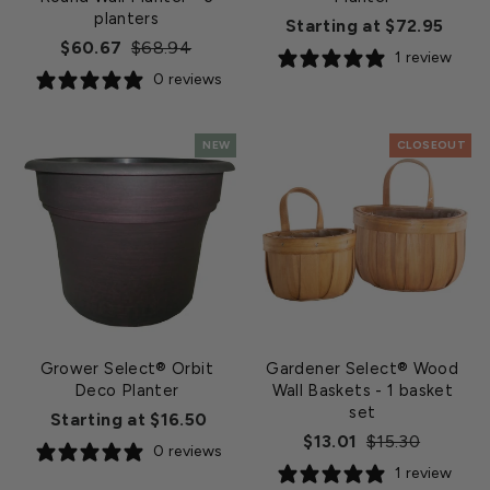
planters
Starting at $72.95
Regular
Sale
$60.67
$68.94
1 review
price
price
0 reviews
NEW
CLOSEOUT
Grower Select® Orbit
Gardener Select® Wood
Deco Planter
Wall Baskets
- 1 basket
set
Starting at $16.50
Regular
Sale
$13.01
$15.30
0 reviews
price
price
1 review