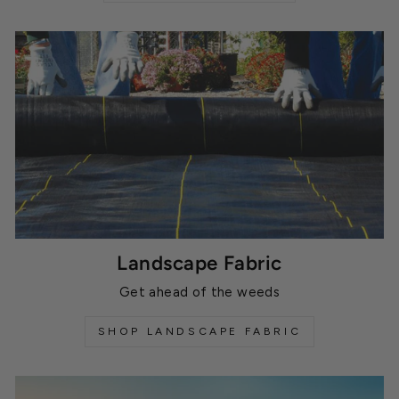
Landscape Fabric
Get ahead of the weeds
SHOP LANDSCAPE FABRIC