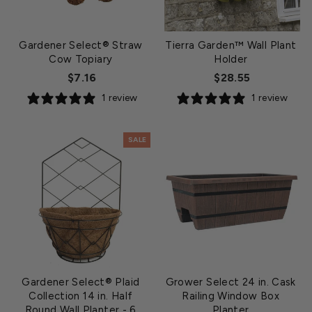
Gardener Select® Straw
Tierra Garden™ Wall Plant
Cow Topiary
Holder
$7.16
$28.55
1 review
1 review
SALE
Gardener Select® Plaid
Grower Select 24 in. Cask
Collection 14 in. Half
Railing Window Box
Round Wall Planter
- 6
Planter