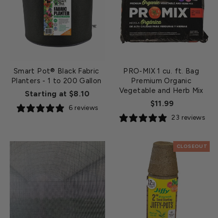
Smart Pot® Black Fabric
PRO-MIX 1 cu. ft. Bag
Planters - 1 to 200 Gallon
Premium Organic
Vegetable and Herb Mix
Starting at $8.10
$11.99
6 reviews
23 reviews
CLOSEOUT