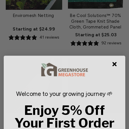
Enviromesh Netting
Be Cool Solutions™ 70%
Green Tape Knit Shade
Cloth, Grommeted Panel
Starting at $24.99
Starting at $25.03
41 reviews
92 reviews
Welcome to your growing journey 🌱
Enjoy 5% Off
Your First Order
Dramm 1000PL Plastic
Grower Select 3.2 oz.
Water Breaker
Deluxe Ground Cover