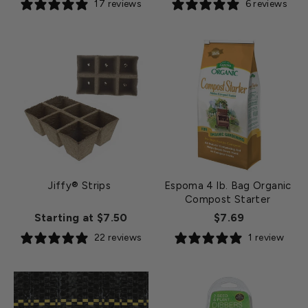
17 reviews
6 reviews
Jiffy® Strips
Espoma 4 lb. Bag Organic
Compost Starter
Starting at $7.50
$7.69
22 reviews
1 review