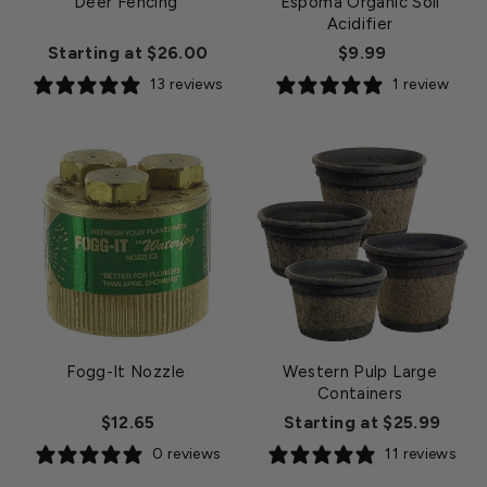
Deer Fencing
Espoma Organic Soil
Acidifier
Starting at $26.00
$9.99
13 reviews
1 review
Fogg-It Nozzle
Western Pulp Large
Containers
$12.65
Starting at $25.99
0 reviews
11 reviews