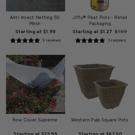
Anti-Insect Netting 50
Jiffy® Peat Pots - Retail
Mesh
Packaging
Regular
Sa
Starting at $1.99
Starting at $1.27
$1.59
price
pr
5 reviews
3 reviews
Row Cover Supreme
Western Pulp Square Pots
Starting at $23.99
Starting at $62.50