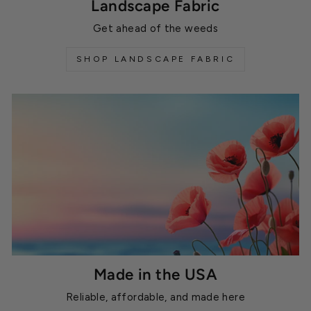
Landscape Fabric
Get ahead of the weeds
SHOP LANDSCAPE FABRIC
Made in the USA
Reliable, affordable, and made here