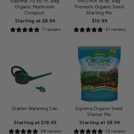
Espoma .75 cu. ft. Bag
PRO-MIX 16 qt. Bag
Organic Mushroom
Premium Organic Seed
Compost
Starting Mix
Starting at $8.99
$10.99
7 reviews
51 reviews
Dramm Watering Can
Espoma Organic Seed
Starter Mix
Starting at $18.45
Starting at $8.99
68 reviews
12 reviews