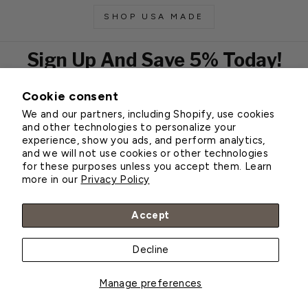
SHOP USA MADE
Sign Up And Save 5% Today!
Cookie consent
EMAIL
We and our partners, including Shopify, use cookies
Subscribe
and other technologies to personalize your
experience, show you ads, and perform analytics,
and we will not use cookies or other technologies
for these purposes unless you accept them. Learn
Customer Service
more in our
Privacy Policy
About Greenhouse Megastore
Accept
Decline
© 2026 Greenhouse Megastore
Manage preferences
BACK TO TOP