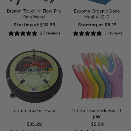
Dramm Touch N' Flow Pro
Espoma Organic Bone
Rain Wand
Meal 4-12-0
Starting at $18.99
Starting at $8.19
27 reviews
5 reviews
Dramm Soaker Hose
Nitrile Touch Gloves
- 1
pair
$35.29
$5.99