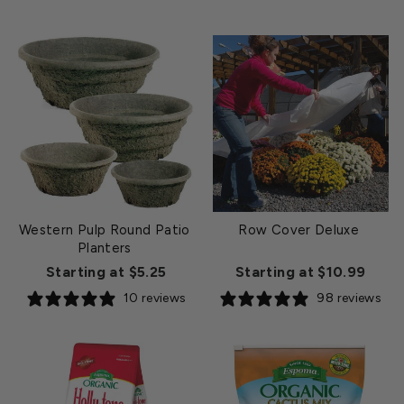
Western Pulp Round Patio
Row Cover Deluxe
Planters
Starting at $5.25
Starting at $10.99
10 reviews
98 reviews