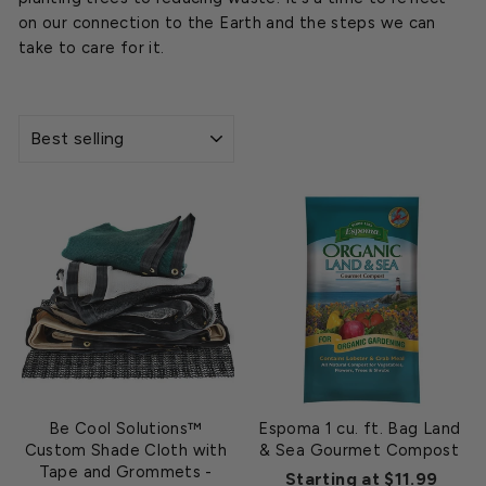
on our connection to the Earth and the steps we can
take to care for it.
SORT
Be Cool Solutions™
Espoma 1 cu. ft. Bag Land
Custom Shade Cloth with
& Sea Gourmet Compost
Tape and Grommets
-
Starting at $11.99