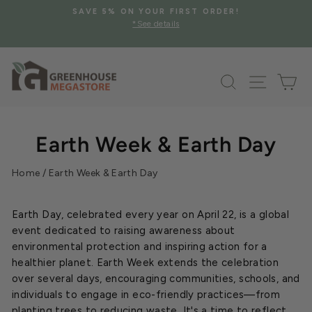
Skip
SAVE 5% ON YOUR FIRST ORDER!
to
*See details
Pause
content
slideshow
Search
Site na
Ca
Earth Week & Earth Day
Home
/
Earth Week & Earth Day
Earth Day, celebrated every year on April 22, is a global
event dedicated to raising awareness about
environmental protection and inspiring action for a
healthier planet. Earth Week extends the celebration
over several days, encouraging communities, schools, and
individuals to engage in eco-friendly practices—from
planting trees to reducing waste. It's a time to reflect