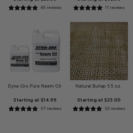
45 reviews
11 reviews
Dyna-Gro Pure Neem Oil
Natural Burlap 5.5 oz.
Starting at $14.99
Starting at $23.00
37 reviews
32 reviews