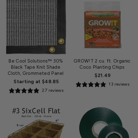
Be Cool Solutions™ 30%
GROW!T 2 cu. ft. Organic
Black Tape Knit Shade
Coco Planting Chips
Cloth, Grommeted Panel
$21.49
Starting at $48.85
13 reviews
27 reviews