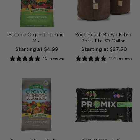
Espoma Organic Potting
Root Pouch Brown Fabric
Mix
Pot - 1 to 30 Gallon
Starting at $4.99
Starting at $27.50
15 reviews
114 reviews