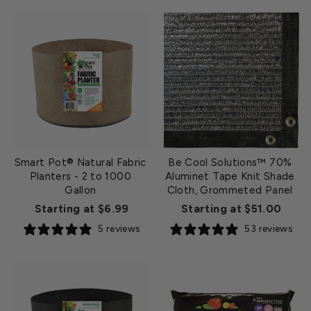
Smart Pot® Natural Fabric
Be Cool Solutions™ 70%
Planters - 2 to 1000
Aluminet Tape Knit Shade
Gallon
Cloth, Grommeted Panel
Starting at $6.99
Starting at $51.00
5 reviews
53 reviews