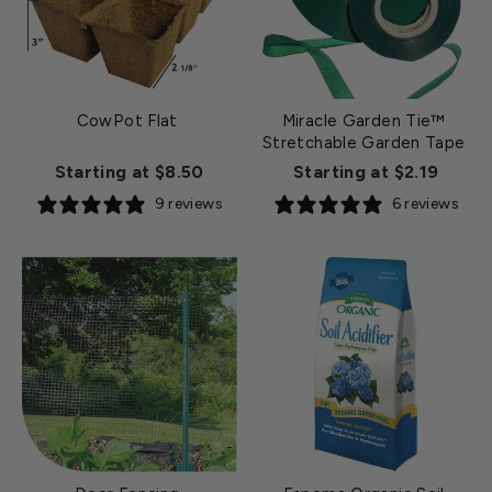
CowPot Flat
Miracle Garden Tie™
Stretchable Garden Tape
Starting at $8.50
Starting at $2.19
9 reviews
6 reviews