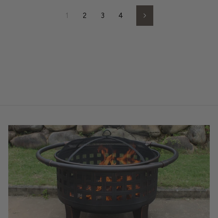
1
2
3
4
Next