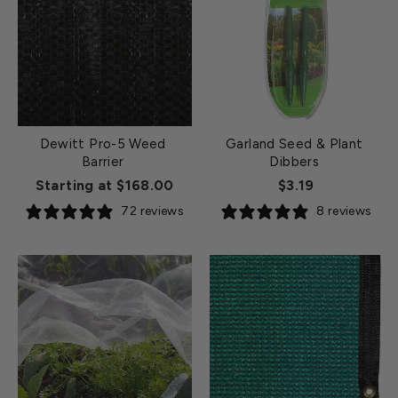
Dewitt Pro-5 Weed
Garland Seed & Plant
Barrier
Dibbers
Starting at $168.00
$3.19
72 reviews
8 reviews