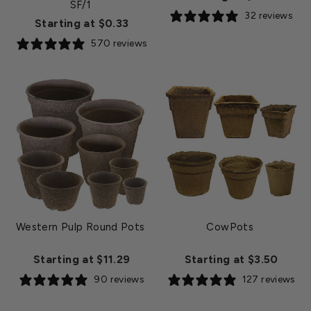
SF/1
32 reviews
Starting at $0.33
570 reviews
Western Pulp Round Pots
CowPots
Starting at $11.29
Starting at $3.50
90 reviews
127 reviews