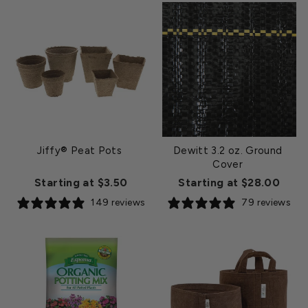
Jiffy® Peat Pots
Dewitt 3.2 oz. Ground
Cover
Starting at $3.50
Starting at $28.00
149 reviews
79 reviews