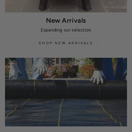
New Arrivals
Expanding our selection
SHOP NEW ARRIVALS