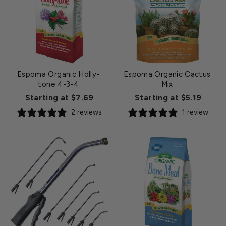
Espoma Organic Holly-
Espoma Organic Cactus
tone 4-3-4
Mix
Starting at $7.69
Starting at $5.19
2 reviews
1 review