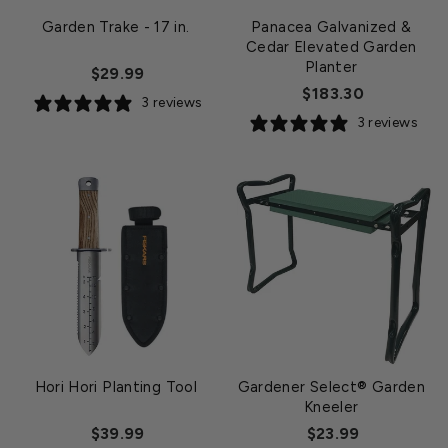
Garden Trake - 17 in.
Panacea Galvanized &
Cedar Elevated Garden
Planter
$29.99
$183.30
3 reviews
3 reviews
Hori Hori Planting Tool
Gardener Select® Garden
Kneeler
$39.99
$23.99