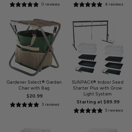
0 reviews
4 reviews
Gardener Select® Garden
SUNPACK® Indoor Seed
Chair with Bag
Starter Plus with Grow
Light System
$20.99
Starting at $89.99
3 reviews
5 reviews