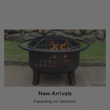
New Arrivals
Expanding our selection