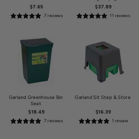
$7.65
$37.89
7 reviews
11 reviews
Garland Greenhouse Bin
Garland Sit Step & Store
Seat
$18.49
$16.39
7 reviews
1 review