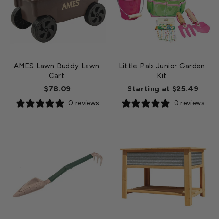
AMES Lawn Buddy Lawn
Little Pals Junior Garden
Cart
Kit
$78.09
Starting at $25.49
0 reviews
0 reviews