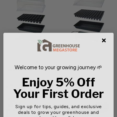
Indoor Seed Starter Plus
Indoor Seed Starter
$33.99
$28.99
Welcome to your growing journey 🌱
24 reviews
11 reviews
Enjoy 5% Off
Your First Order
Sign up for tips, guides, and exclusive
deals to grow your greenhouse and