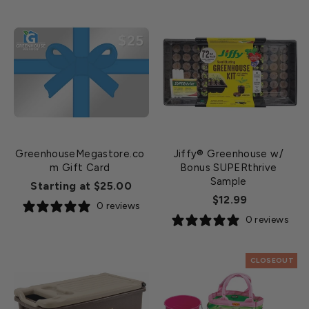
GreenhouseMegastore.co
Jiffy® Greenhouse w/
m Gift Card
Bonus SUPERthrive
Sample
Starting at $25.00
$12.99
0 reviews
0 reviews
CLOSEOUT