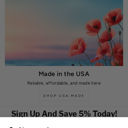
Made in the USA
Reliable, affordable, and made here
SHOP USA MADE
Sign Up And Save 5% Today!