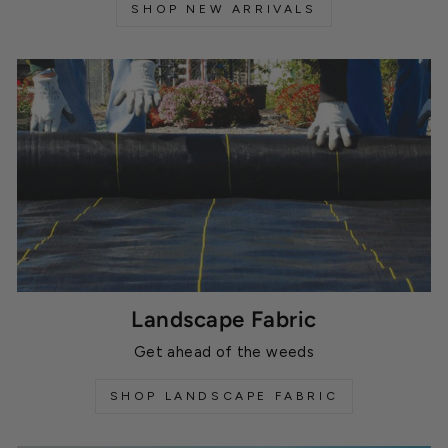
SHOP NEW ARRIVALS
Landscape Fabric
Get ahead of the weeds
SHOP LANDSCAPE FABRIC