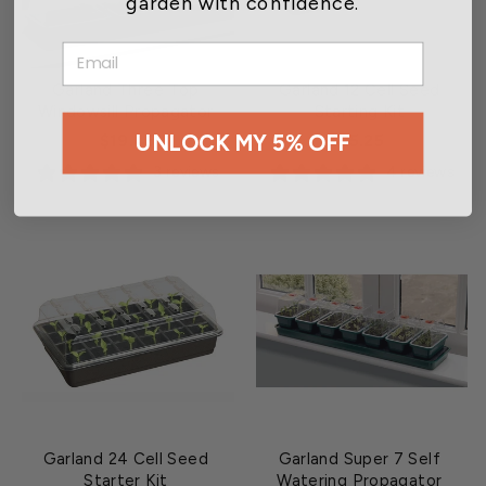
garden with confidence.
EMAIL
Garland Three Top
Garland 12 Cell Seed
Windowsill Propagator
Starting Kit
UNLOCK MY 5% OFF
$19.45
$5.25
3 reviews
4 reviews
Garland 24 Cell Seed
Garland Super 7 Self
Starter Kit
Watering Propagator