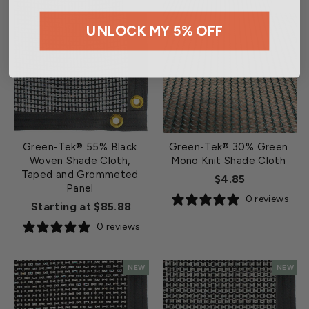
NEW
NEW
UNLOCK MY 5% OFF
Green-Tek® 55% Black
Green-Tek® 30% Green
Woven Shade Cloth,
Mono Knit Shade Cloth
Taped and Grommeted
$4.85
Panel
0 reviews
Starting at $85.88
0 reviews
NEW
NEW