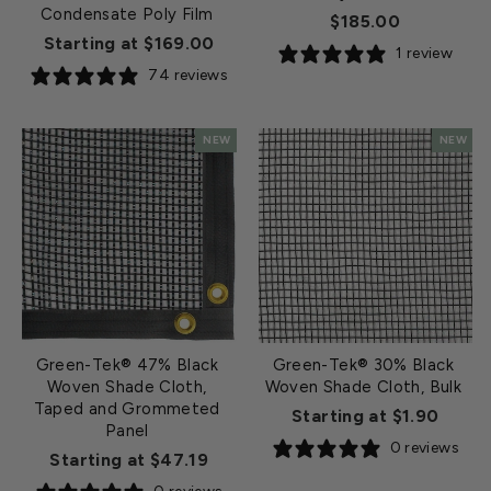
Condensate Poly Film
$185.00
Starting at $169.00
1 review
74 reviews
NEW
NEW
Green-Tek® 47% Black
Green-Tek® 30% Black
Woven Shade Cloth,
Woven Shade Cloth, Bulk
Taped and Grommeted
Starting at $1.90
Panel
0 reviews
Starting at $47.19