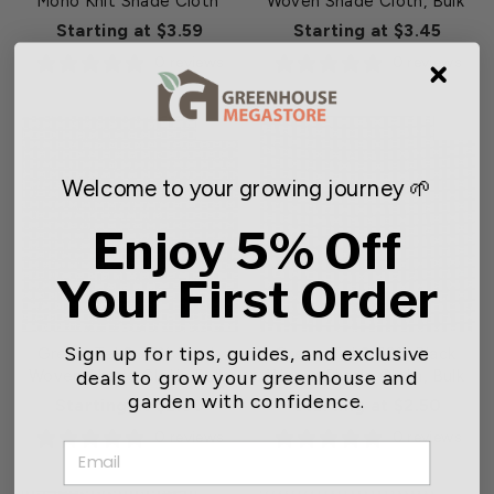
Mono Knit Shade Cloth
Woven Shade Cloth, Bulk
Starting at $3.59
Starting at $3.45
0 reviews
0 reviews
NEW
NEW
Welcome to your growing journey 🌱
Enjoy 5% Off
Your First Order
Sign up for tips, guides, and exclusive
Green-Tek® 73% Black
Green-Tek® 63% Black
deals to grow your greenhouse and
Woven Shade Cloth, Bulk
Woven Shade Cloth, Bulk
garden with confidence.
Starting at $2.80
Starting at $2.50
0 reviews
0 reviews
EMAIL