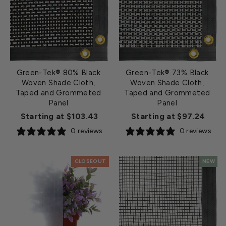
Green-Tek® 80% Black
Green-Tek® 73% Black
Woven Shade Cloth,
Woven Shade Cloth,
Taped and Grommeted
Taped and Grommeted
Panel
Panel
Starting at $103.43
Starting at $97.24
0 reviews
0 reviews
CLOSEOUT
NEW