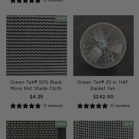
0 reviews
NEW
Green-Tek® 50% Black
Green-Tek® 20 in. HAF
Mono Knit Shade Cloth
Basket Fan
$4.25
$242.00
0 reviews
0 reviews
NEW
NEW