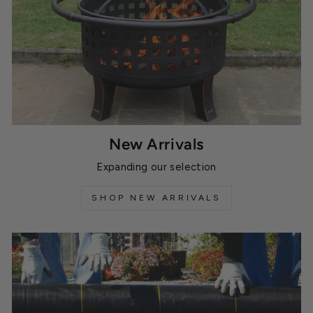
New Arrivals
Expanding our selection
SHOP NEW ARRIVALS