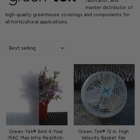
fabricator, and
master distributor of
high-quality greenhouse coverings and components for
all horticultural applications.
SORT
Green-Tek® 6mil 4-Year
Green-Tek® 12 in. High
IRAC Max Infra Red/Anti-
Velocity Basket Fan