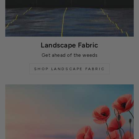
Landscape Fabric
Get ahead of the weeds
SHOP LANDSCAPE FABRIC