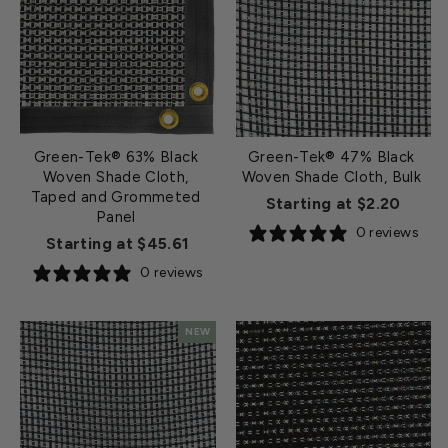
Green-Tek® 63% Black
Green-Tek® 47% Black
Woven Shade Cloth,
Woven Shade Cloth, Bulk
Taped and Grommeted
Starting at $2.20
Panel
0 reviews
Starting at $45.61
0 reviews
NEW