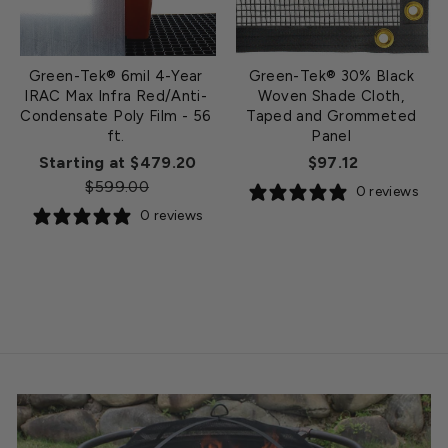
Green-Tek® 6mil 4-Year
Green-Tek® 30% Black
IRAC Max Infra Red/Anti-
Woven Shade Cloth,
Condensate Poly Film - 56
Taped and Grommeted
ft.
Panel
Regular
Starting at $479.20
$97.12
Sale
price
$599.00
0 reviews
price
0 reviews