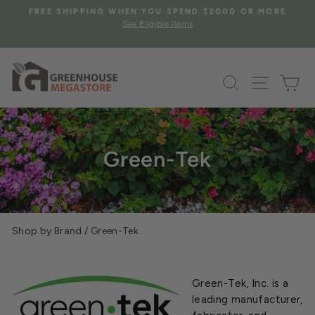
Skip
S
FREE SHIPPING WHEN YOU SPEND $2000 OR MORE
to
See Eligible Items
Pause
content
slideshow
Search
Site na
Ca
Green-Tek
Shop by Brand
/
Green-Tek
Green-Tek, Inc. is a
leading manufacturer,