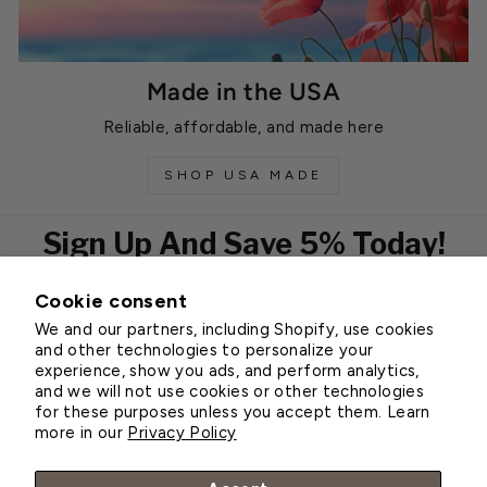
Made in the USA
Reliable, affordable, and made here
SHOP USA MADE
Sign Up And Save 5% Today!
Cookie consent
EMAIL
We and our partners, including Shopify, use cookies
Subscribe
and other technologies to personalize your
experience, show you ads, and perform analytics,
and we will not use cookies or other technologies
for these purposes unless you accept them. Learn
Customer Service
more in our
Privacy Policy