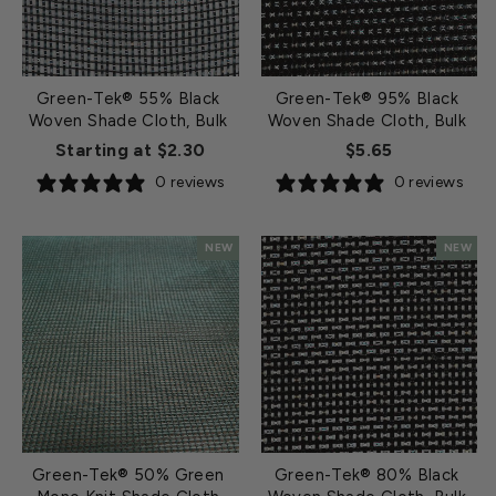
Green-Tek® 55% Black
Green-Tek® 95% Black
Woven Shade Cloth, Bulk
Woven Shade Cloth, Bulk
Starting at $2.30
$5.65
0 reviews
0 reviews
NEW
NEW
Green-Tek® 50% Green
Green-Tek® 80% Black