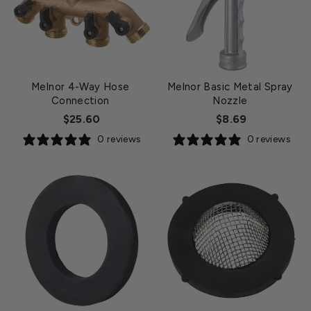
Melnor 4-Way Hose
Melnor Basic Metal Spray
Connection
Nozzle
$25.60
$8.69
0 reviews
0 reviews