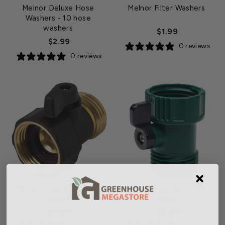
Melnor Deluxe Hose
Melnor Filter Washers
Washers
- 10 hose
washers
$1.99
$2.99
0 reviews
0 reviews
Melnor Hose Shut-Off -
Melnor Hose Shut-Off -
Metal
Plastic
$9.29
$2.99