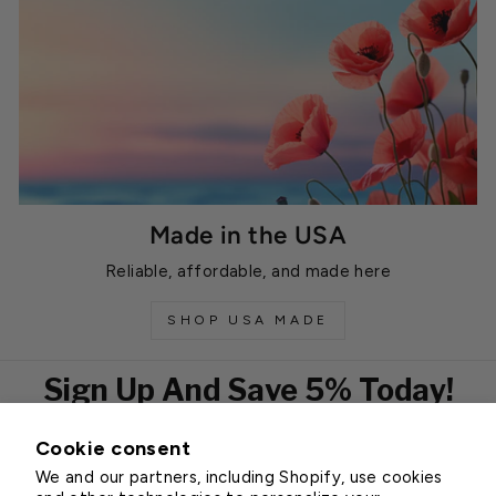
Made in the USA
Reliable, affordable, and made here
SHOP USA MADE
Sign Up And Save 5% Today!
Cookie consent
EMAIL
We and our partners, including Shopify, use cookies
Subscribe