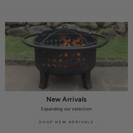
New Arrivals
Expanding our selection
SHOP NEW ARRIVALS