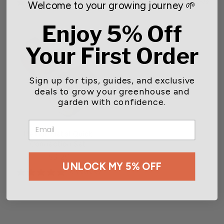
0 reviews
3 reviews
Welcome to your growing journey 🌱
Enjoy 5% Off
Your First Order
Sign up for tips, guides, and exclusive
deals to grow your greenhouse and
garden with confidence.
EMAIL
Melnor Metal Quick
Connection Set
$5.25
UNLOCK MY 5% OFF
0 reviews