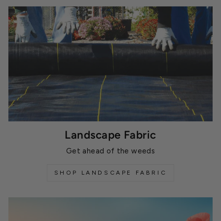
Landscape Fabric
Get ahead of the weeds
SHOP LANDSCAPE FABRIC