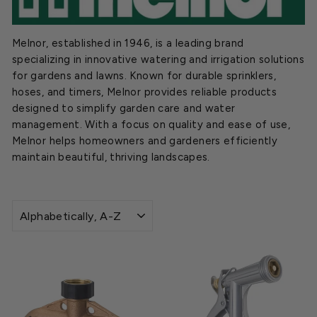
Melnor, established in 1946, is a leading brand
specializing in innovative watering and irrigation solutions
for gardens and lawns. Known for durable sprinklers,
hoses, and timers, Melnor provides reliable products
designed to simplify garden care and water
management. With a focus on quality and ease of use,
Melnor helps homeowners and gardeners efficiently
maintain beautiful, thriving landscapes.
SORT