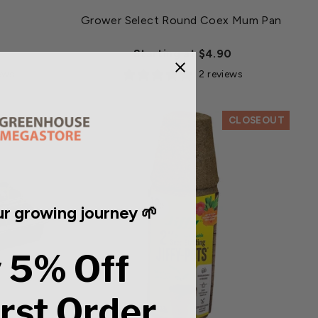
Grower Select Round Coex Mum Pan
Starting at $4.90
iews
2 reviews
CLOSEOUT
r growing journey 🌱
 5% Off
irst Order