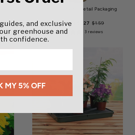
rter Kit
Jiffy® Peat Pots - Retail Packaging
 guides, and exclusive
Regular
Sale
Starting at $1.27
$1.59
price
price
your greenhouse and
iews
3 reviews
th confidence.
 MY 5% OFF