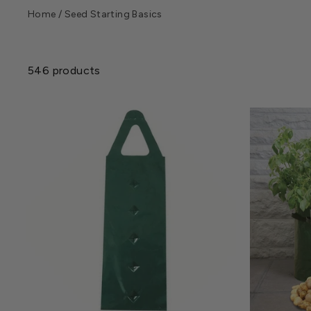
Home
/
Seed Starting Basics
546 products