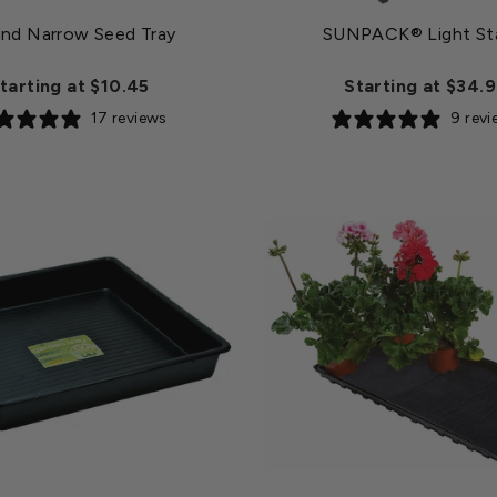
and Narrow Seed Tray
SUNPACK® Light St
tarting at $10.45
Starting at $34.
17 reviews
9 rev