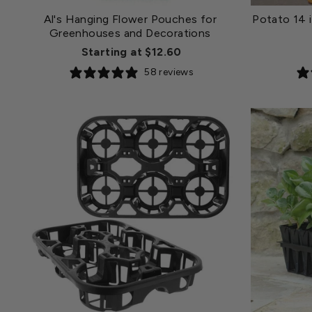
Al's Hanging Flower Pouches for
Potato 14 i
Greenhouses and Decorations
Starting at $12.60
58 reviews