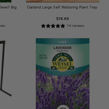
Dwarf Big
Garland Large Self Watering Plant Tray
$18.69
iews
14 reviews