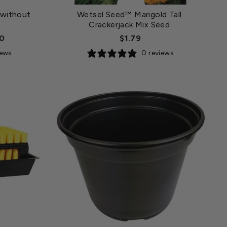
 without
Wetsel Seed™ Marigold Tall
Crackerjack Mix Seed
00
$1.79
iews
0 reviews