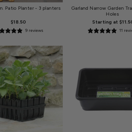
n. Patio Planter
- 3 planters
Garland Narrow Garden Tra
Holes
$18.50
Starting at $11.5
9 reviews
11 rev