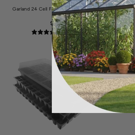
Garland 24 Cell Fast Root Success Kit
Garlan
$8.49
S
5 reviews