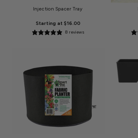
Injection Spacer Tray
Starting at $16.00
8 reviews