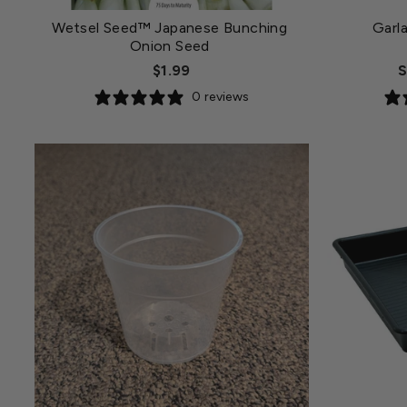
Wetsel Seed™ Japanese Bunching
Garl
Onion Seed
$1.99
S
0 reviews