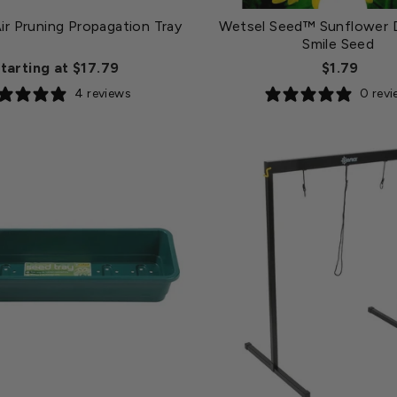
ir Pruning Propagation Tray
Wetsel Seed™ Sunflower 
Smile Seed
tarting at $17.79
$1.79
4 reviews
0 rev