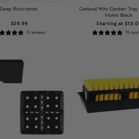
Deep Rootrainer
Garland Mini Garden Tray
Holes Black
$29.99
Starting at $10.
3 reviews
15 rev