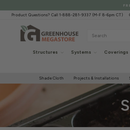
Skip
FREE
to
Product Questions? Call 1-888-281-9337 (M-F 8-6pm CT)
content
SEARCH
Structures
Systems
Coverings
Shade Cloth
Projects & Installations
S