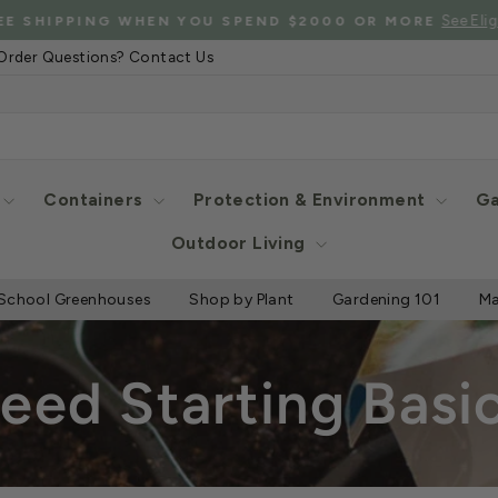
See Eligibl
 SHIPPING WHEN YOU SPEND $2000 OR MORE
Pause
Order Questions? Contact Us
slideshow
Containers
Protection & Environment
Ga
Outdoor Living
School Greenhouses
Shop by Plant
Gardening 101
Ma
eed Starting Basi