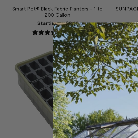
Smart Pot® Black Fabric Planters - 1 to
SUNPACK®
200 Gallon
Starting at $8.10
6 reviews