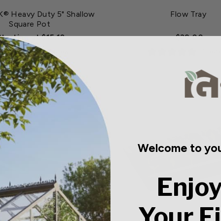
 Heavy Duty 5" Shallow
Flow Tray
Square Pot
Starting at $15.12
$39.00
0 reviews
2 rev
Welcome to you
Enjoy
Your F