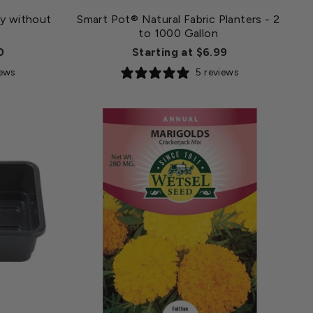
y without
Smart Pot® Natural Fabric Planters - 2
to 1000 Gallon
0
Starting at $6.99
iews
5 reviews