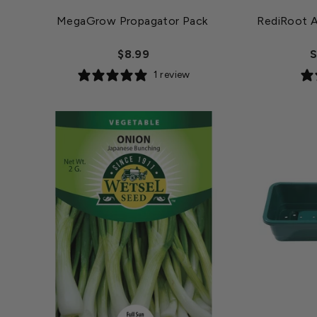
MegaGrow Propagator Pack
RediRoot A
$8.99
S
1 review