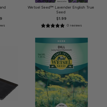
and
Wetsel Seed™ Lavender English True
Seed
99
$1.99
iews
0 reviews