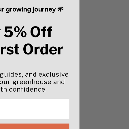
r growing journey 🌱
 5% Off
irst Order
 guides, and exclusive
your greenhouse and
th confidence.