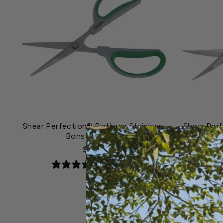
Shear Perfection® Platinum Stainless
Shear Perf
Bonsai Scissor
$7.79
0 reviews