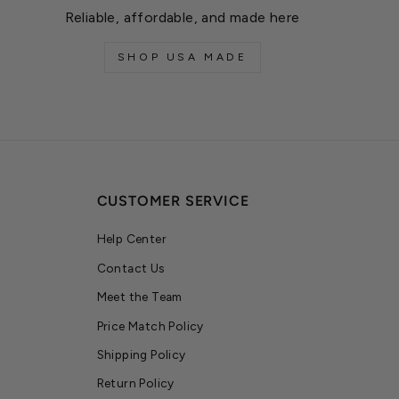
Reliable, affordable, and made here
SHOP USA MADE
CUSTOMER SERVICE
Help Center
Contact Us
Meet the Team
Price Match Policy
Shipping Policy
Return Policy