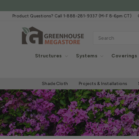
Skip
to
Product Questions? Call 1-888-281-9337 (M-F 8-6pm CT)
content
SEARCH
Structures
Systems
Coverings
Shade Cloth
Projects & Installations