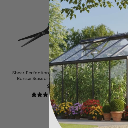
Shear Perfection® Senshi® Non-Stick
Bonsai Scissor with 2.5 inch Blade
$22.19
1 review