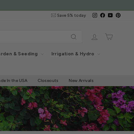
Email
Instagram
Facebook
YouTube
Pintere
Save 5% today
&
SMS
Signup
Log in
Cart
Search
rden & Seeding
Irrigation & Hydro
de In the USA
Closeouts
New Arrivals
®