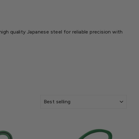
gh quality Japanese steel for reliable precision with
SORT