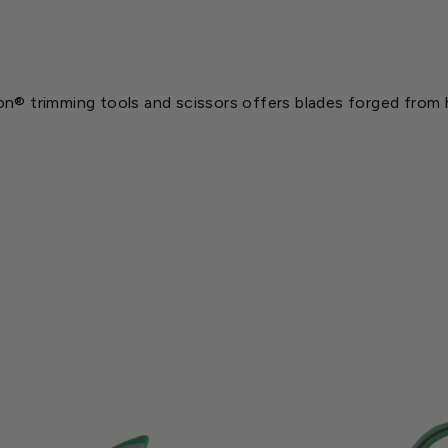
n® trimming tools and scissors offers blades forged from hi