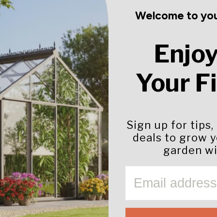
Welcome to you
Enjoy
Your F
Sign up for tips,
deals to grow 
garden wi
EMAIL