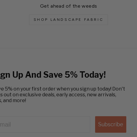
Get ahead of the weeds
SHOP LANDSCAPE FABRIC
ign Up And Save 5% Today!
e 5% on your first order when you sign up today! Don't
s out on exclusive deals, early access, new arrivals,
s, and more!
AIL
Subscribe