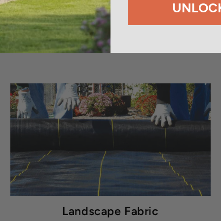
UNLOCK
Landscape Fabric