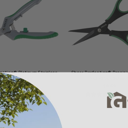
ection® Platinum Stainless
Shear Perfection® Precisi
Trimming Shear
Non-Stick Scisso
$8.19
$8.69
1 review
0 rev