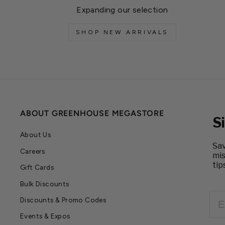
Expanding our selection
SHOP NEW ARRIVALS
ABOUT GREENHOUSE MEGASTORE
S
About Us
Sav
Careers
mis
tip
Gift Cards
Bulk Discounts
EM
Discounts & Promo Codes
Events & Expos