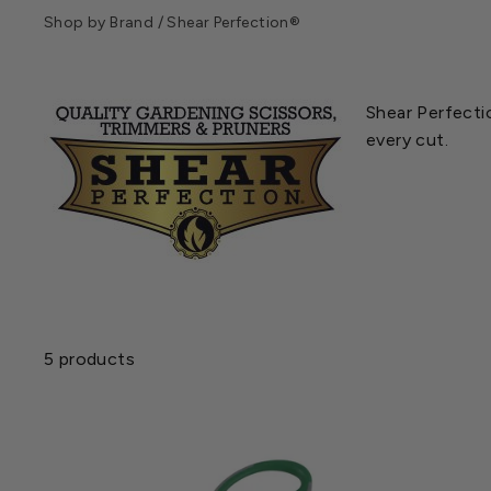
Shop by Brand
/
Shear Perfection®
Shear Perfectio
every cut.
5 products