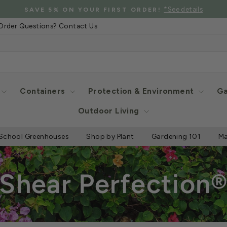
*See details
SAVE 5% ON YOUR FIRST ORDER!
Pause
Order Questions? Contact Us
slideshow
Containers
Protection & Environment
Ga
Outdoor Living
School Greenhouses
Shop by Plant
Gardening 101
Ma
Shear Perfection