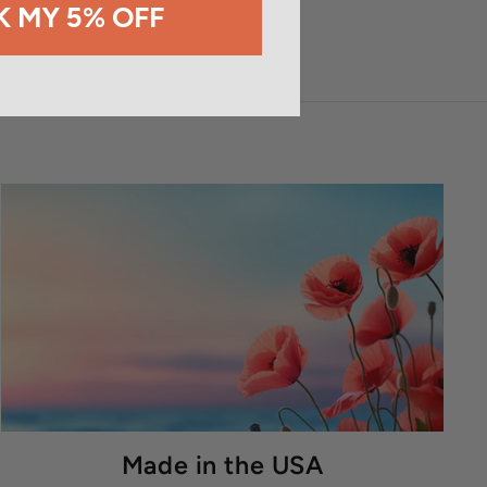
 MY 5% OFF
Made in the USA