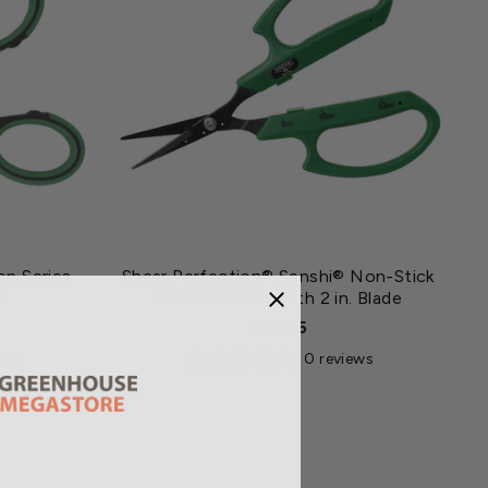
on Series
Shear Perfection® Senshi® Non-Stick
r
Bonsai Scissor with 2 in. Blade
$22.15
iews
0 reviews