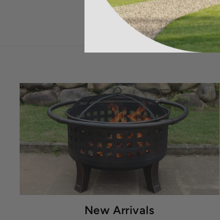
New Arrivals