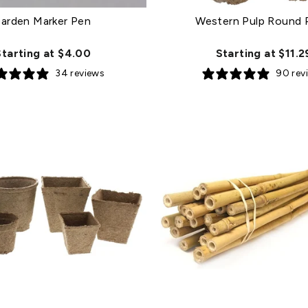
arden Marker Pen
Western Pulp Round 
Starting at $4.00
Starting at $11.2
34 reviews
90 rev