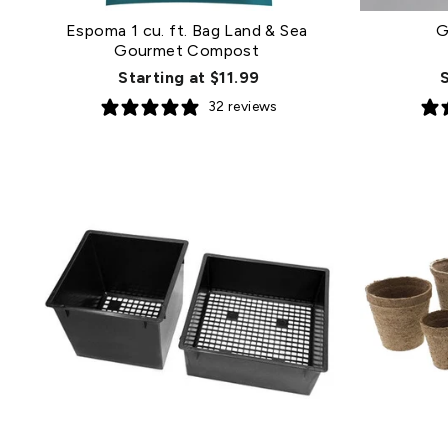
Espoma 1 cu. ft. Bag Land & Sea
G
Gourmet Compost
Starting at $11.99
32 reviews