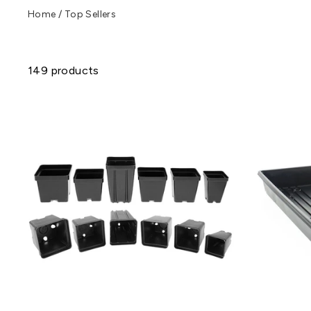
Home
/
Top Sellers
149 products