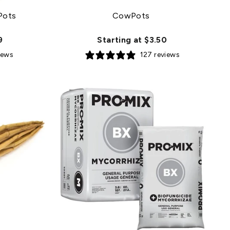
Pots
CowPots
9
Starting at $3.50
iews
127 reviews