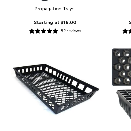
Propagation Trays
Starting at $16.00
82 reviews