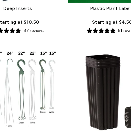
Deep Inserts
Plastic Plant Label
tarting at $10.50
Starting at $4.5
87 reviews
51 rev