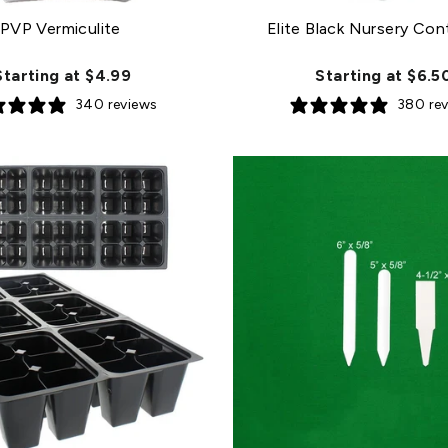
PVP Vermiculite
Elite Black Nursery Con
Starting at $4.99
Starting at $6.5
340 reviews
380 re