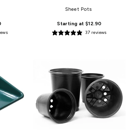
Sheet Pots
0
Starting at $12.90
iews
37 reviews