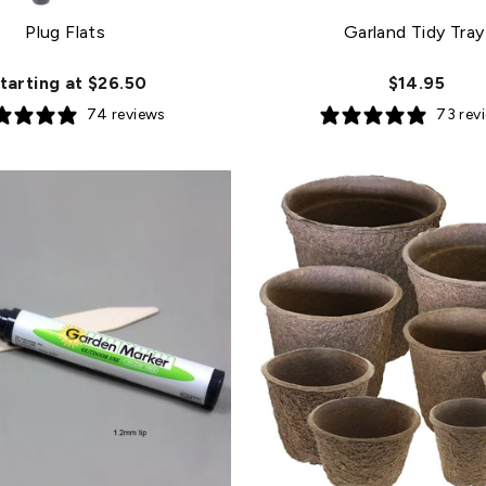
Plug Flats
Garland Tidy Tray
tarting at $26.50
$14.95
74 reviews
73 rev