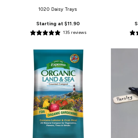
1020 Daisy Trays
Starting at $11.90
S
135 reviews