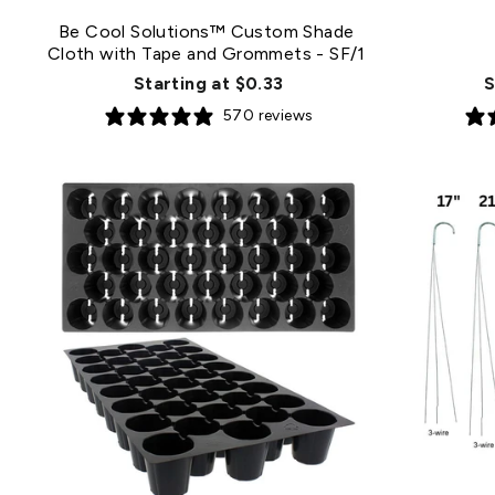
Be Cool Solutions™ Custom Shade
Cloth with Tape and Grommets
- SF/1
Starting at $0.33
S
570 reviews