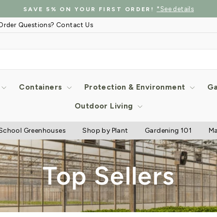
*See details
SAVE 5% ON YOUR FIRST ORDER!
Pause
Order Questions? Contact Us
slideshow
Containers
Protection & Environment
Ga
Outdoor Living
School Greenhouses
Shop by Plant
Gardening 101
Ma
Top Sellers