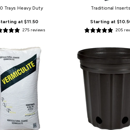
0 Trays Heavy Duty
Traditional Insert
tarting at $11.50
Starting at $10.
275 reviews
205 re