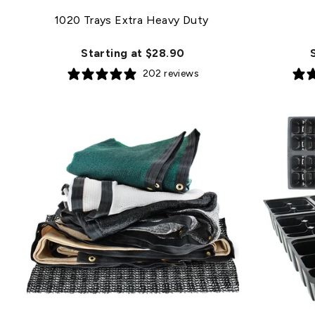
1020 Trays Extra Heavy Duty
Starting at $28.90
202 reviews