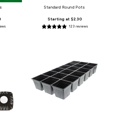
s
Standard Round Pots
0
Starting at $2.30
iews
123 reviews