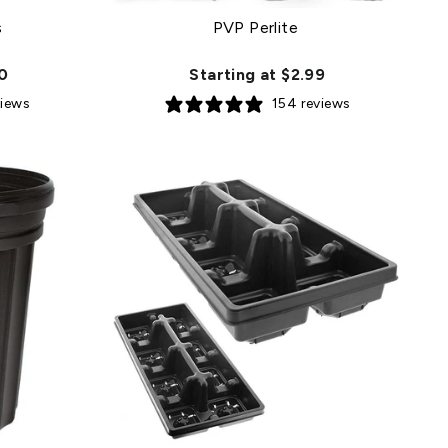
s
PVP Perlite
50
Starting at $2.99
views
154 reviews