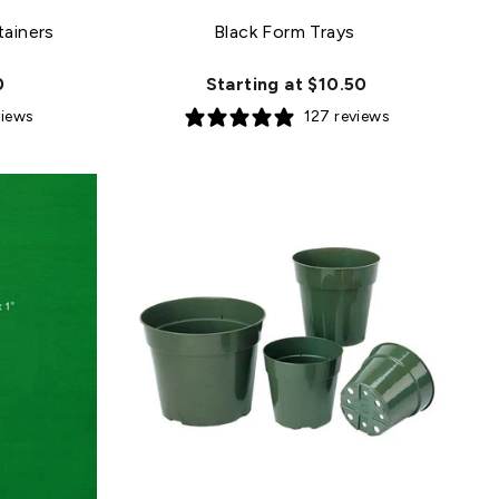
tainers
Black Form Trays
0
Starting at $10.50
views
127 reviews