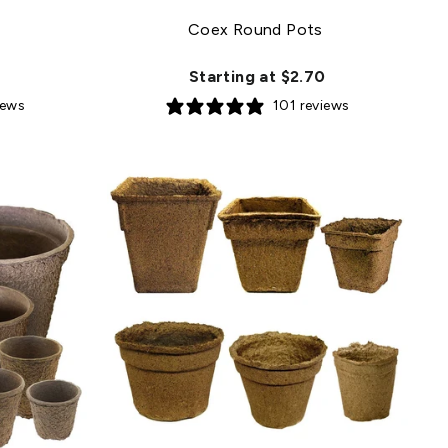
Coex Round Pots
Starting at $2.70
iews
101 reviews