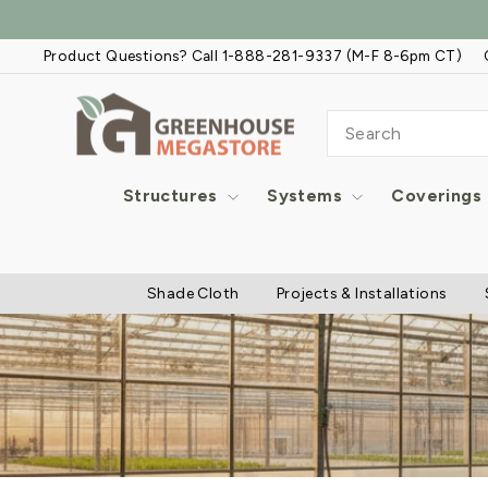
Skip
to
Product Questions? Call 1-888-281-9337 (M-F 8-6pm CT)
content
SEARCH
Structures
Systems
Coverings
Shade Cloth
Projects & Installations