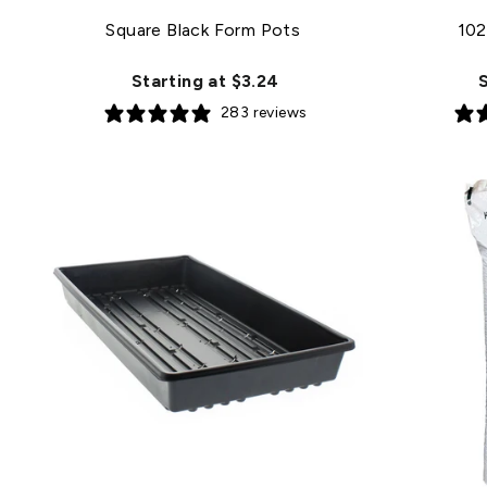
Square Black Form Pots
102
Starting at $3.24
S
283 reviews