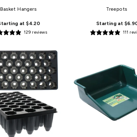
Basket Hangers
Treepots
Starting at $4.20
Starting at $6.9
129 reviews
111 rev