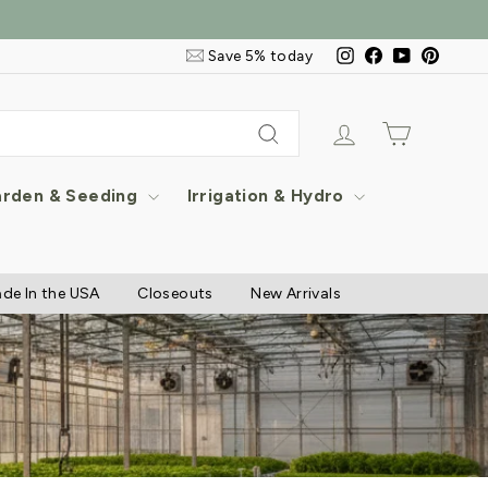
Email
Instagram
Facebook
YouTube
Pintere
Save 5% today
&
SMS
Signup
Log in
Cart
Search
rden & Seeding
Irrigation & Hydro
de In the USA
Closeouts
New Arrivals