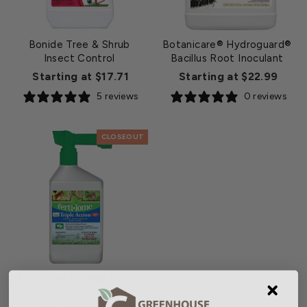
Bonide Tree & Shrub
Botanicare® Hydroguard®
Insect Control
Bacillus Root Inoculant
Starting at $17.71
Starting at $22.99
5 reviews
0 reviews
CLOSEOUT
ferti-lome® Triple Action
RTS