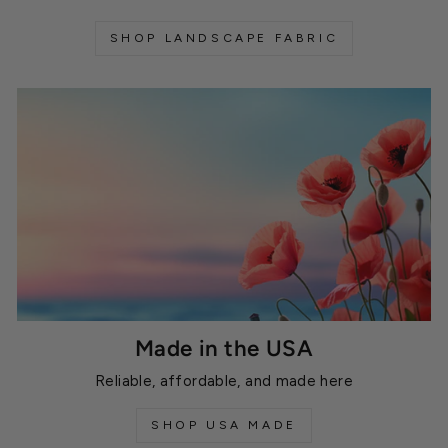
SHOP LANDSCAPE FABRIC
Made in the USA
Reliable, affordable, and made here
SHOP USA MADE