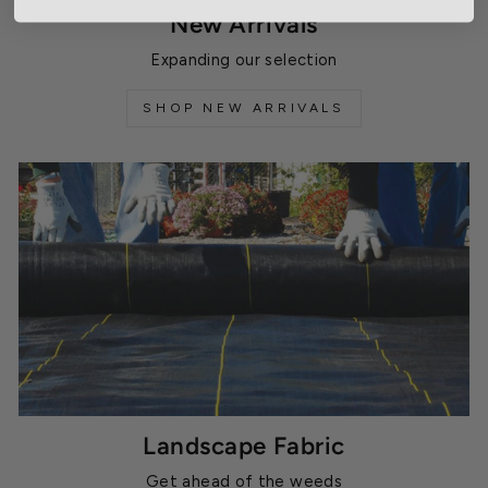
New Arrivals
Expanding our selection
SHOP NEW ARRIVALS
Landscape Fabric
Get ahead of the weeds