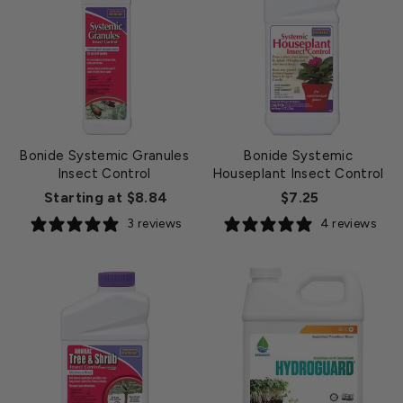
Bonide Systemic Granules
Bonide Systemic
Insect Control
Houseplant Insect Control
Starting at $8.84
$7.25
3 reviews
4 reviews