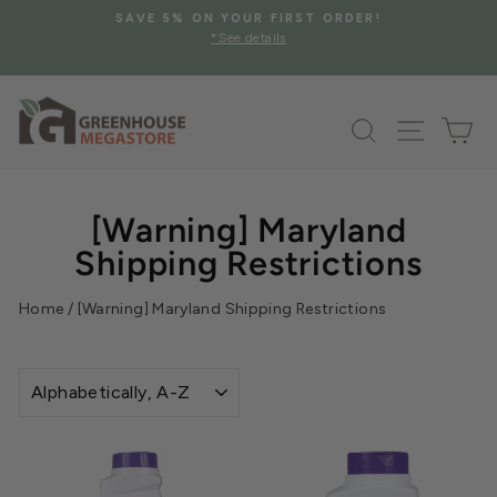
Skip
SAVE 5% ON YOUR FIRST ORDER!
to
*See details
Pause
content
slideshow
Search
Site na
Ca
[Warning] Maryland
Shipping Restrictions
Home
/
[Warning] Maryland Shipping Restrictions
SORT