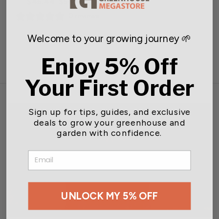
Regular
Sale
$45.44
$50.49
price
price
0 reviews
Welcome to your growing journey 🌱
Enjoy 5% Off
Your First Order
Sign up for tips, guides, and exclusive
deals to grow your greenhouse and
garden with confidence.
EMAIL
UNLOCK MY 5% OFF