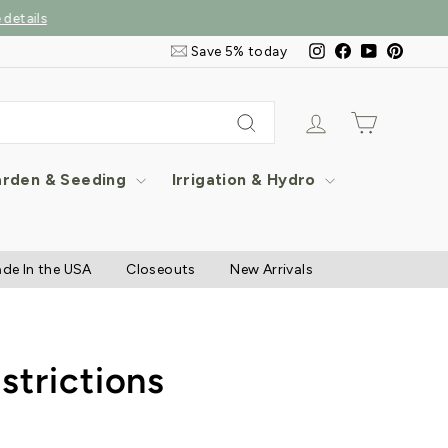
Email
Instagram
Facebook
YouTube
Pintere
Save 5% today
&
SMS
Signup
Log in
Cart
Search
rden & Seeding
Irrigation & Hydro
de In the USA
Closeouts
New Arrivals
strictions