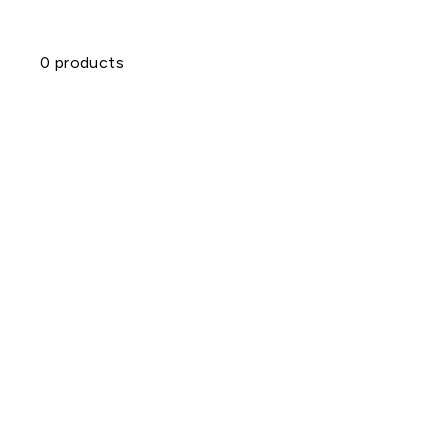
0 products