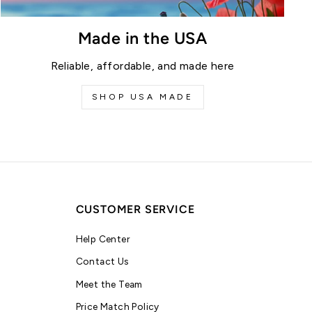
Made in the USA
Reliable, affordable, and made here
SHOP USA MADE
CUSTOMER SERVICE
Help Center
Contact Us
Meet the Team
Price Match Policy