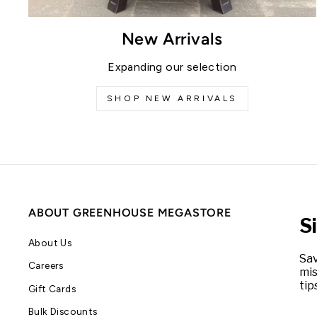
New Arrivals
Expanding our selection
SHOP NEW ARRIVALS
ABOUT GREENHOUSE MEGASTORE
S
About Us
Sav
Careers
mis
tip
Gift Cards
Bulk Discounts