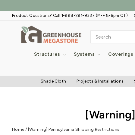
Skip
to
Product Questions? Call 1-888-281-9337 (M-F 8-6pm CT)
content
SEARCH
Structures
Systems
Coverings
Shade Cloth
Projects & Installations
[Warning]
Home
/
[Warning] Pennsylvania Shipping Restrictions