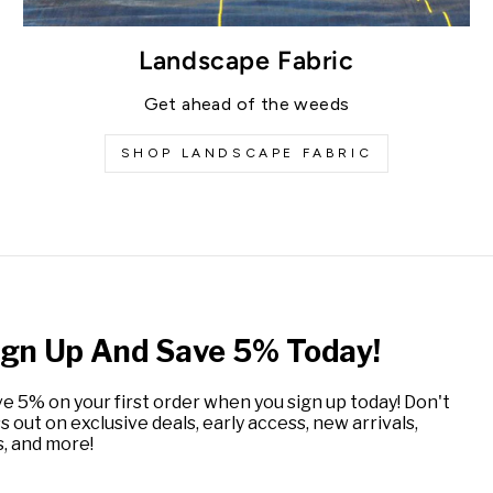
Landscape Fabric
Get ahead of the weeds
SHOP LANDSCAPE FABRIC
ign Up And Save 5% Today!
e 5% on your first order when you sign up today! Don't
s out on exclusive deals, early access, new arrivals,
s, and more!