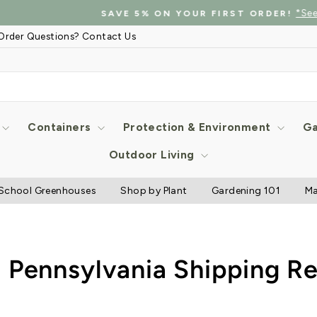
*See details
SAVE 5% ON YOUR FIRST ORDER!
Pause
Order Questions? Contact Us
slideshow
Containers
Protection & Environment
Ga
Outdoor Living
School Greenhouses
Shop by Plant
Gardening 101
Ma
 Pennsylvania Shipping Re