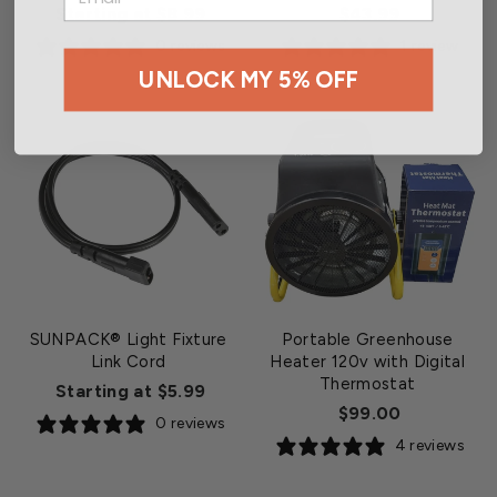
Starting at $8.99
$43.99
0 reviews
1 review
UNLOCK MY 5% OFF
SUNPACK® Light Fixture
Portable Greenhouse
Link Cord
Heater 120v with Digital
Thermostat
Starting at $5.99
$99.00
0 reviews
4 reviews