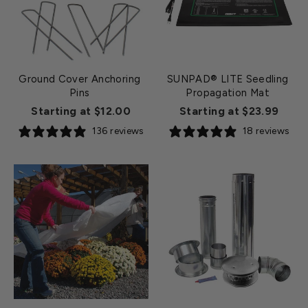
Ground Cover Anchoring
SUNPAD® LITE Seedling
Pins
Propagation Mat
Starting at $12.00
Starting at $23.99
136 reviews
18 reviews