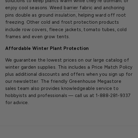
solutions to keep plants warm while they’re dormant or
enjoy cool seasons.
Weed barrier fabric
and anchoring
pins double as ground insulation, helping ward off root
freezing. Other
cold and frost protection
products
include row covers, fleece jackets, tomato tubes, cold
frames and even grow tents.
Affordable Winter Plant Protection
We guarantee the lowest prices on our large catalog of
winter garden supplies. This includes a Price Match Policy
plus additional discounts and offers when you sign up for
our newsletter. The friendly Greenhouse Megastore
sales team also provides knowledgeable service to
hobbyists and professionals — call us at 1-888-281-9337
for advice.