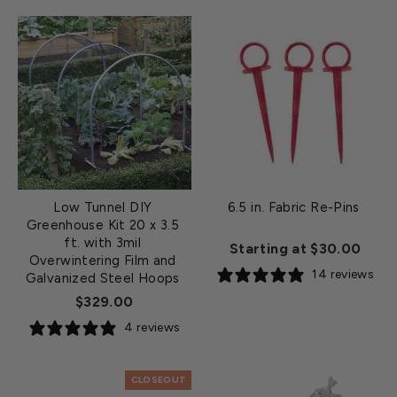
Low Tunnel DIY
6.5 in. Fabric Re-Pins
Greenhouse Kit 20 x 3.5
ft. with 3mil
Starting at $30.00
Overwintering Film and
14 reviews
Galvanized Steel Hoops
$329.00
4 reviews
CLOSEOUT