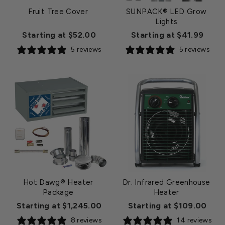
Fruit Tree Cover
SUNPACK® LED Grow
Lights
Starting at $52.00
Starting at $41.99
5 reviews
5 reviews
Hot Dawg® Heater
Dr. Infrared Greenhouse
Package
Heater
Starting at $1,245.00
Starting at $109.00
8 reviews
14 reviews