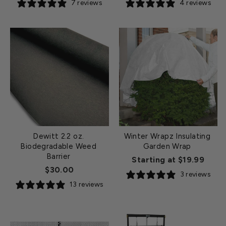
7 reviews
4 reviews
Dewitt 2.2 oz.
Winter Wrapz Insulating
Biodegradable Weed
Garden Wrap
Barrier
Starting at $19.99
$30.00
3 reviews
13 reviews