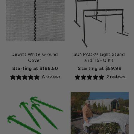
Dewitt White Ground
SUNPACK® Light Stand
Cover
and T5HO Kit
Starting at $186.50
Starting at $59.99
6 reviews
2 reviews