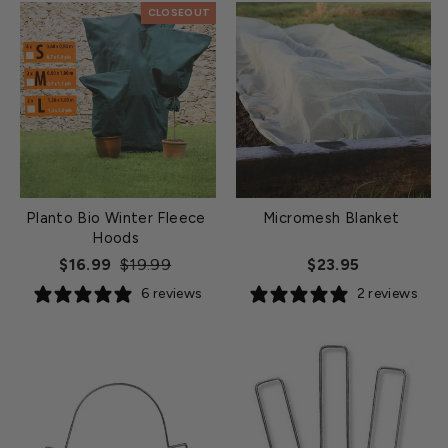
CLOSEOUT
Planto Bio Winter Fleece
Micromesh Blanket
Hoods
Regular
Sale
$16.99
$19.99
$23.95
price
price
6 reviews
2 reviews