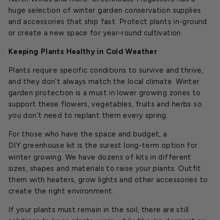
huge selection of winter garden conservation supplies
and accessories that ship fast. Protect plants in-ground
or create a new space for year-round cultivation.
Keeping Plants Healthy in Cold Weather
Plants require specific conditions to survive and thrive,
and they don’t always match the local climate. Winter
garden protection is a must in lower growing zones to
support these flowers, vegetables, fruits and herbs so
you don’t need to replant them every spring.
For those who have the space and budget, a
DIY greenhouse kit
is the surest long-term option for
winter growing. We have dozens of kits in different
sizes, shapes and materials to raise your plants. Outfit
them with heaters, grow lights and other accessories to
create the right environment.
If your plants must remain in the soil, there are still