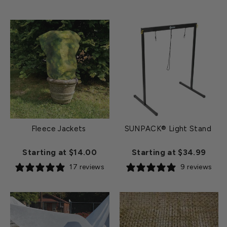
Fleece Jackets
SUNPACK® Light Stand
Starting at $14.00
Starting at $34.99
17 reviews
9 reviews