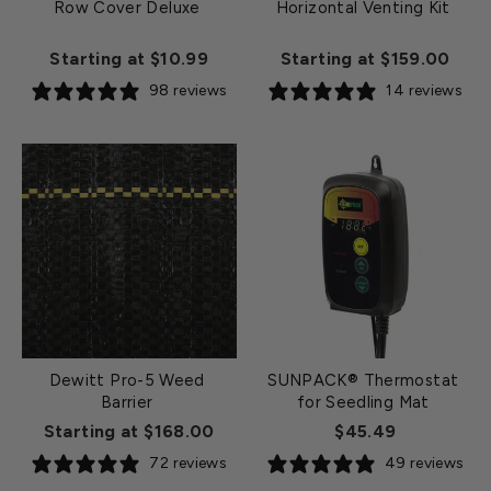
Row Cover Deluxe
Horizontal Venting Kit
Starting at $10.99
Starting at $159.00
98 reviews
14 reviews
Dewitt Pro-5 Weed
SUNPACK® Thermostat
Barrier
for Seedling Mat
Starting at $168.00
$45.49
72 reviews
49 reviews