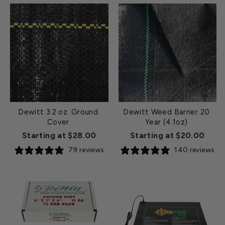
Dewitt 3.2 oz. Ground
Dewitt Weed Barrier 20
Cover
Year (4.1oz)
Starting at $28.00
Starting at $20.00
79 reviews
140 reviews