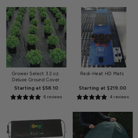
Grower Select 3.2 oz.
Redi-Heat HD Mats
Deluxe Ground Cover
Starting at $58.10
Starting at $219.00
6 reviews
4 reviews