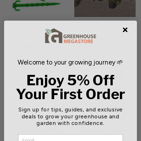
Biodegradable Anchoring
N-Sulate Frost Protection
Pins
Fabric Blanket
Starting at $25.00
Starting at $17.99
0 reviews
11 reviews
Welcome to your growing journey 🌱
Enjoy 5% Off
Your First Order
Sign up for tips, guides, and exclusive
deals to grow your greenhouse and
garden with confidence.
Gardener Select® U-
Soil Heating Cables
Shape Anchor Pins
EMAIL