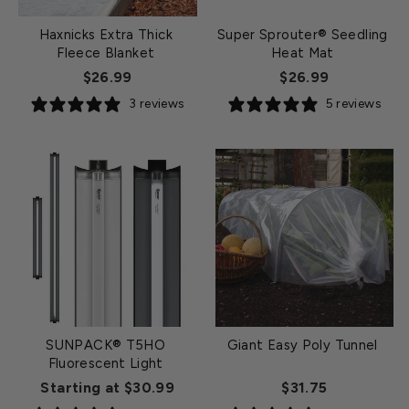
Haxnicks Extra Thick
Super Sprouter® Seedling
Fleece Blanket
Heat Mat
$26.99
$26.99
3 reviews
5 reviews
SUNPACK® T5HO
Giant Easy Poly Tunnel
Fluorescent Light
Starting at $30.99
$31.75