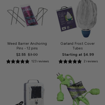
Weed Barrier Anchoring
Garland Frost Cover
Pins
- 12 pins
Tubes
Regular
Sale
$2.55
$3.00
Starting at $4.99
price
price
123 reviews
2 reviews