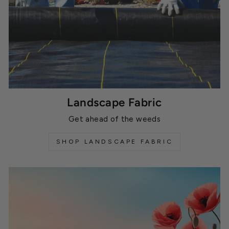
Landscape Fabric
Get ahead of the weeds
SHOP LANDSCAPE FABRIC