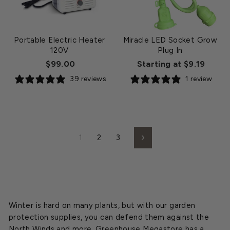
Portable Electric Heater
Miracle LED Socket Grow
120V
Plug In
$99.00
Starting at $9.19
39 reviews
1 review
1
2
3
Next
Winter is hard on many plants, but with our garden
protection supplies, you can defend them against the
North Winds and more. Greenhouse Megastore has a