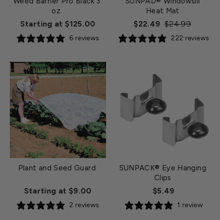
Weed Barrier Pro Black 3
SUNPAD® Windowsill
oz.
Heat Mat
Regular
Sale
Starting at $125.00
$22.49
$24.99
price
price
6 reviews
222 reviews
Plant and Seed Guard
SUNPACK® Eye Hanging
Clips
Starting at $9.00
$5.49
2 reviews
1 review