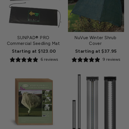
SUNPAD® PRO
NuVue Winter Shrub
Commercial Seedling Mat
Cover
Starting at $123.00
Starting at $37.95
6 reviews
9 reviews