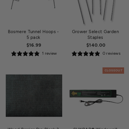
Bosmere Tunnel Hoops
-
Grower Select Garden
5 pack
Staples
$16.99
$140.00
1 review
0 reviews
CLOSEOUT