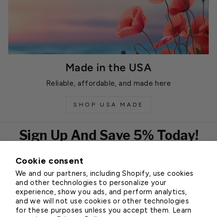
Made in the USA
Reliable, affordable, and made here
SHOP USA MADE
Sign Up And Save 5% Today!
Cookie consent
EMAIL
We and our partners, including Shopify, use cookies
Subscribe
and other technologies to personalize your
experience, show you ads, and perform analytics,
and we will not use cookies or other technologies
for these purposes unless you accept them. Learn