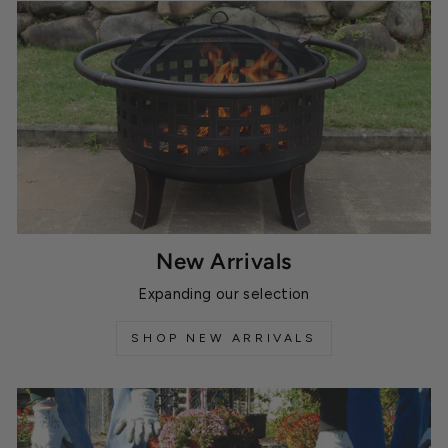
New Arrivals
Expanding our selection
SHOP NEW ARRIVALS