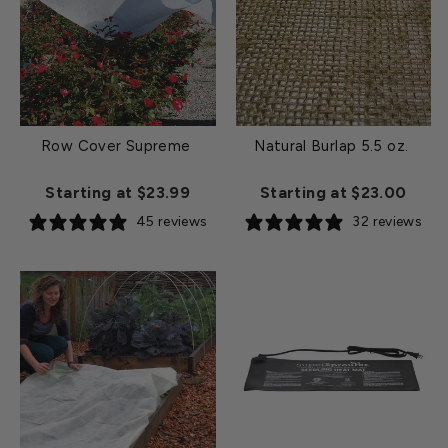
Row Cover Supreme
Natural Burlap 5.5 oz.
Starting at $23.99
Starting at $23.00
45 reviews
32 reviews