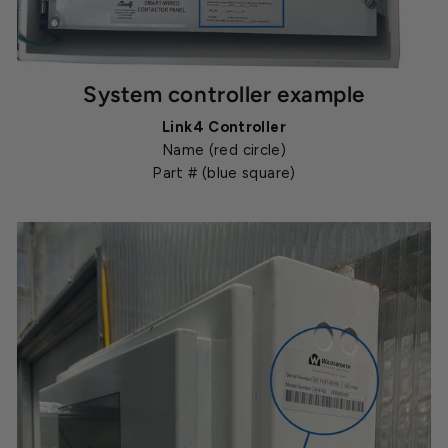
System controller example
Link4 Controller
Name (red circle)
Part # (blue square)