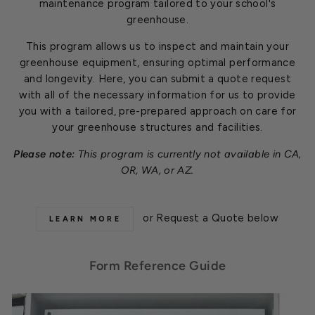
maintenance program tailored to your school's
greenhouse.
This program allows us to inspect and maintain your
greenhouse equipment, ensuring optimal performance
and longevity. Here, you can submit a quote request
with all of the necessary information for us to provide
you with a tailored, pre-prepared approach on care for
your greenhouse structures and facilities.
Please note:
This program is currently not available in CA,
OR, WA, or AZ.
or Request a Quote below
LEARN MORE
Form Reference Guide