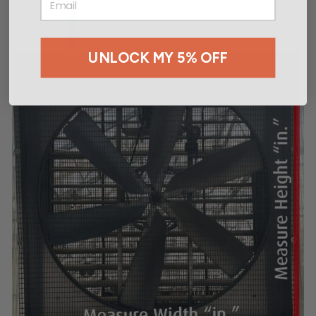
UNLOCK MY 5% OFF