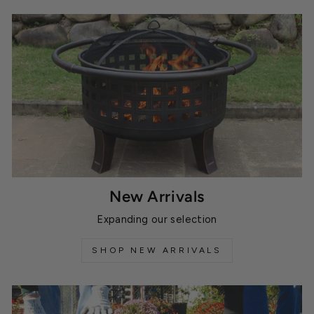
New Arrivals
Expanding our selection
SHOP NEW ARRIVALS