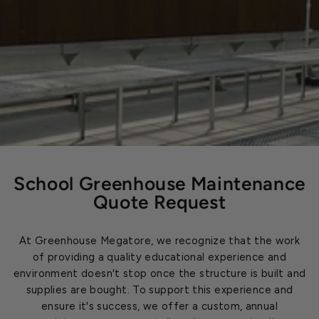
School Greenhouse Maintenance
Quote Request
At Greenhouse Megatore, we recognize that the work
of providing a quality educational experience and
environment doesn't stop once the structure is built and
supplies are bought. To support this experience and
ensure it's success, we offer a custom, annual