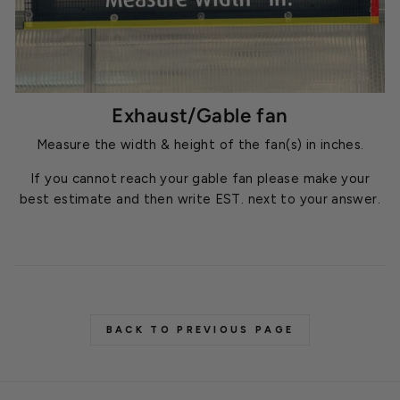
Exhaust/Gable fan
Measure the width & height of the fan(s) in inches.
If you cannot reach your gable fan please make your
best estimate and then write EST. next to your answer.
BACK TO PREVIOUS PAGE