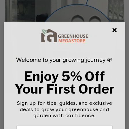
Welcome to your growing journey 🌱
Enjoy 5% Off
Your First Order
System controller example
Sign up for tips, guides, and exclusive
deals to grow your greenhouse and
Wadsworth Controller
garden with confidence.
Name & Model # (blue circle)
EMAIL