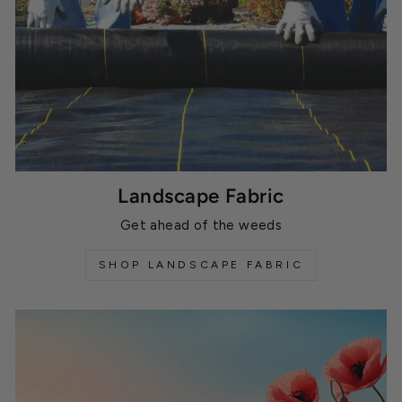
Landscape Fabric
Get ahead of the weeds
SHOP LANDSCAPE FABRIC