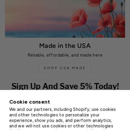
Made in the USA
Reliable, affordable, and made here
SHOP USA MADE
Sign Up And Save 5% Today!
Cookie consent
EMAIL
We and our partners, including Shopify, use cookies
Subscribe
and other technologies to personalize your
experience, show you ads, and perform analytics,
and we will not use cookies or other technologies