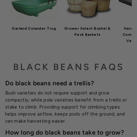
Garland Colander Trug
Grower Select Bushel &
Harve
Peck Baskets
Commer
Vacu
BLACK BEANS FAQS
Do black beans need a trellis?
Bush varieties do not require support and grow
compactly, while pole varieties benefit from a trellis or
stake to climb. Providing support for climbing types
helps improve airflow, keeps pods off the ground, and
can make harvesting easier.
How long do black beans take to grow?