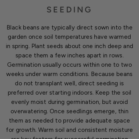
SEEDING
Black beans are typically direct sown into the
garden once soil temperatures have warmed
in spring. Plant seeds about one inch deep and
space them a few inches apart in rows.
Germination usually occurs within one to two
weeks under warm conditions. Because beans
do not transplant well, direct seeding is
preferred over starting indoors. Keep the soil
evenly moist during germination, but avoid
overwatering. Once seedlings emerge, thin
them as needed to provide adequate space
for growth. Warm soil and consistent moisture