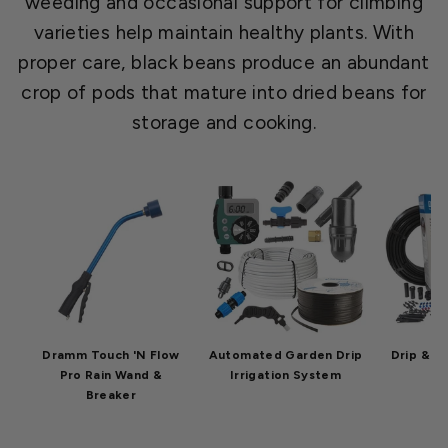
weeding and occasional support for climbing
varieties help maintain healthy plants. With
proper care, black beans produce an abundant
crop of pods that mature into dried beans for
storage and cooking.
Dramm Touch 'N Flow
Automated Garden Drip
Drip & Mi
Pro Rain Wand &
Irrigation System
Breaker