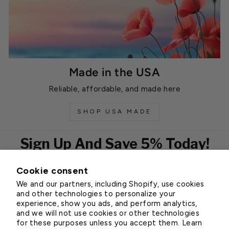
Made in the USA
Reliable, affordable, and made here
SHOP USA MADE
Sign Up And Save 5% Today!
Cookie consent
EMAIL
We and our partners, including Shopify, use cookies
Subscribe
and other technologies to personalize your
experience, show you ads, and perform analytics,
and we will not use cookies or other technologies
for these purposes unless you accept them. Learn