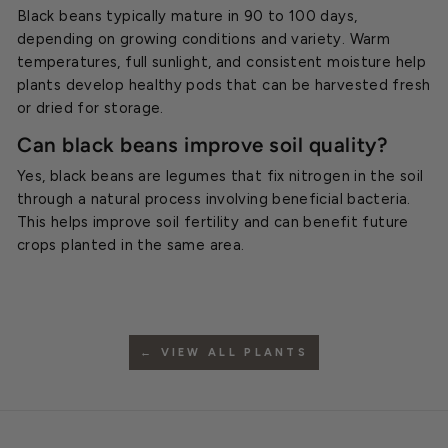
Black beans typically mature in 90 to 100 days,
depending on growing conditions and variety. Warm
temperatures, full sunlight, and consistent moisture help
plants develop healthy pods that can be harvested fresh
or dried for storage.
Can black beans improve soil quality?
Yes, black beans are legumes that fix nitrogen in the soil
through a natural process involving beneficial bacteria.
This helps improve soil fertility and can benefit future
crops planted in the same area.
← VIEW ALL PLANTS