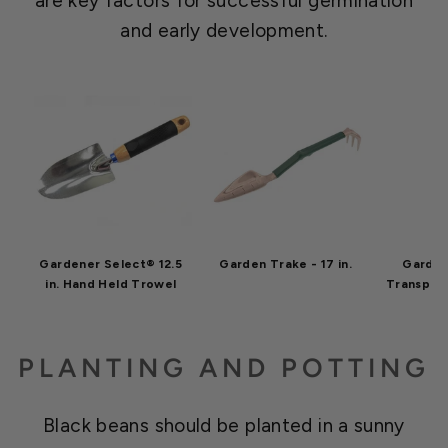
are key factors for successful germination
and early development.
Gardener Select® 12.5
Garden Trake - 17 in.
Garden
in. Hand Held Trowel
Transpla
PLANTING AND POTTING
Black beans should be planted in a sunny