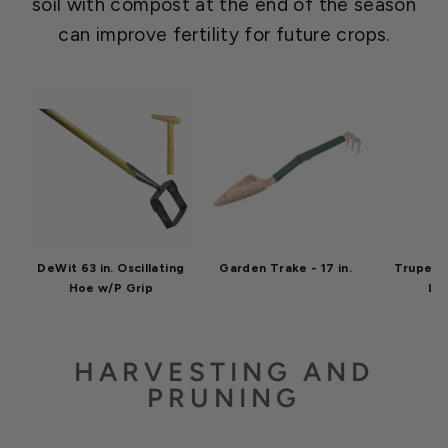
soil with compost at the end of the season
can improve fertility for future crops.
DeWit 63 in. Oscillating
Garden Trake - 17 in.
Truper T
Hoe w/P Grip
Le
HARVESTING AND
PRUNING