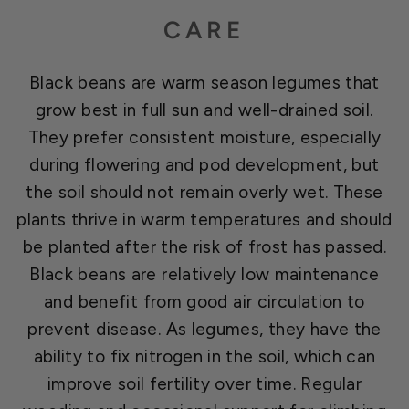
CARE
Black beans are warm season legumes that
grow best in full sun and well-drained soil.
They prefer consistent moisture, especially
during flowering and pod development, but
the soil should not remain overly wet. These
plants thrive in warm temperatures and should
be planted after the risk of frost has passed.
Black beans are relatively low maintenance
and benefit from good air circulation to
prevent disease. As legumes, they have the
ability to fix nitrogen in the soil, which can
improve soil fertility over time. Regular