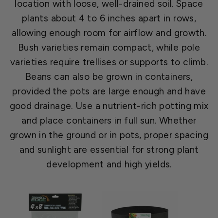
location with loose, well-drained soil. Space
plants about 4 to 6 inches apart in rows,
allowing enough room for airflow and growth.
Bush varieties remain compact, while pole
varieties require trellises or supports to climb.
Beans can also be grown in containers,
provided the pots are large enough and have
good drainage. Use a nutrient-rich potting mix
and place containers in full sun. Whether
grown in the ground or in pots, proper spacing
and sunlight are essential for strong plant
development and high yields.