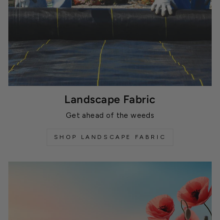
Landscape Fabric
Get ahead of the weeds
SHOP LANDSCAPE FABRIC