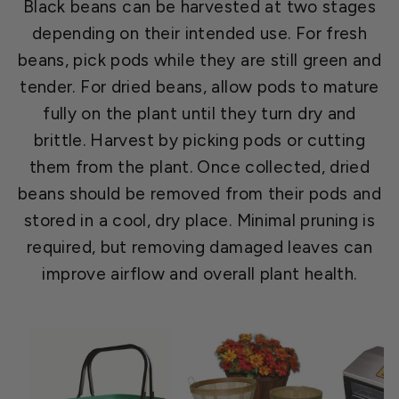
Black beans can be harvested at two stages
depending on their intended use. For fresh
beans, pick pods while they are still green and
tender. For dried beans, allow pods to mature
fully on the plant until they turn dry and
brittle. Harvest by picking pods or cutting
them from the plant. Once collected, dried
beans should be removed from their pods and
stored in a cool, dry place. Minimal pruning is
required, but removing damaged leaves can
improve airflow and overall plant health.