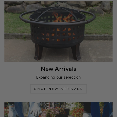
New Arrivals
Expanding our selection
SHOP NEW ARRIVALS