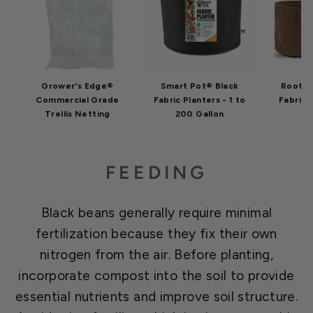
Grower's Edge®
Smart Pot® Black
Root P
Commercial Grade
Fabric Planters - 1 to
Fabric 
Trellis Netting
200 Gallon
G
FEEDING
Black beans generally require minimal
fertilization because they fix their own
nitrogen from the air. Before planting,
incorporate compost into the soil to provide
essential nutrients and improve soil structure.