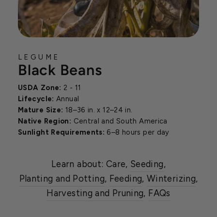
LEGUME
Black Beans
USDA Zone:
2 - 11
Lifecycle:
Annual
Mature Size:
18–36 in. x 12–24 in.
Native Region:
Central and South America
Sunlight Requirements:
6–8 hours per day
Learn about: Care,
Seeding
,
Planting and Potting
,
Feeding
,
Winterizing
,
Harvesting and Pruning
,
FAQs