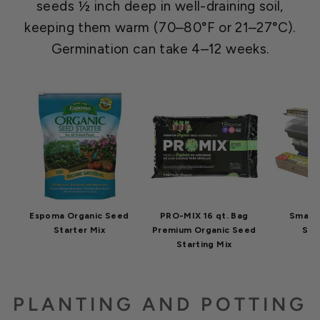
seeds ½ inch deep in well-draining soil,
keeping them warm (70–80°F or 21–27°C).
Germination can take 4–12 weeks.
Espoma Organic Seed
PRO-MIX 16 qt. Bag
Small 
Starter Mix
Premium Organic Seed
Star
Starting Mix
PLANTING AND POTTING