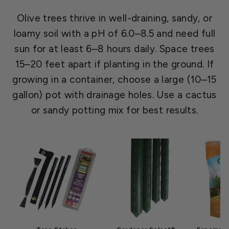
Olive trees thrive in well-draining, sandy, or
loamy soil with a pH of 6.0–8.5 and need full
sun for at least 6–8 hours daily. Space trees
15–20 feet apart if planting in the ground. If
growing in a container, choose a large (10–15
gallon) pot with drainage holes. Use a cactus
or sandy potting mix for best results.