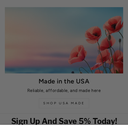
Made in the USA
Reliable, affordable, and made here
SHOP USA MADE
Sign Up And Save 5% Today!