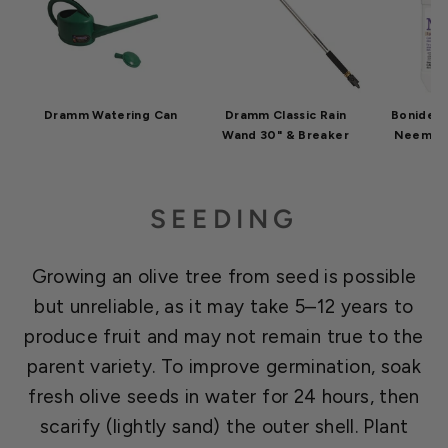
Dramm Watering Can
Dramm Classic Rain
Bonide C
Wand 30" & Breaker
Neem Oil
SEEDING
Growing an olive tree from seed is possible
but unreliable, as it may take 5–12 years to
produce fruit and may not remain true to the
parent variety. To improve germination, soak
fresh olive seeds in water for 24 hours, then
scarify (lightly sand) the outer shell. Plant