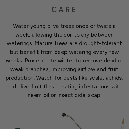
CARE
Water young olive trees once or twice a
week, allowing the soil to dry between
waterings. Mature trees are drought-tolerant
but benefit from deep watering every few
weeks. Prune in late winter to remove dead or
weak branches, improving airflow and fruit
production. Watch for pests like scale, aphids,
and olive fruit flies, treating infestations with
neem oil or insecticidal soap.