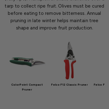
tarp to collect ripe fruit. Olives must be cured
before eating to remove bitterness. Annual
pruning in late winter helps maintain tree
shape and improve fruit production.
ColorPoint Compact
Felco F12 Classic Pruner
Felco F2 O
Pruner