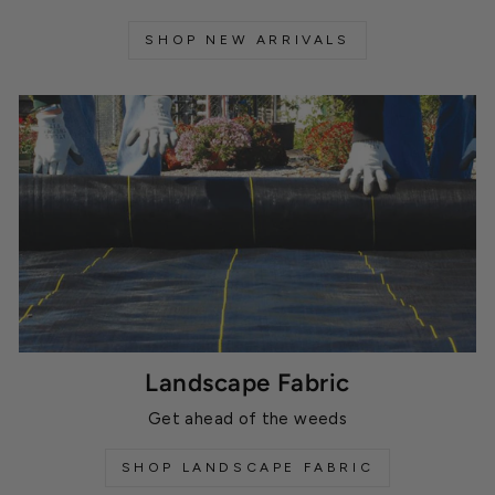
SHOP NEW ARRIVALS
Landscape Fabric
Get ahead of the weeds
SHOP LANDSCAPE FABRIC