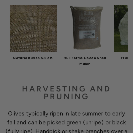
Natural Burlap 5.5 oz.
Hull Farms Cocoa Shell
Fruit 
Mulch
HARVESTING AND
PRUNING
Olives typically ripen in late summer to early
fall and can be picked green (unripe) or black
(fully ripe). Handpick or shake branches over a