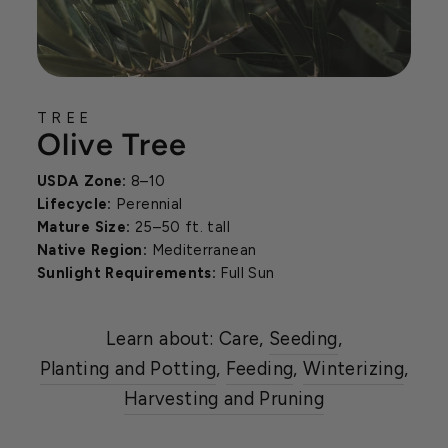
TREE
Olive Tree
USDA Zone:
8–10
Lifecycle:
Perennial
Mature Size:
25–50 ft. tall
Native Region:
Mediterranean
Sunlight Requirements:
Full Sun
Learn about: Care,
Seeding
,
Planting and Potting
,
Feeding
,
Winterizing
,
Harvesting and Pruning