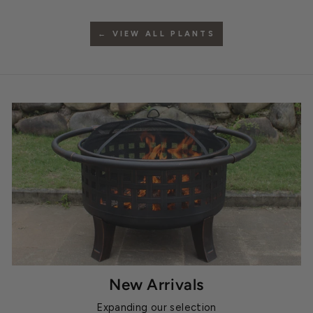
← VIEW ALL PLANTS
New Arrivals
Expanding our selection