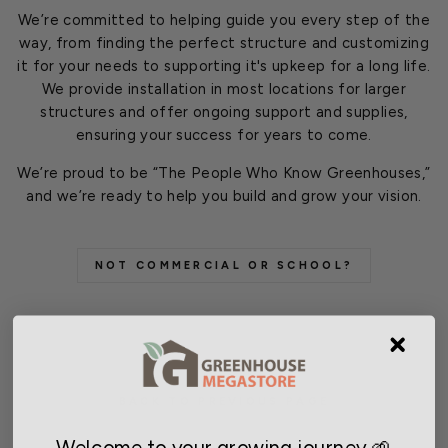
We’re committed to helping guide you every step of the
way, from finding the perfect structure and customizing
it for your needs to supporting it's upkeep for a long life.
We provide installation in most locations for larger
structures and offer ongoing support and supplies,
ensuring your success for years to come.
We’re proud to be “The People Who Know Greenhouses,”
and we’re ready to help you build and grow your vision.
NOT COMMERCIAL OR SCHOOL?
BACK TO PREVIOUS PAGE
Welcome to your growing journey 🌱