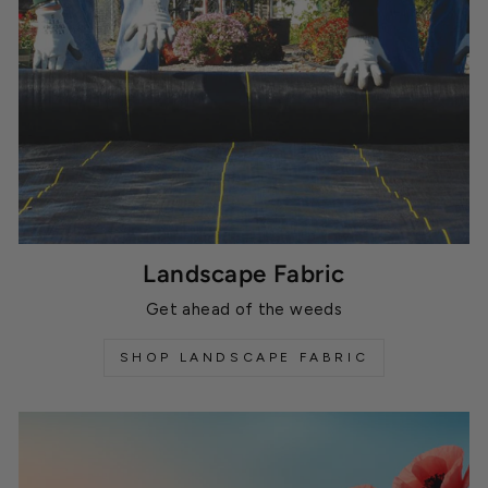
Landscape Fabric
Get ahead of the weeds
SHOP LANDSCAPE FABRIC