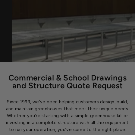
Commercial & School Drawings
and Structure Quote Request
Since 1993, we’ve been helping customers design, build,
and maintain greenhouses that meet their unique needs.
Whether you’re starting with a simple greenhouse kit or
investing in a complete structure with all the equipment
to run your operation, you’ve come to the right place.