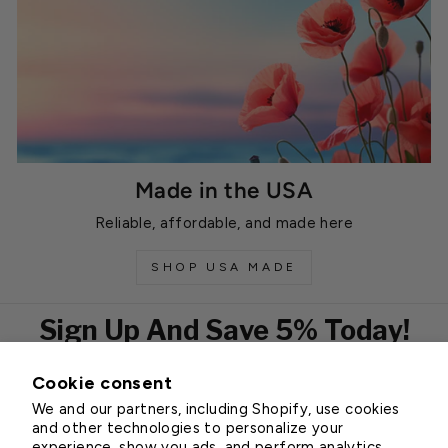
Made in the USA
Reliable, affordable, and made here
SHOP USA MADE
Sign Up And Save 5% Today!
Cookie consent
EMAIL
We and our partners, including Shopify, use cookies
Subscribe
and other technologies to personalize your
experience, show you ads, and perform analytics,