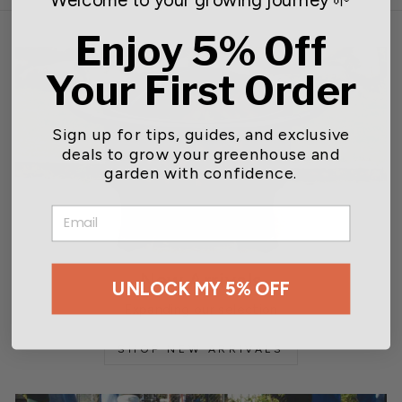
Enjoy 5% Off
Your First Order
Sign up for tips, guides, and exclusive
deals to grow your greenhouse and
garden with confidence.
EMAIL
New Arrivals
UNLOCK MY 5% OFF
Expanding our selection
SHOP NEW ARRIVALS