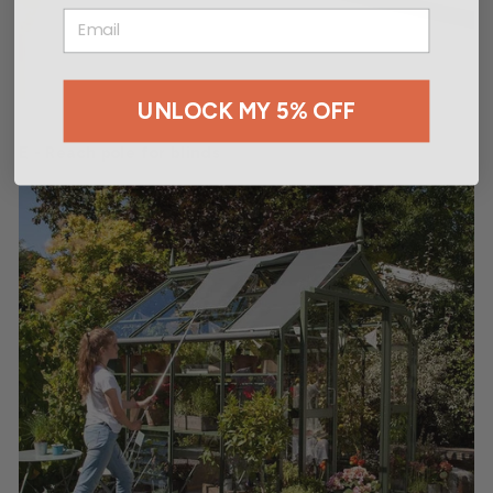
EMAIL
UNLOCK MY 5% OFF
E - Reach pole for blinds