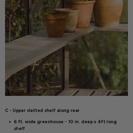
C - Upper slatted shelf along rear
6 ft. wide greenhouse - 10 in. deep x 4ft long
shelf