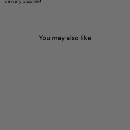
delivery possible!
You may also like
Rhino Greenhouse Kit
Accessory Package
Starting at
$2,749.00