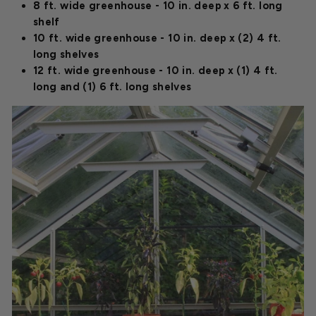
8 ft. wide greenhouse - 10 in. deep x 6 ft. long
shelf
10 ft. wide greenhouse - 10 in. deep x (2) 4 ft.
long shelves
12 ft. wide greenhouse - 10 in. deep x (1) 4 ft.
long and (1) 6 ft. long shelves