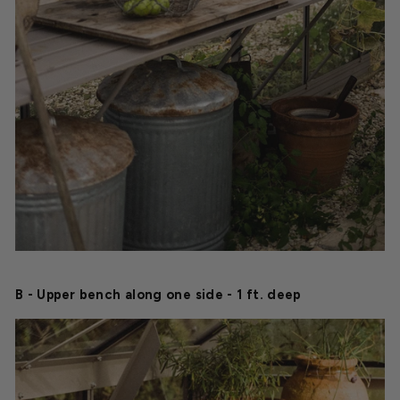
B - Upper bench along one side - 1 ft. deep