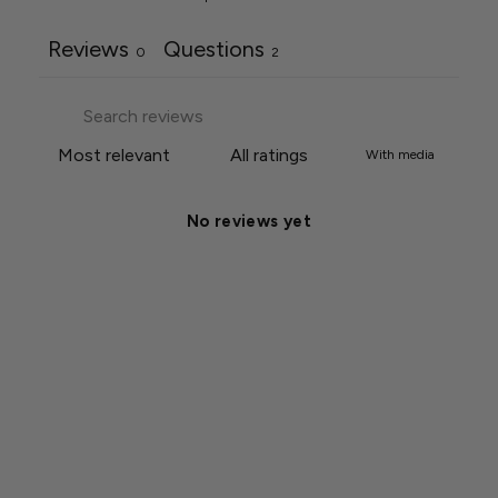
Reviews
Questions
0
2
With media
No reviews yet