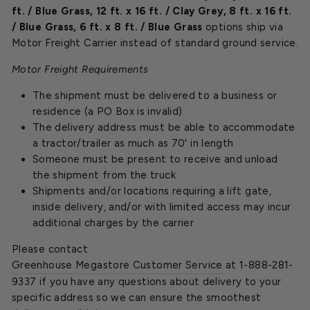
ft. / Blue Grass
,
12 ft. x 16 ft. / Clay Grey
,
8 ft. x 16 ft.
/ Blue Grass
,
6 ft. x 8 ft. / Blue Grass
options ship via
Motor Freight Carrier instead of standard ground service.
Motor Freight Requirements
The shipment must be delivered to a business or
residence (a PO Box is invalid)
The delivery address must be able to accommodate
a tractor/trailer as much as 70' in length
Someone must be present to receive and unload
the shipment from the truck
Shipments and/or locations requiring a lift gate,
inside delivery, and/or with limited access may incur
additional charges by the carrier
Please contact
Greenhouse Megastore Customer Service
at 1-888-281-
9337 if you have any questions about delivery to your
specific address so we can ensure the smoothest