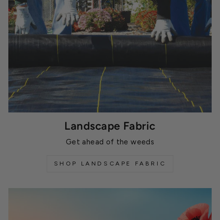
Landscape Fabric
Get ahead of the weeds
SHOP LANDSCAPE FABRIC