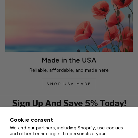
Made in the USA
Reliable, affordable, and made here
SHOP USA MADE
Sign Up And Save 5% Today!
Cookie consent
EMAIL
We and our partners, including Shopify, use cookies
Subscribe
and other technologies to personalize your