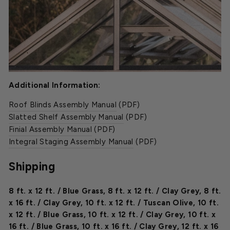
Additional Information:
Roof Blinds Assembly Manual
(PDF)
Slatted Shelf Assembly Manual
(PDF)
Finial Assembly Manual
(PDF)
Integral Staging Assembly Manual
(PDF)
Shipping
8 ft. x 12 ft. / Blue Grass
,
8 ft. x 12 ft. / Clay Grey
,
8 ft.
x 16 ft. / Clay Grey
,
10 ft. x 12 ft. / Tuscan Olive
,
10 ft.
x 12 ft. / Blue Grass
,
10 ft. x 12 ft. / Clay Grey
,
10 ft. x
16 ft. / Blue Grass
,
10 ft. x 16 ft. / Clay Grey
,
12 ft. x 16