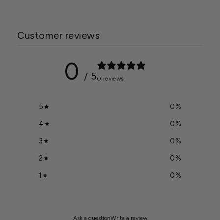
Customer reviews
0
/ 5
0 reviews
5
0
%
4
0
%
3
0
%
2
0
%
1
0
%
Ask a question
Write a review