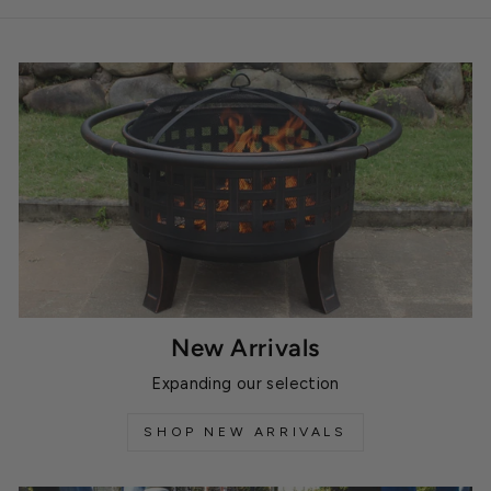
New Arrivals
Expanding our selection
SHOP NEW ARRIVALS