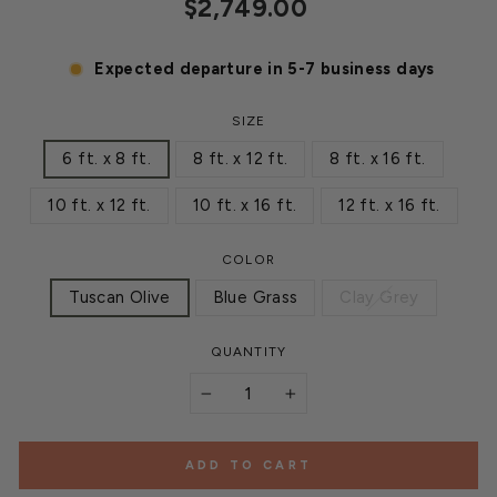
Regular
$2,749.00
price
Expected departure in 5-7 business days
SIZE
6 ft. x 8 ft.
8 ft. x 12 ft.
8 ft. x 16 ft.
10 ft. x 12 ft.
10 ft. x 16 ft.
12 ft. x 16 ft.
COLOR
Tuscan Olive
Blue Grass
Clay Grey
QUANTITY
−
+
ADD TO CART