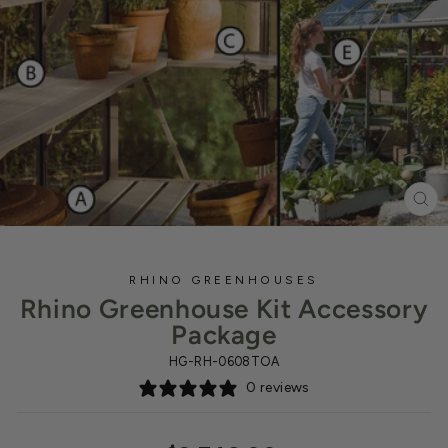
CL
(ES
RHINO GREENHOUSES
Rhino Greenhouse Kit Accessory
Package
HG-RH-0608TOA
0 reviews