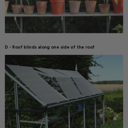
D - Roof blinds along one side of the roof