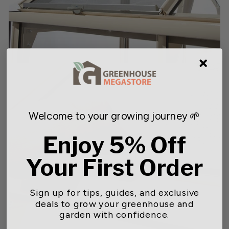
Welcome to your growing journey 🌱
Enjoy 5% Off
Your First Order
Sign up for tips, guides, and exclusive
deals to grow your greenhouse and
garden with confidence.