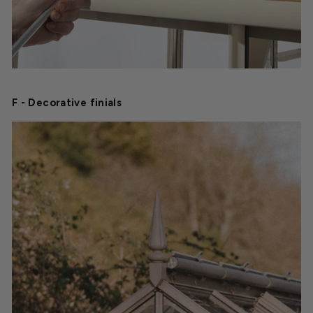
F - Decorative finials