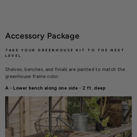
Accessory Package
TAKE YOUR GREENHOUSE KIT TO THE NEXT
LEVEL
Shelves, benches, and finials are painted to match the
greenhouse frame color.
A - Lower bench along one side - 2 ft. deep