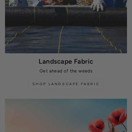
Landscape Fabric
Get ahead of the weeds
SHOP LANDSCAPE FABRIC