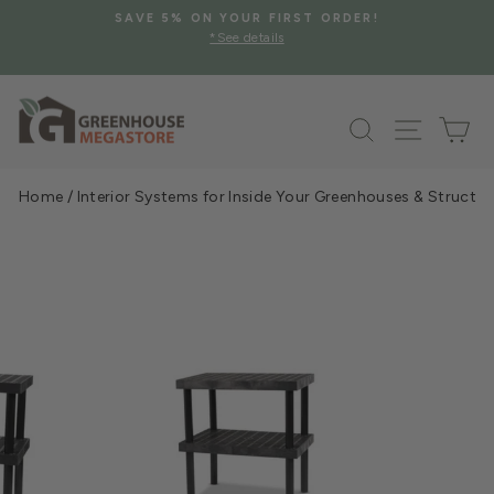
Skip
SAVE 5% ON YOUR FIRST ORDER!
to
*See details
Pause
content
slideshow
Search
Site na
Ca
Home
/
Interior Systems for Inside Your Greenhouses & Structur