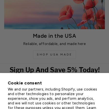
Made in the USA
Reliable, affordable, and made here
SHOP USA MADE
Sign Up And Save 5% Today!
Cookie consent
EMAIL
We and our partners, including Shopify, use cookies
Subscribe
and other technologies to personalize your
experience, show you ads, and perform analytics,
and we will not use cookies or other technologies
for these purposes unless you accept them. Learn