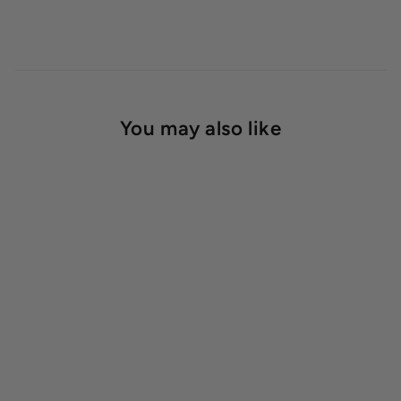
You may also like
SOLD OUT
Benchmaster™ Bi-Level
Stacked Bench
Starting at $139.00