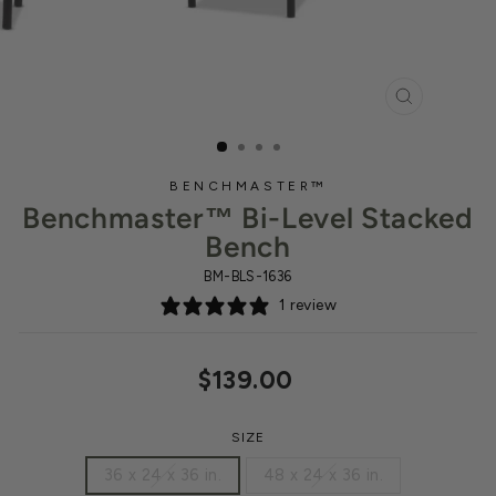
CLOSE
(ESC)
BENCHMASTER™
Benchmaster™ Bi-Level Stacked
Bench
BM-BLS-1636
1 review
Regular
$139.00
price
SIZE
36 x 24 x 36 in.
48 x 24 x 36 in.