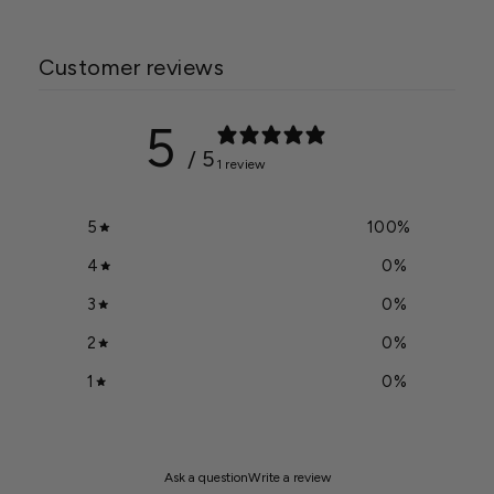
Customer reviews
5
/ 5
1 review
5
100
%
4
0
%
3
0
%
2
0
%
1
0
%
Ask a question
Write a review