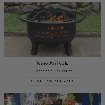
New Arrivals
Expanding our selection
SHOP NEW ARRIVALS