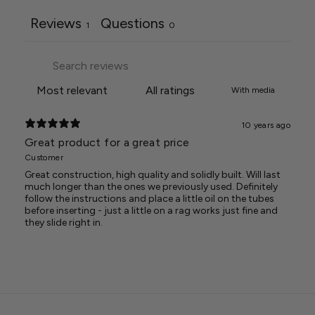
Reviews
Questions
1
0
With media
10 years ago
Great product for a great price
Customer
Great construction, high quality and solidly built. Will last
much longer than the ones we previously used. Definitely
follow the instructions and place a little oil on the tubes
before inserting - just a little on a rag works just fine and
they slide right in.