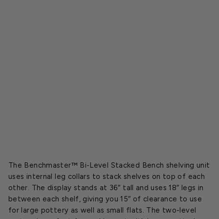
k
e
d
B
e
n
c
h
Starting
at
$139.00
SOLD OUT
The Benchmaster™ Bi-Level Stacked Bench shelving unit
uses internal leg collars to stack shelves on top of each
other.
The display stands at 36″ tall and uses 18″ legs in
between each shelf, giving you 15″ of clearance to use
for large pottery as well as small flats. The two-level