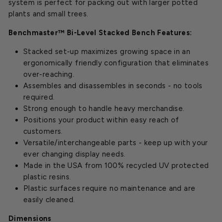
system is perfect for packing out with larger potted
plants and small trees.
Benchmaster™ Bi-Level Stacked Bench Features:
Stacked set-up maximizes growing space in an
ergonomically friendly configuration that eliminates
over-reaching.
Assembles and disassembles in seconds - no tools
required.
Strong enough to handle heavy merchandise.
Positions your product within easy reach of
customers.
Versatile/interchangeable parts - keep up with your
ever changing display needs.
Made in the USA from 100% recycled UV protected
plastic resins.
Plastic surfaces require no maintenance and are
easily cleaned.
Dimensions