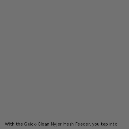
N
y
j
e
r
M
e
s
h
F
e
e
d
e
r
$44.49
With the Quick-Clean Nyjer Mesh Feeder, you tap into