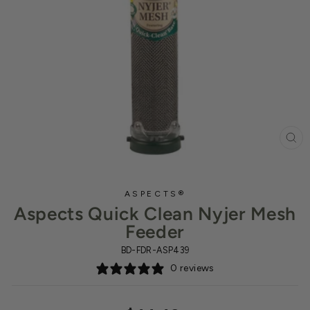
CL
(ES
ASPECTS®
Aspects Quick Clean Nyjer Mesh
Feeder
BD-FDR-ASP439
0 reviews