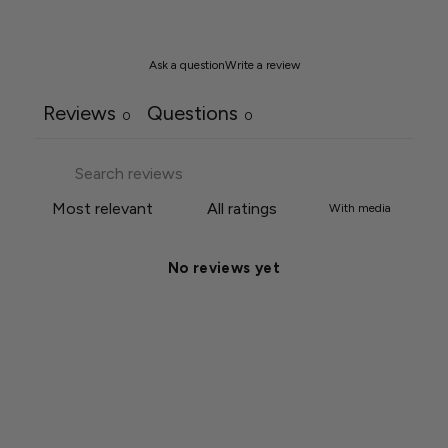
Ask a question
Write a review
Reviews
Questions
0
0
With media
No reviews yet