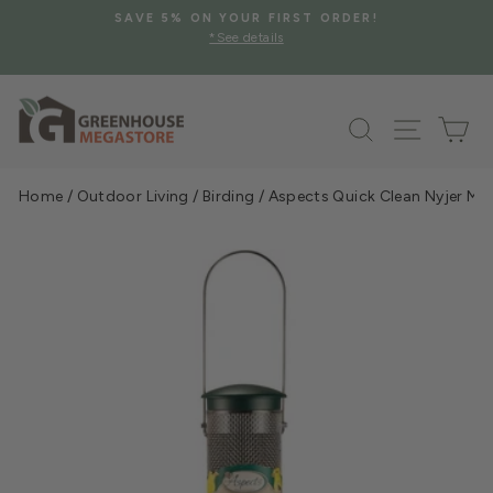
Skip
SAVE 5% ON YOUR FIRST ORDER!
to
*See details
Pause
content
slideshow
Search
Site na
Ca
Home
/
Outdoor Living
/
Birding
/
Aspects Quick Clean Nyjer Me