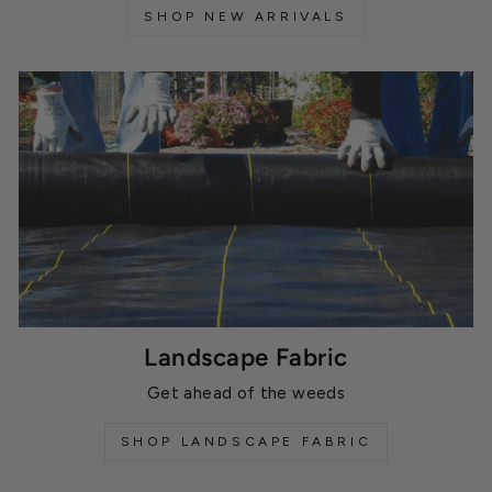
SHOP NEW ARRIVALS
Landscape Fabric
Get ahead of the weeds
SHOP LANDSCAPE FABRIC