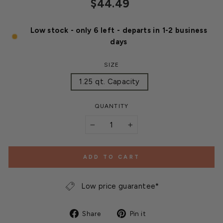
Regular
$44.49
price
Low stock - only 6 left - departs in 1-2 business
days
SIZE
1.25 qt. Capacity
QUANTITY
−
+
ADD TO CART
Low price guarantee*
Share
Pin
Share
Pin it