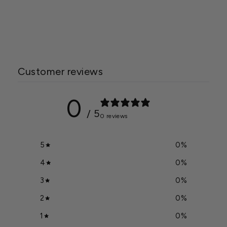
Mesh Feeder
$44.49
Customer reviews
0
/ 5
0 reviews
5
0
%
4
0
%
3
0
%
2
0
%
1
0
%