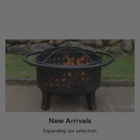
New Arrivals
Expanding our selection