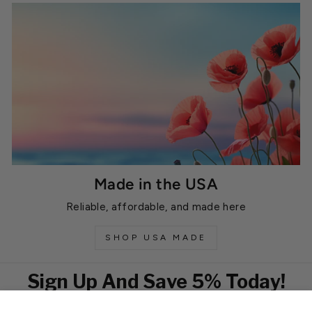
Made in the USA
Reliable, affordable, and made here
SHOP USA MADE
Sign Up And Save 5% Today!