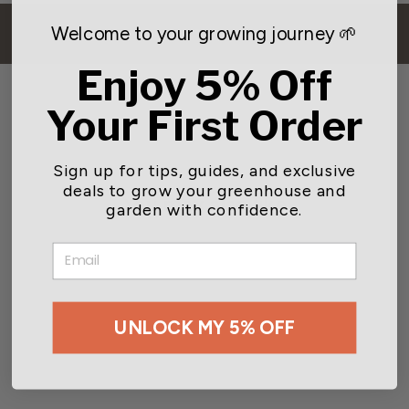
Welcome to your growing journey 🌱
BACK TO BIRDING
Enjoy 5% Off
Your First Order
Sign up for tips, guides, and exclusive
deals to grow your greenhouse and
You may also like
garden with confidence.
EMAIL
UNLOCK MY 5% OFF
Aspects Quick Clean Nyjer