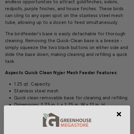
endless opportunities to attract goldfinches, siskins,
redpolls, purple finches, and house finches. These birds
can cling to any open spot on the stainless steel mesh
tube, allowing up to a dozen to feed simultaneously.
The birdfeeder's base is easily detachable for thorough
cleaning. Removing the Quick-Clean base is a breeze -
simply squeeze the two black buttons on either side and
slide the base down, making cleaning and refilling a quick
task.
Aspects Quick Clean Nyjer Mesh Feeder Features:
1.25 qt. Capacity
Stainless steel mesh
Quick clean removable base for cleaning and refilling
Dimensions:
2.75 in. L x 2.75 in. W x 12 in. H