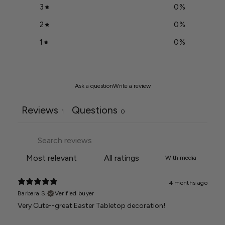
3
0
%
2
0
%
1
0
%
Ask a question
Write a review
Reviews
Questions
1
0
With media
4 months ago
Barbara S.
Verified buyer
Very Cute--great Easter Tabletop decoration!