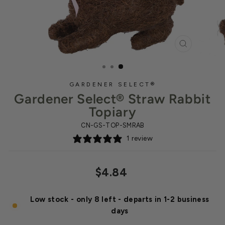
CLOSE
(ESC)
GARDENER SELECT®
Gardener Select® Straw Rabbit
Topiary
CN-GS-TOP-SMRAB
1 review
Regular
$4.84
price
Low stock - only 8 left - departs in 1-2 business
days