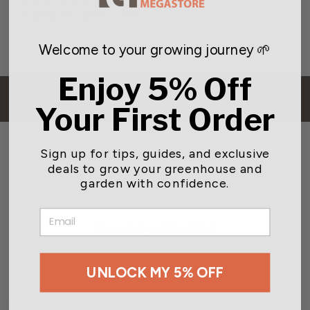
Sturdy wire frame
Attached plastic liner
Welcome to your growing journey 🌱
Enjoy 5% Off
BACK TO DECORATIVE PLANTERS
Your First Order
Sign up for tips, guides, and exclusive
deals to grow your greenhouse and
garden with confidence.
EMAIL
You may also like
UNLOCK MY 5% OFF