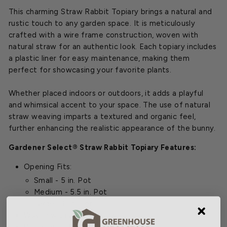
This charming Straw Rabbit Topiary brings a natural and
rustic touch to any garden space. It is meticulously
crafted with a wire frame construction, woven with
natural straw for an authentic look. Each topiary includes
a plastic liner for easy maintenance, making them
perfect for showcasing your favorite plants.
Whether placed indoors or outdoors, it adds a playful
and whimsical accent to your space. The use of natural
straw weaving imparts a textured and organic feel,
further enhancing the realistic appearance of the bunny.
Gardener Select® Straw Rabbit Topiary Features:
Opening Fits:
Small - 5 in. Pot
Medium - 5.5 in. Pot
Large - 6 in. Pot
Woven with natural straw