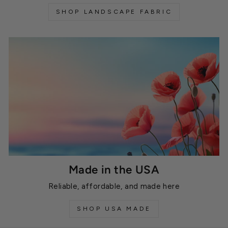
SHOP LANDSCAPE FABRIC
Made in the USA
Reliable, affordable, and made here
SHOP USA MADE