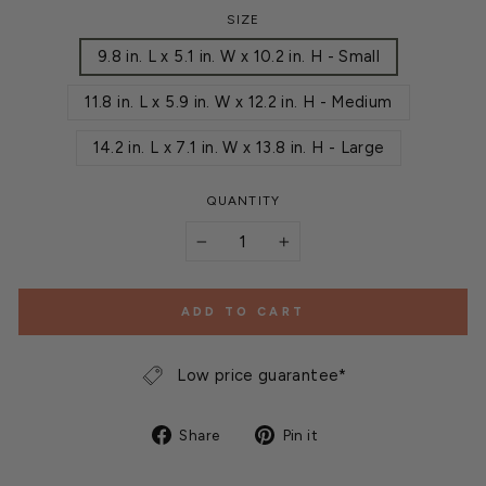
SIZE
9.8 in. L x 5.1 in. W x 10.2 in. H - Small
11.8 in. L x 5.9 in. W x 12.2 in. H - Medium
14.2 in. L x 7.1 in. W x 13.8 in. H - Large
QUANTITY
−
+
ADD TO CART
Low price guarantee*
Share
Pin
Share
Pin it
on
on
Facebook
Pinterest