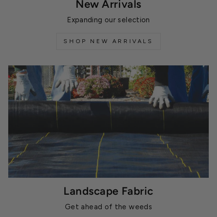
New Arrivals
Expanding our selection
SHOP NEW ARRIVALS
Landscape Fabric
Get ahead of the weeds