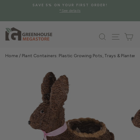
Skip
SAVE 5% ON YOUR FIRST ORDER!
to
*See details
Pause
content
slideshow
Search
Site na
Ca
Home
/
Plant Containers: Plastic Growing Pots, Trays & Planters