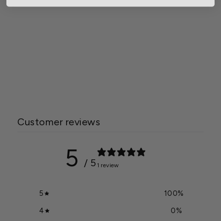
Gardener Select® Straw
Rabbit Topiary
Starting at $4.84
Customer reviews
5
/ 5
1 review
5
100
%
4
0
%