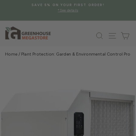
Skip
SAVE 5% ON YOUR FIRST ORDER!
to
*See details
Pause
content
slideshow
Search
Site na
Ca
Home
/
Plant Protection: Garden & Environmental Control Prod