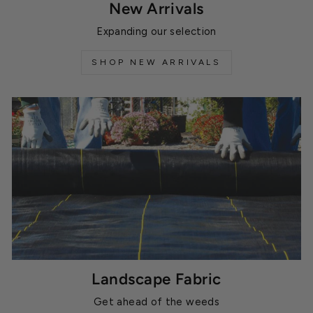
New Arrivals
Expanding our selection
SHOP NEW ARRIVALS
Landscape Fabric
Get ahead of the weeds