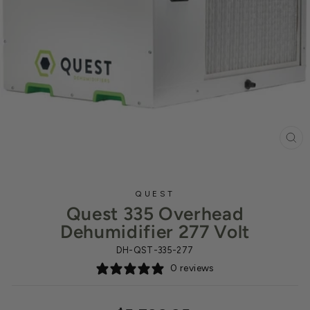
CL
(ES
QUEST
Quest 335 Overhead
Dehumidifier 277 Volt
DH-QST-335-277
0 reviews