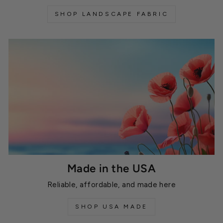
SHOP LANDSCAPE FABRIC
Made in the USA
Reliable, affordable, and made here
SHOP USA MADE