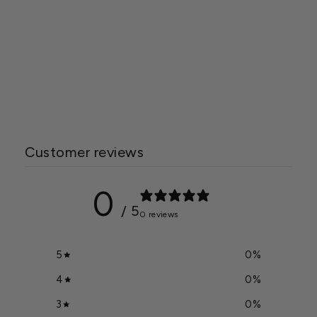
Quest 335 Overhead
Dehumidifier 277 Volt
$5,799.95
Customer reviews
0
/ 5
0 reviews
5
0
%
4
0
%
3
0
%