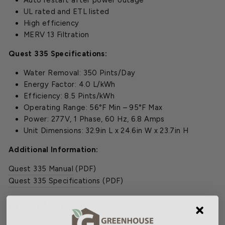
Auto restart after power outage
UL rated and ETL listed
High efficiency
MERV 13 Filtration
Quest 335 Specifications:
Water Removal: 350 Pints/Day
Energy Factor: 4.0 L/kWh
Efficiency: 8.5 Pints/kWh
Operating Range: 56°F Min – 95°F Max
Power: 277V, 1 Phase, 60 Hz, 6.8 Amps
Unit Dimensions: 32.9in L x 24.6in W x 23.7in H
Additional Information:
Quest 335 Manual
(PDF)
Quest 335 Specifications
(PDF)
Freight Shipping