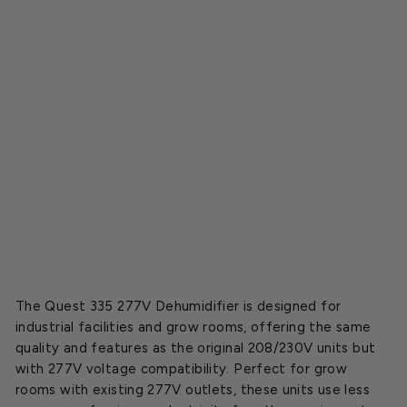
i
e
r
2
7
7
V
o
l
t
$5,799.95
SOLD OUT
The Quest 335 277V Dehumidifier is designed for
industrial facilities and grow rooms, offering the same
quality and features as the original 208/230V units but
with 277V voltage compatibility. Perfect for grow
rooms with existing 277V outlets, these units use less