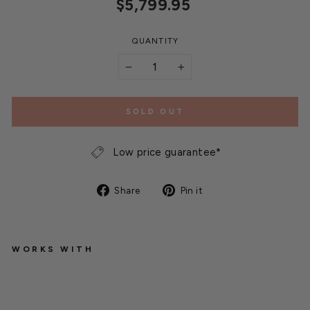
Regular
$5,799.95
price
QUANTITY
−
+
SOLD OUT
Low price guarantee*
Share
Pin
Share
Pin it
on
on
Facebook
Pinterest
WORKS WITH
Q
u