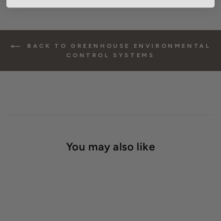
BACK TO GREENHOUSE ENVIRONMENTAL
CONTROL SYSTEMS
You may also like
SOLD OUT