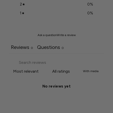
2
0
%
1
0
%
Ask a question
Write a review
Reviews
Questions
0
0
With media
No reviews yet