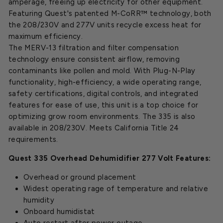
amperage, freeing up electricity for other equipment.
Featuring Quest's patented M-CoRR™ technology, both
the 208/230V and 277V units recycle excess heat for
maximum efficiency.
The MERV-13 filtration and filter compensation
technology ensure consistent airflow, removing
contaminants like pollen and mold. With Plug-N-Play
functionality, high-efficiency, a wide operating range,
safety certifications, digital controls, and integrated
features for ease of use, this unit is a top choice for
optimizing grow room environments. The 335 is also
available in 208/230V. Meets California Title 24
requirements.
Quest 335 Overhead Dehumidifier 277 Volt Features:
Overhead or ground placement
Widest operating rage of temperature and relative
humidity
Onboard humidistat