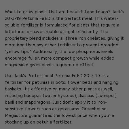
Want to grow plants that are beautiful and tough? Jack's
20-3-19 Petunia FeED is the perfect meal. This water-
soluble fertilizer is formulated for plants that require a
lot of iron or have trouble using it efficiently. The
proprietary blend includes all three iron chelates, giving it
more iron than any other fertilizer to prevent dreaded
"yellow tips." Additionally, the low phosphorus levels
encourage fuller, more compact growth while added
magnesium gives plants a green-up effect.
Use Jack's Professional Petunia FeED 20-3-19 as a
fertilizer for petunias in pots, flower beds and hanging
baskets. It's effective on many other plants as well,
including bacopas (water hyssops), diascias (twinspur),
basil and snapdragons. Just don't apply it to iron-
sensitive flowers such as geraniums. Greenhouse
Megastore guarantees the lowest price when you're
stocking up on petunia fertilizer.