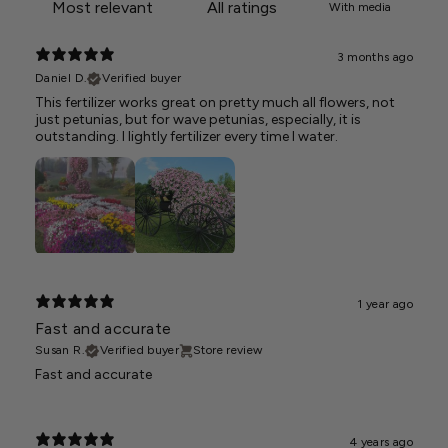
With media
3 months ago
Daniel D.
Verified buyer
This fertilizer works great on pretty much all flowers, not
just petunias, but for wave petunias, especially, it is
outstanding. I lightly fertilizer every time I water.
1 year ago
Fast and accurate
Susan R.
Verified buyer
Store review
Fast and accurate
4 years ago