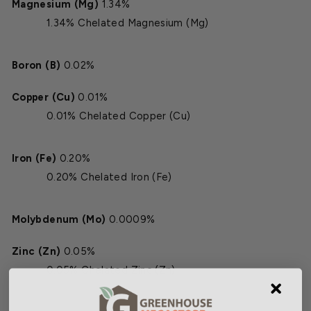
Magnesium (Mg)
1.34%
1.34% Chelated Magnesium (Mg)
Boron (B)
0.02%
Copper (Cu)
0.01%
0.01% Chelated Copper (Cu)
Iron (Fe)
0.20%
0.20% Chelated Iron (Fe)
Molybdenum (Mo)
0.0009%
Zinc (Zn)
0.05%
0.05% Chelated Zinc (Zn)