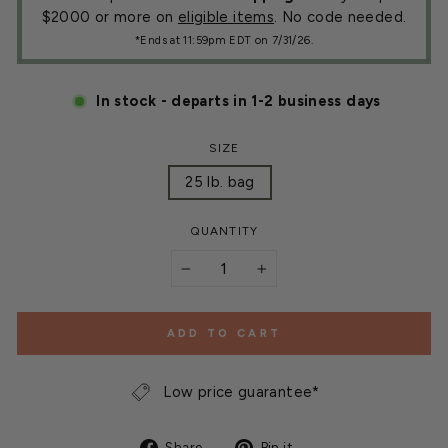
$2000 or more on
eligible items
. No code needed.
*Ends at 11:59pm EDT on 7/31/26.
In stock - departs in 1-2 business days
SIZE
25 lb. bag
QUANTITY
−
+
ADD TO CART
Low price guarantee*
Share
Pin
Share
Pin it