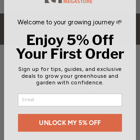
Welcome to your growing journey 🌱
BACK TO PLANT FERTILIZERS,
NUTRIENTS & ADDITIVES FOR GARDENS &
Enjoy 5% Off
GREENHOUSES
Your First Order
Sign up for tips, guides, and exclusive
deals to grow your greenhouse and
garden with confidence.
You may also like
EMAIL
UNLOCK MY 5% OFF