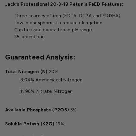
Jack's Professional 20-3-19 Petunia FeED Features:
Three sources of iron (EDTA, DTPA and EDDHA).
Low in phosphorus to reduce elongation.
Can be used over a broad pH range.
25-pound bag
Guaranteed Analysis:
Total Nitrogen (N)
20%
8.04% Ammoniacal Nitrogen
11.96% Nitrate Nitrogen
Available Phosphate (P2O5)
3%
Soluble Potash (K2O)
19%