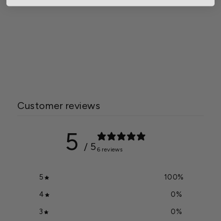
Jack's Fertilizer 20-3-19
Petunia FeED
$56.50
Customer reviews
5
/ 5
6 reviews
5
100
%
4
0
%
3
0
%