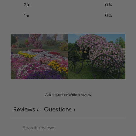
2
0
%
1
0
%
Ask a question
Write a review
Reviews
Questions
6
1