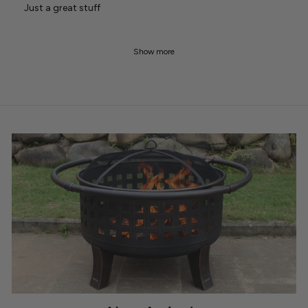
Just a great stuff
Show more