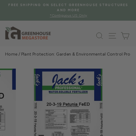
Skip
FREE SHIPPING ON SELECT GREENHOUSE STRUCTURES
to
AND MORE
Pause
*Contiguous US Only
content
slideshow
Search
Site na
Ca
Home
/
Plant Protection: Garden & Environmental Control Prod