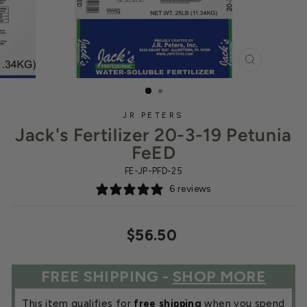
CLOSE
(ESC)
JR PETERS
Jack's Fertilizer 20-3-19 Petunia
FeED
FE-JP-PFD-25
6 reviews
Regular
$56.50
price
FREE SHIPPING -
SHOP MORE
This item qualifies for
free shipping
when you spend