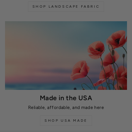
SHOP LANDSCAPE FABRIC
Made in the USA
Reliable, affordable, and made here
SHOP USA MADE