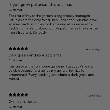
If you grow petunias, this is a must.
Customer
The rest of my entire garden is organically managed.
Petunias are the only thing I buy Jack's for. Petunias have
special needs and they look amazing all summer with
Jack's. I only plant blue or purple petunias as they are the
most fragrant. So lovely.
4 years ago
Dark green and robust plants
Customer
I am an over the top home gardener. I use Jack's water
soluble petunia fertilizer as my general fertilize for
ornamental. Every seedling and clone is dark green and
robust.
4 years ago
Great products
Customer