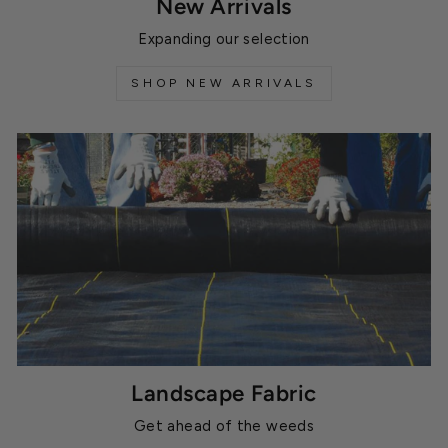
New Arrivals
Expanding our selection
SHOP NEW ARRIVALS
Landscape Fabric
Get ahead of the weeds