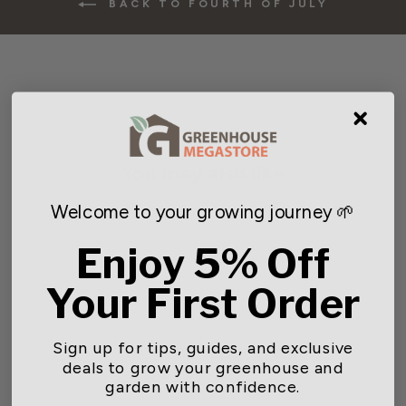
BACK TO FOURTH OF JULY
You may also like
Welcome to your growing journey 🌱
Enjoy 5% Off
Your First Order
Sign up for tips, guides, and exclusive
deals to grow your greenhouse and
Gardener Select® Round
garden with confidence.
Basket Coco Liners