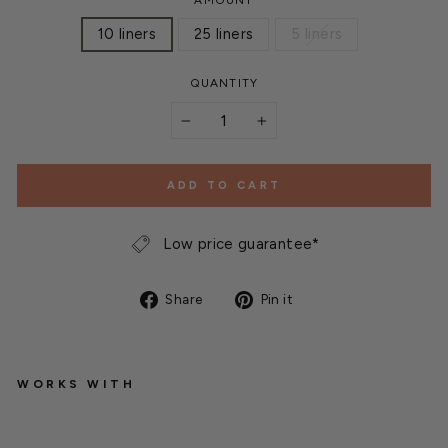
AMOUNT
10 liners
25 liners
5 liners
QUANTITY
−
+
ADD TO CART
Low price guarantee*
Share
Pin
Share
Pin it
on
on
Facebook
Pinterest
WORKS WITH
G