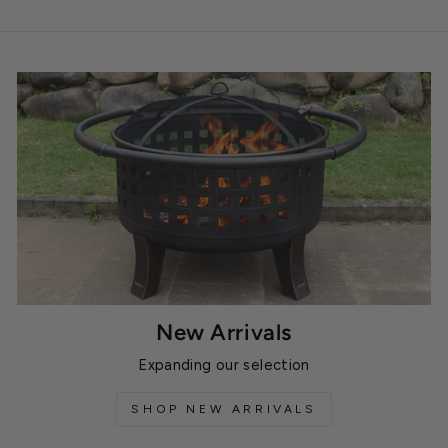
New Arrivals
Expanding our selection
SHOP NEW ARRIVALS