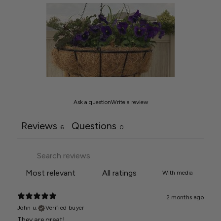
Ask a question
Write a review
Reviews
Questions
6
0
With media
2 months ago
John u.
Verified buyer
They are great!