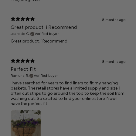
8 months ago
Great product. i Recommend
Jeanette G.
Verified buyer
Great product. i Recommend
8 months ago
Perfect Fit
Ramona R.
Verified buyer
I have searched for years to find liners to fit my hanging
baskets. The retail stores have a limited supply and size. I
often cut strips to go around the top to keep the soil from
washing out. So excited to find your online store. Now I
have the perfect fit.