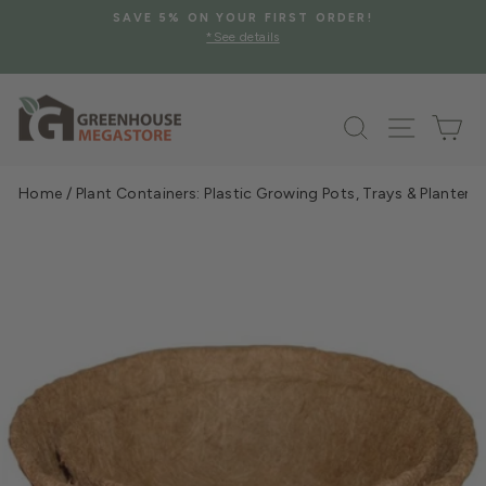
Skip
SAVE 5% ON YOUR FIRST ORDER!
to
*See details
Pause
content
slideshow
Search
Site na
Ca
Home
/
Plant Containers: Plastic Growing Pots, Trays & Planters