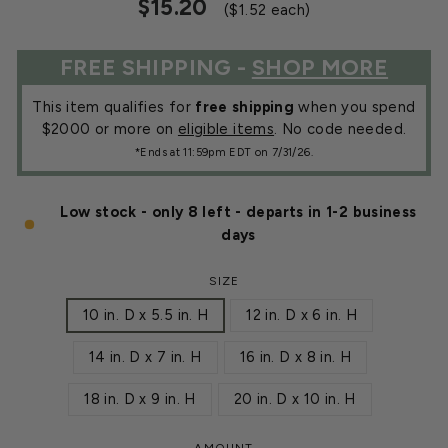
Regular
Sale
$15.20
($1.52 each)
price
price
FREE SHIPPING -
SHOP MORE
This item qualifies for
free shipping
when you spend
$2000 or more on
eligible items
. No code needed.
*Ends at 11:59pm EDT on 7/31/26.
Low stock - only 8 left - departs in 1-2 business
days
SIZE
10 in. D x 5.5 in. H
12 in. D x 6 in. H
14 in. D x 7 in. H
16 in. D x 8 in. H
18 in. D x 9 in. H
20 in. D x 10 in. H