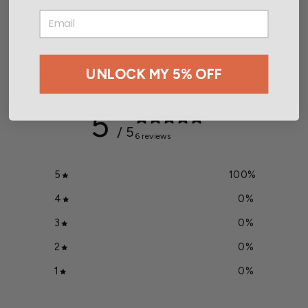
Starting at $15.20
EMAIL
UNLOCK MY 5% OFF
Customer reviews
5
/ 5
6 reviews
5
100
%
4
0
%
3
0
%
2
0
%
1
0
%