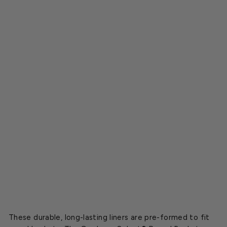
e
t
C
o
c
o
L
i
n
e
r
s
Starting
at
$15.20
These durable, long-lasting liners are pre-formed to fit