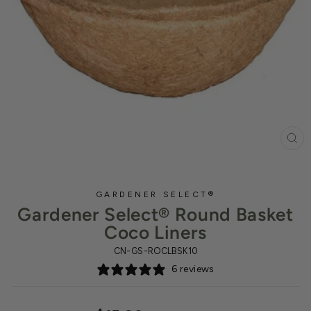
CL
(ES
GARDENER SELECT®
Gardener Select® Round Basket
Coco Liners
CN-GS-ROCLBSK10
6 reviews