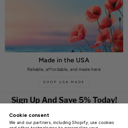
Made in the USA
Reliable, affordable, and made here
SHOP USA MADE
Sign Up And Save 5% Today!
Cookie consent
EMAIL
We and our partners, including Shopify, use cookies
Subscribe