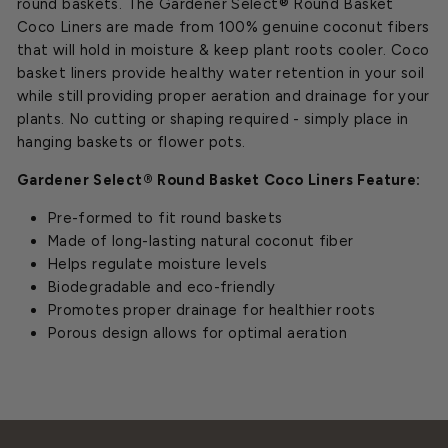
round baskets. The Gardener Select® Round Basket
Coco Liners are made from 100% genuine coconut fibers
that will hold in moisture & keep plant roots cooler. Coco
basket liners provide healthy water retention in your soil
while still providing proper aeration and drainage for your
plants. No cutting or shaping required - simply place in
hanging baskets or flower pots.
Gardener Select® Round Basket Coco Liners Feature:
Pre-formed to fit round baskets
Made of long-lasting natural coconut fiber
Helps regulate moisture levels
Biodegradable and eco-friendly
Promotes proper drainage for healthier roots
Porous design allows for optimal aeration