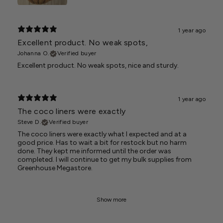
1 year ago
Excellent product. No weak spots,
Johanna O.
Verified buyer
Excellent product. No weak spots, nice and sturdy.
1 year ago
The coco liners were exactly
Steve D.
Verified buyer
The coco liners were exactly what I expected and at a
good price. Has to wait a bit for restock but no harm
done. They kept me informed until the order was
completed. I will continue to get my bulk supplies from
Greenhouse Megastore.
Show more