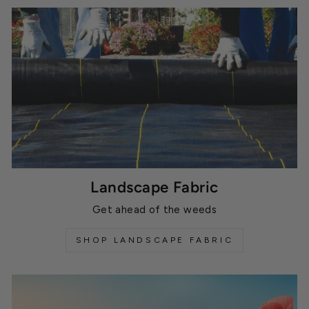
Landscape Fabric
Get ahead of the weeds
SHOP LANDSCAPE FABRIC