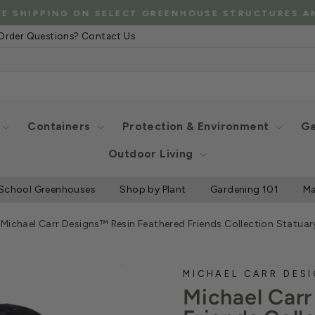
*C
G ON SELECT GREENHOUSE STRUCTURES AND MORE
Pause
Order Questions? Contact Us
slideshow
Containers
Protection & Environment
Ga
Outdoor Living
School Greenhouses
Shop by Plant
Gardening 101
Ma
/
Michael Carr Designs™ Resin Feathered Friends Collection Statuar
MICHAEL CARR DES
Michael Car