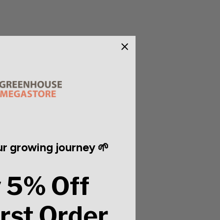
r growing journey 🌱
 5% Off
irst Order