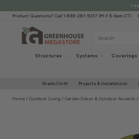
Skip
FREE SHIPPIN
to
Product Questions? Call 1-888-281-9337 (M-F 8-6pm CT)
content
SEARCH
Structures
Systems
Coverings
Shade Cloth
Projects & Installations
Home
/
Outdoor Living
/
Garden Décor & Outdoor Accents