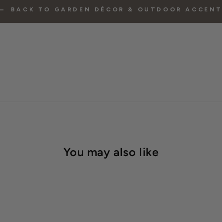
BACK TO GARDEN DÉCOR & OUTDOOR ACCEN
You may also like