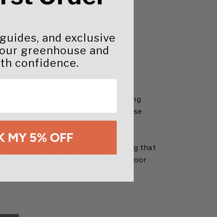
 guides, and exclusive
your greenhouse and
th confidence.
decor enthusiasts alike. These charming
elightful presence in any garden. These
 MY 5% OFF
e durable polyresin has a U.V. coating that
sealant if subjected to prolonged outdoor