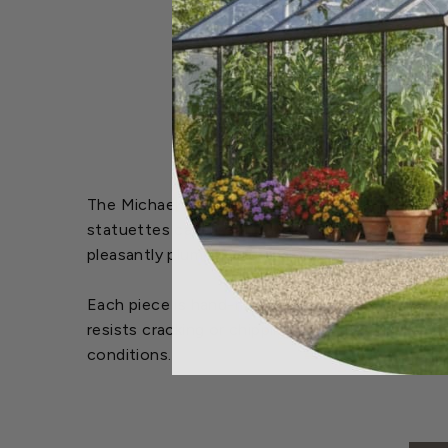
The Michael Carr Designs™ Resin Feathered Frien
statuettes capture the essence of songbirds wit
pleasantly plump, pudgy pals are perfect for a
Each piece is hand-made from durable high-quali
resists cracking or chipping from the sun. For e
conditions.