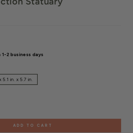
ection Statuary
n 1-2 business days
5.1 in. x 5.7 in.
ADD TO CART