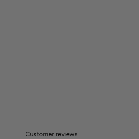
Michael Carr Designs™ Resin
Feathered Friends Collection Statuary
$10.00
Customer reviews