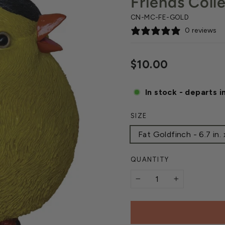
Friends Coll
CN-MC-FE-GOLD
0 reviews
Regular
$10.00
price
In stock - departs i
SIZE
Fat Goldfinch - 6.7 in. x 
QUANTITY
−
+