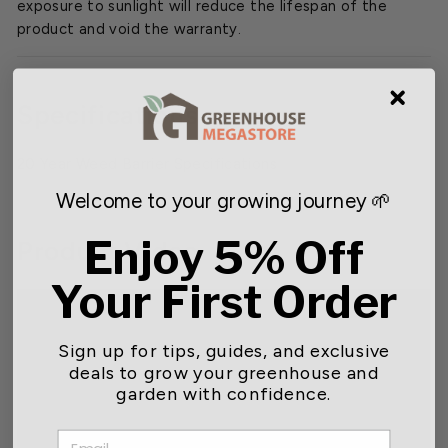
exposure to sunlight will reduce the lifespan of the
product and void the warranty.
Specifications
20 Year Weed Barrier Specifications
Welcome to your growing journey 🌱
Enjoy 5% Off
Product Video
Your First Order
Sign up for tips, guides, and exclusive
deals to grow your greenhouse and
garden with confidence.
EMAIL