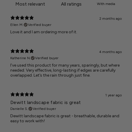
With media
2 months ago
Ellen M.
Verified buyer
Love it and I am ordering more of it.
4 months ago
Katherine N.
Verified buyer
I’ve used this product for many years, sparingly, but where
needed. Very effective, long-lasting if edges are carefully
overlapped. Let’s the rain through just fine.
1 year ago
Dewitt landscape fabric is great
Danielle S.
Verified buyer
Dewitt landscape fabric is great - breathable, durable and
easy to work with!