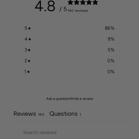
4.8
/ 5
140 reviews
5
86
%
4
9
%
3
5
%
2
0
%
1
0
%
Ask a question
Write a review
Reviews
Questions
140
1