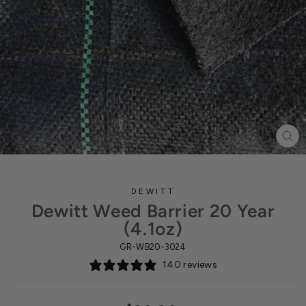
CL
(ES
DEWITT
Dewitt Weed Barrier 20 Year
(4.1oz)
GR-WB20-3024
140 reviews