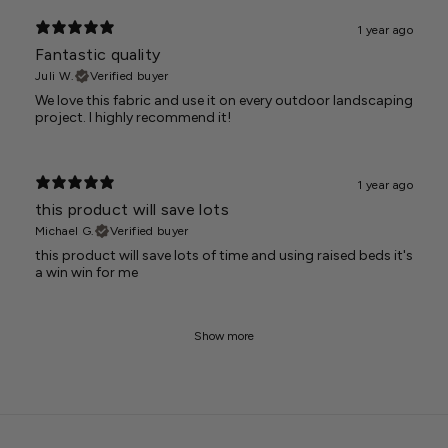
1 year ago
Fantastic quality
Juli W.
Verified buyer
We love this fabric and use it on every outdoor landscaping
project. I highly recommend it!
1 year ago
this product will save lots
Michael G.
Verified buyer
this product will save lots of time and using raised beds it's
a win win for me
Show more