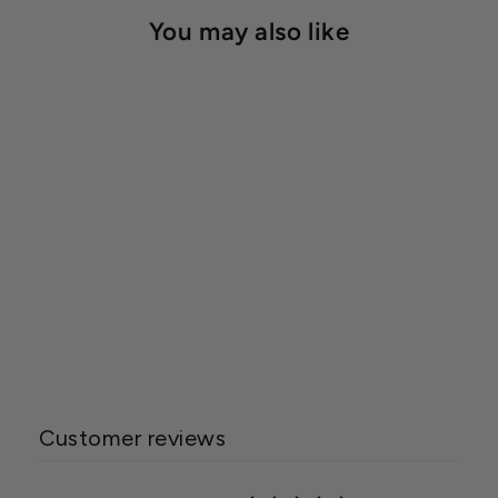
You may also like
Dewitt Weed Barrier 20
Year (4.1oz)
Starting at $20.00
Customer reviews