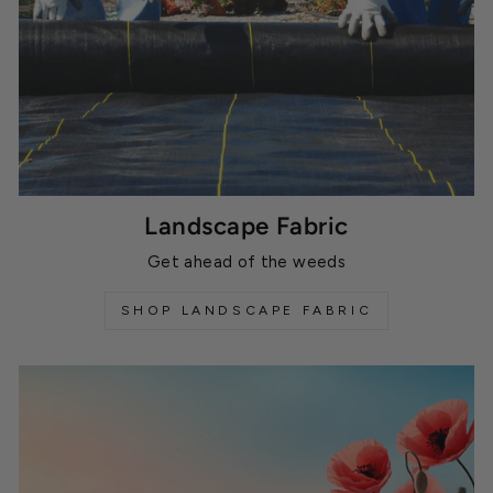
Landscape Fabric
Get ahead of the weeds
SHOP LANDSCAPE FABRIC