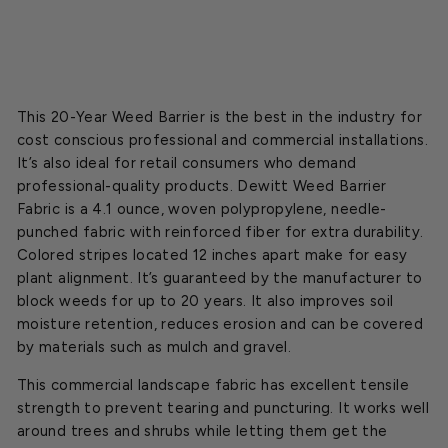
$20.00
This 20-Year Weed Barrier is the best in the industry for
cost conscious professional and commercial installations.
It’s also ideal for retail consumers who demand
professional-quality products. Dewitt Weed Barrier
Fabric is a 4.1 ounce, woven polypropylene, needle-
punched fabric with reinforced fiber for extra durability.
Colored stripes located 12 inches apart make for easy
plant alignment. It’s guaranteed by the manufacturer to
block weeds for up to 20 years. It also improves soil
moisture retention, reduces erosion and can be covered
by materials such as mulch and gravel.
This commercial landscape fabric has excellent tensile
strength to prevent tearing and puncturing. It works well
around trees and shrubs while letting them get the