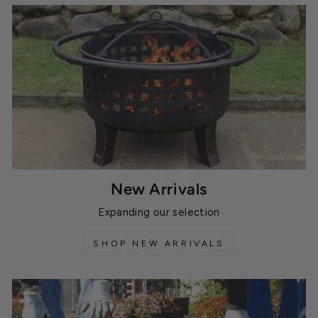
New Arrivals
Expanding our selection
SHOP NEW ARRIVALS