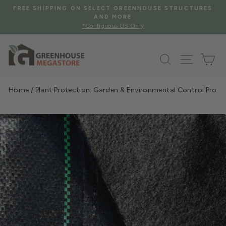
Skip
S
FREE SHIPPING WHEN YOU SPEND $2000 OR MORE
to
See Eligible Items
Pause
content
slideshow
Search
Site na
Ca
Home
/
Plant Protection: Garden & Environmental Control Prod