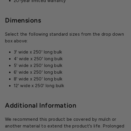
20-year limited warranty
Dimensions
Select the following standard sizes from the drop down
box above:
3' wide x 250' long bulk
4' wide x 250' long bulk
5' wide x 250' long bulk
6' wide x 250' long bulk
8' wide x 250' long bulk
12' wide x 250' long bulk
Additional Information
We recommend this product be covered by mulch or
another material to extend the product's life. Prolonged