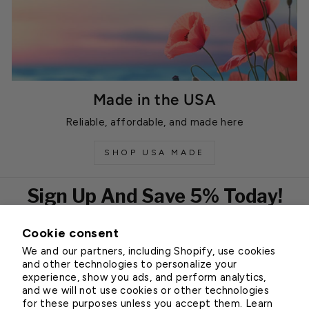
Made in the USA
Reliable, affordable, and made here
SHOP USA MADE
Sign Up And Save 5% Today!
Cookie consent
EMAIL
We and our partners, including Shopify, use cookies
Subscribe
and other technologies to personalize your
experience, show you ads, and perform analytics,
and we will not use cookies or other technologies
for these purposes unless you accept them. Learn