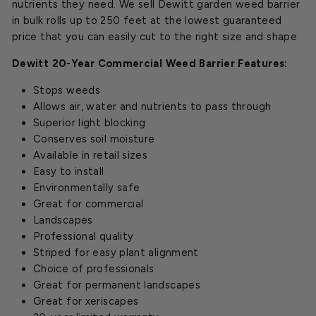
nutrients they need. We sell Dewitt garden weed barrier
in bulk rolls up to 250 feet at the lowest guaranteed
price that you can easily cut to the right size and shape
Dewitt 20-Year Commercial Weed Barrier Features:
Stops weeds
Allows air, water and nutrients to pass through
Superior light blocking
Conserves soil moisture
Available in retail sizes
Easy to install
Environmentally safe
Great for commercial
Landscapes
Professional quality
Striped for easy plant alignment
Choice of professionals
Great for permanent landscapes
Great for xeriscapes