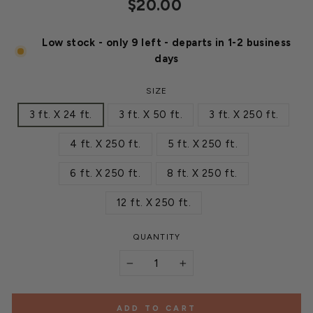
Regular
$20.00
price
Low stock - only 9 left - departs in 1-2 business
days
SIZE
3 ft. X 24 ft.
3 ft. X 50 ft.
3 ft. X 250 ft.
4 ft. X 250 ft.
5 ft. X 250 ft.
6 ft. X 250 ft.
8 ft. X 250 ft.
12 ft. X 250 ft.
QUANTITY
−
+
ADD TO CART