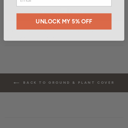
UNLOCK MY 5% OFF
This video is for instructional purposes only. The
landscape fabric featured in the video may not be the
exact fabric shown above.
BACK TO GROUND & PLANT COVER