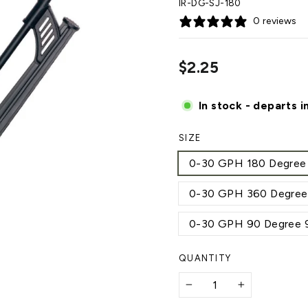
IR-DG-SJ-180
0 reviews
Regular
$2.25
price
In stock - departs i
SIZE
0-30 GPH 180 Degree 10
0-30 GPH 360 Degree 2
0-30 GPH 90 Degree 9 f
QUANTITY
−
+