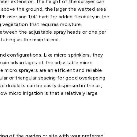
riser extension, the height of the sprayer can
s above the ground, the larger the wetted area
E riser and 1/4" barb for added flexibility in the
g vegetation that requires moisture,
 between the adjustable spray heads or one per
ubing as the main lateral.
and configurations. Like micro sprinklers, they
e main advantages of the adjustable micro
 micro sprayers are an efficient and reliable
lar or triangular spacing for good overlapping
e droplets can be easily dispersed in the air,
micro irrigation is that a relatively large
ing of the garden or site with your preferred