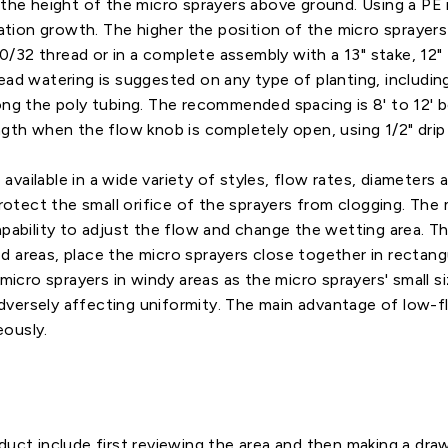
 the height of the micro sprayers above ground. Using a PE 
etation growth. The higher the position of the micro sprayer
10/32 thread or in a complete assembly with a 13" stake, 12" P
ead watering is suggested on any type of planting, includin
long the poly tubing. The recommended spacing is 8' to 12'
gth when the flow knob is completely open, using 1/2" drip t
 available in a wide variety of styles, flow rates, diameters 
protect the small orifice of the sprayers from clogging. Th
pability to adjust the flow and change the wetting area. The
 areas, place the micro sprayers close together in rectangu
micro sprayers in windy areas as the micro sprayers' small siz
rsely affecting uniformity. The main advantage of low-flow 
eously.
duct include first reviewing the area and then making a draw