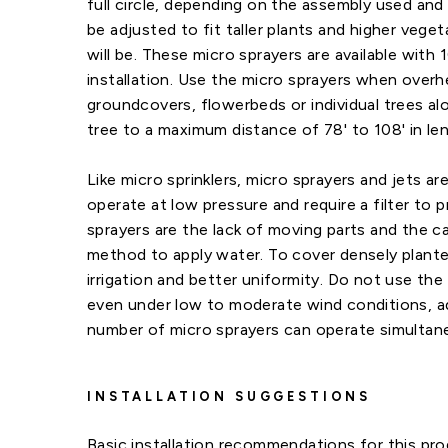
full circle, depending on the assembly used and
be adjusted to fit taller plants and higher veg
will be. These micro sprayers are available with 
installation. Use the micro sprayers when overh
groundcovers, flowerbeds or individual trees a
tree to a maximum distance of 78' to 108' in len
Like micro sprinklers, micro sprayers and jets are
operate at low pressure and require a filter to 
sprayers are the lack of moving parts and the ca
method to apply water. To cover densely planted
irrigation and better uniformity. Do not use the 
even under low to moderate wind conditions, adve
number of micro sprayers can operate simultan
INSTALLATION SUGGESTIONS
Basic installation recommendations for this pro