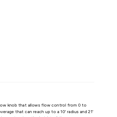
 flow knob that allows flow control from 0 to
verage that can reach up to a 10' radius and 21'