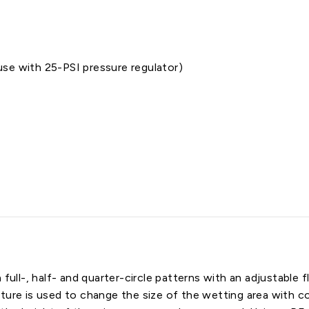
se with 25-PSI pressure regulator)
 full-, half- and quarter-circle patterns with an adjustable
ture is used to change the size of the wetting area with co