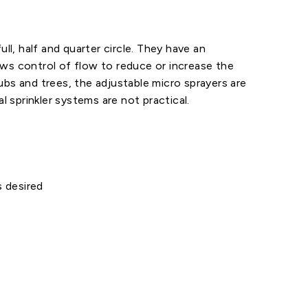
ll, half and quarter circle. They have an
ows control of flow to reduce or increase the
ubs and trees, the adjustable micro sprayers are
l sprinkler systems are not practical.
 desired