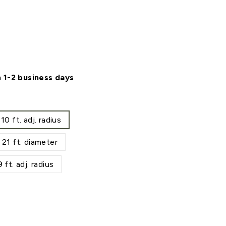
n 1-2 business days
 ft. adj. radius
1 ft. diameter
t. adj. radius