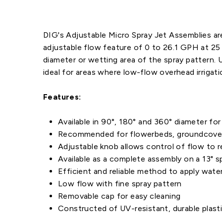
DIG's Adjustable Micro Spray Jet Assemblies are 
adjustable flow feature of 0 to 26.1 GPH at 25 
diameter or wetting area of the spray pattern. 
ideal for areas where low-flow overhead irrigati
Features:
Available in 90°, 180° and 360° diameter for 
Recommended for flowerbeds, groundcovers, 
Adjustable knob allows control of flow to 
Available as a complete assembly on a 13" sp
Efficient and reliable method to apply wate
Low flow with fine spray pattern
Removable cap for easy cleaning
Constructed of UV-resistant, durable plasti