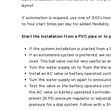
layout.
If automation is required, use one of DIG's hos
to four start times per day for added flexibility.
Start the installation from a PVC pipe or to 
If the system installation is started from a
If an automated system is preferred, we reco
used. This ball valve can be very useful as 
Turn the water supply on to flush the line a
Install an AC valve or battery operated con
Turn the water supply on again to pressuriz
Test the valve or the battery operated contr
the AC valve or battery operated controller,
preset 25 PSI pressure regulator or adjusta
pressure for a drip system. Follow with a 3/