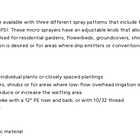
available with three different spray patterns that include fu
PSI. These micro sprayers have an adjustable knob that all
Used for residential gardens, flowerbeds, groundcovers, shr
on is desired or for areas where drip emitters or conventiona
individual plants or closely spaced plantings
shrubs or for areas where low-flow overhead irrigation is
reduce or increase the wetting area
ike with a 12" PE riser and barb, or with 10/32 thread
r
c material