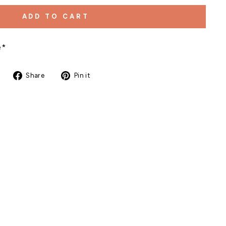
ADD TO CART
e*
Share
Pin
Share
Pin it
on
on
Facebook
Pinterest