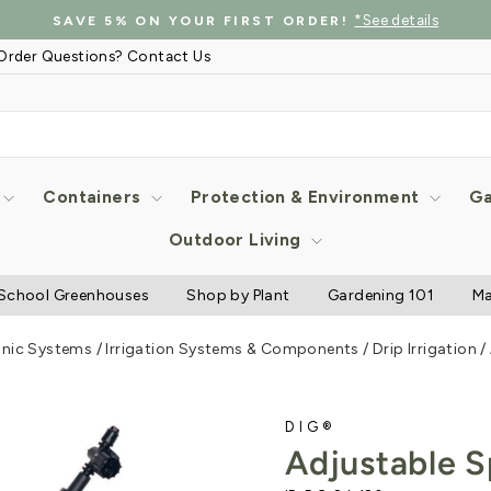
*See details
SAVE 5% ON YOUR FIRST ORDER!
Pause
Order Questions? Contact Us
slideshow
Containers
Protection & Environment
Ga
Outdoor Living
School Greenhouses
Shop by Plant
Gardening 101
Ma
onic Systems
/
Irrigation Systems & Components
/
Drip Irrigation
/
DIG®
Adjustable S