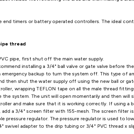
e end timers or battery operated controllers. The ideal cont
pipe thread
 PVC pipe, first shut off the main water supply.
mmend installing a 3/4" ball valve or gate valve before the
an emergency backup to turn the system off. This type of ar
nd then shut the water supply off using the new ball or gat
troller, wrapping TEFLON tape on all the male thread fitting
e the system. The unit will open momentarily and then will s
oller and make sure that it is working correctly. If using a 
 add a 3/4" screen filter with 155-mesh. The screen filter i
ble pressure regulator. The pressure regulator is used to l
4" swivel adapter to the drip tubing or 3/4" PVC thread x sl