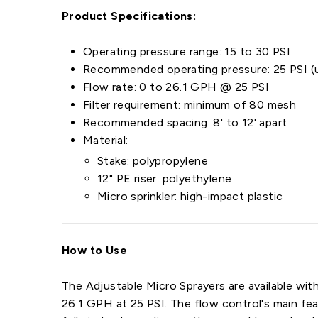
Product Specifications:
Operating pressure range: 15 to 30 PSI
Recommended operating pressure: 25 PSI (u
Flow rate: 0 to 26.1 GPH @ 25 PSI
Filter requirement: minimum of 80 mesh
Recommended spacing: 8' to 12' apart
Material:
Stake: polypropylene
12" PE riser: polyethylene
Micro sprinkler: high-impact plastic
How to Use
The Adjustable Micro Sprayers are available with
26.1 GPH at 25 PSI. The flow control's main fea