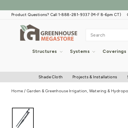
Skip
to
Product Questions? Call 1-888-281-9337 (M-F 8-6pm CT)
content
SEARCH
Structures
Systems
Coverings
Shade Cloth
Projects & Installations
Home
/
Garden & Greenhouse Irrigation, Watering & Hydrop