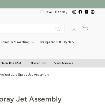
Email
Instagram
Facebook
YouTube
Pintere
Save 5% today
&
SMS
Signup
Log in
Cart
Search
rden & Seeding
Irrigation & Hydro
de In the USA
Closeouts
New Arrivals
Adjustable Spray Jet Assembly
pray Jet Assembly