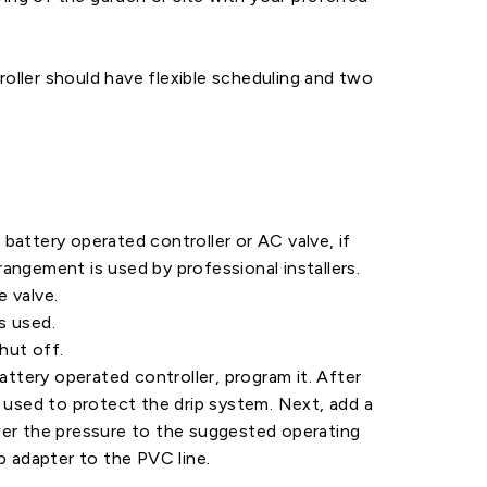
roller should have flexible scheduling and two
 battery operated controller or AC valve, if
rangement is used by professional installers.
e valve.
s used.
hut off.
battery operated controller, program it. After
s used to protect the drip system. Next, add a
ower the pressure to the suggested operating
ip adapter to the PVC line.