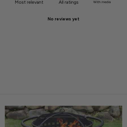
With media
No reviews yet