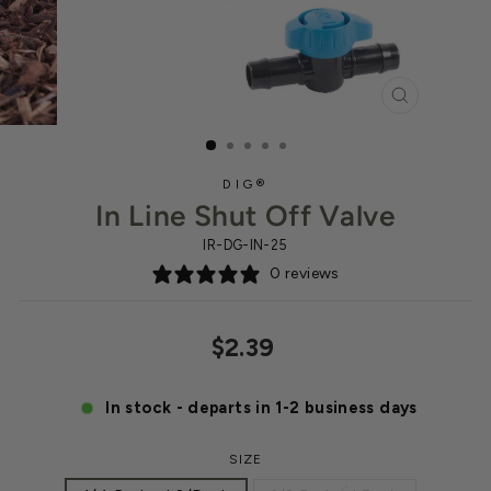
CLOSE
(ESC)
DIG®
In Line Shut Off Valve
IR-DG-IN-25
0 reviews
Regular
$2.39
price
In stock - departs in 1-2 business days
SIZE