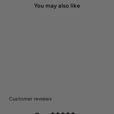
You may also like
In Line Shut Off Valve
Starting at $2.39
Customer reviews