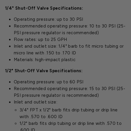
1/4" Shut-Off Valve Specifications:
Operating pressure: up to 30 PSI
Recommended operating pressure: 10 to 30 PSI (25-
PSI pressure regulator is recommended)
Flow rates: up to 25 GPH
Inlet and outlet size: 1/4" barb to fit micro tubing or
micro line with .150 to .170 ID
Materials: high-impact plastic
1/2" Shut-Off Valve Specifications:
Operating pressure: up to 60 PSI
Recommended operating pressure: 15 to 30 PSI (25-
PSI pressure regulator is recommended)
Inlet and outlet size:
3/4" FPT x 1/2" barb fits drip tubing or drip line
with .570 to .600 ID
1/2" barb fits drip tubing or drip line with .570 to
.600 ID