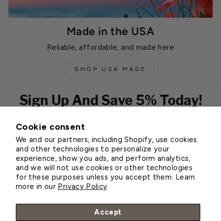
Made in the USA
Reliable, affordable, and made here
SHOP USA MADE
Sign Up And Save 5% Today!
Cookie consent
EMAIL
We and our partners, including Shopify, use cookies
Subscribe
and other technologies to personalize your
experience, show you ads, and perform analytics,
and we will not use cookies or other technologies
for these purposes unless you accept them. Learn
Customer Service
more in our
Privacy Policy
About Greenhouse Megastore
Accept