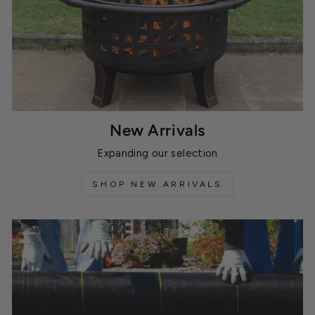
New Arrivals
Expanding our selection
SHOP NEW ARRIVALS