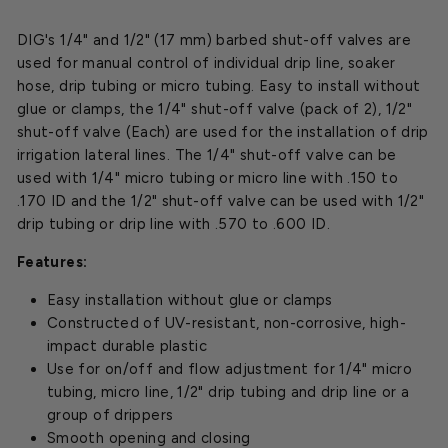
DIG's 1/4" and 1/2" (17 mm) barbed shut-off valves are
used for manual control of individual drip line, soaker
hose, drip tubing or micro tubing. Easy to install without
glue or clamps, the 1/4" shut-off valve (pack of 2), 1/2"
shut-off valve (Each) are used for the installation of drip
irrigation lateral lines. The 1/4" shut-off valve can be
used with 1/4" micro tubing or micro line with .150 to
.170 ID and the 1/2" shut-off valve can be used with 1/2"
drip tubing or drip line with .570 to .600 ID.
Features:
Easy installation without glue or clamps
Constructed of UV-resistant, non-corrosive, high-
impact durable plastic
Use for on/off and flow adjustment for 1/4" micro
tubing, micro line, 1/2" drip tubing and drip line or a
group of drippers
Smooth opening and closing