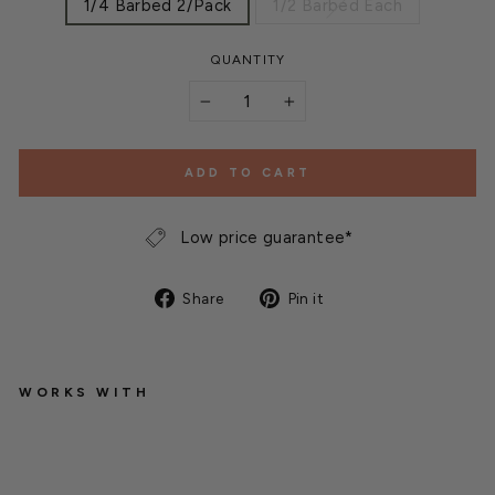
1/4 Barbed 2/Pack
1/2 Barbed Each
QUANTITY
−
+
ADD TO CART
Low price guarantee*
Share
Pin
Share
Pin it
on
on
Facebook
Pinterest
WORKS WITH
I
n
L