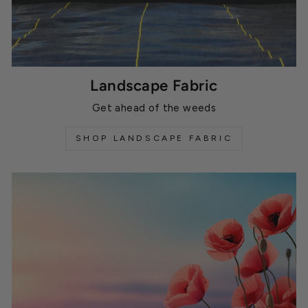
Landscape Fabric
Get ahead of the weeds
SHOP LANDSCAPE FABRIC