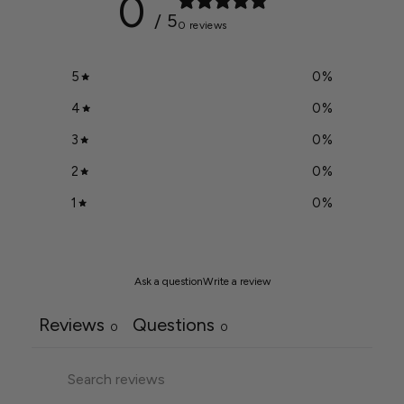
0
/ 5
0 reviews
5
0
%
4
0
%
3
0
%
2
0
%
1
0
%
Ask a question
Write a review
Reviews
Questions
0
0