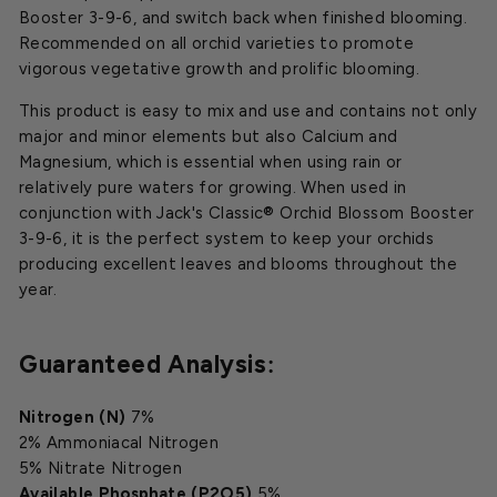
Booster 3-9-6, and switch back when finished blooming.
Recommended on all orchid varieties to promote
vigorous vegetative growth and prolific blooming.
This product is easy to mix and use and contains not only
major and minor elements but also Calcium and
Magnesium, which is essential when using rain or
relatively pure waters for growing. When used in
conjunction with Jack's Classic® Orchid Blossom Booster
3-9-6, it is the perfect system to keep your orchids
producing excellent leaves and blooms throughout the
year.
Guaranteed Analysis
:
Nitrogen (N)
7%
2% Ammoniacal Nitrogen
5% Nitrate Nitrogen
Available Phosphate (P2O5)
5%