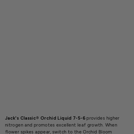
c
®
O
r
c
h
i
d
7
-
5
-
6
$11.99
Jack's Classic® Orchid Liquid 7-5-6
provides higher
nitrogen and promotes excellent leaf growth. When
flower spikes appear, switch to the Orchid Bloom