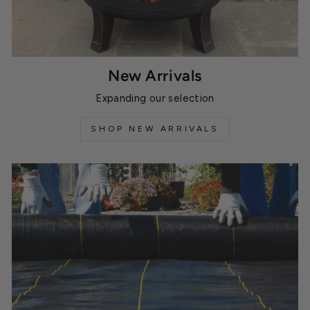
New Arrivals
Expanding our selection
SHOP NEW ARRIVALS