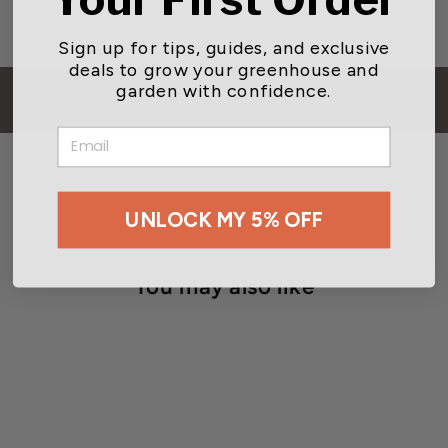
Sign up for tips, guides, and exclusive
deals to grow your greenhouse and
garden with confidence.
BACK TO JR PETERS
EMAIL
UNLOCK MY 5% OFF
You may also like