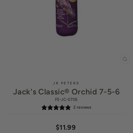
CL
(ES
JR PETERS
Jack's Classic® Orchid 7-5-6
FE-JC-0705
2 reviews
Regular
$11.99
price