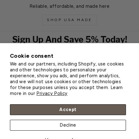
Reliable, affordable, and made here
SHOP USA MADE
Sign Up And Save 5% Today!
Cookie consent
EMAIL
We and our partners, including Shopify, use cookies
Subscribe
and other technologies to personalize your
experience, show you ads, and perform analytics,
and we will not use cookies or other technologies
for these purposes unless you accept them. Learn
Customer Service
more in our
Privacy Policy
About Greenhouse Megastore
Accept
Decline