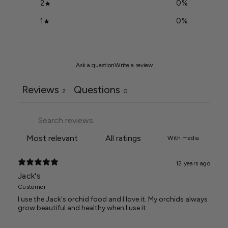
2
0
%
1
0
%
Ask a question
Write a review
Reviews
Questions
2
0
With media
12 years ago
Jack's
Customer
I use the Jack's orchid food and I love it. My orchids always
grow beautiful and healthy when I use it