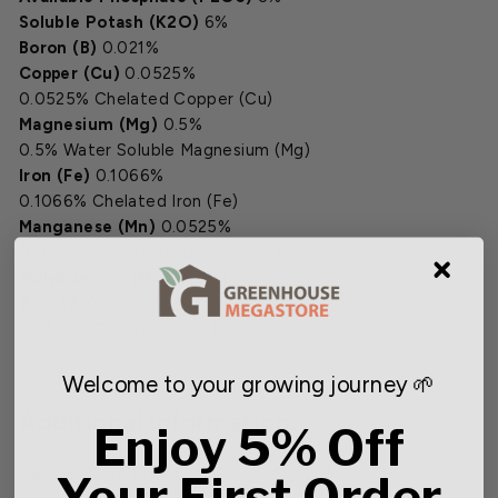
Soluble Potash (K2O)
6%
Boron (B)
0.021%
Copper (Cu)
0.0525%
0.0525% Chelated Copper (Cu)
Magnesium (Mg)
0.5%
0.5% Water Soluble Magnesium (Mg)
Iron (Fe)
0.1066%
0.1066% Chelated Iron (Fe)
Manganese (Mn)
0.0525%
0.0525% Chelated Manganese (Mn)
Molybdenum (Mo)
0.011%
Zinc (Zn)
0.0525%
0.0525% Chelated Zinc (Zn)
Welcome to your growing journey 🌱
Additional Information:
Enjoy 5% Off
Material Data Sheet Jack's 7-5-6 (PDF)
Your First Order