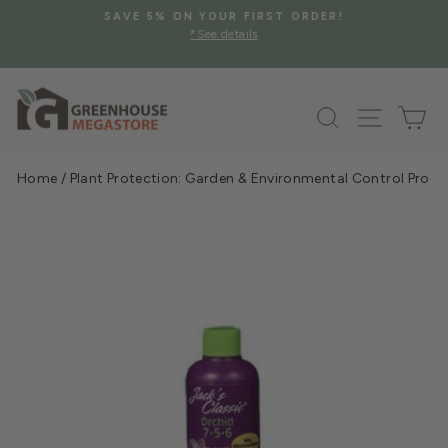
Skip
SAVE 5% ON YOUR FIRST ORDER!
to
*See details
Pause
content
slideshow
Search
Site na
Ca
Home
/
Plant Protection: Garden & Environmental Control Prod