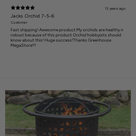
13 years ago
Jacks Orchid 7-5-6
Customer
Fast shipping! Awesome product.My orchids are healthy n
robust because of this product.Orchid hobbyists should
know about this! Huge success!Thanks Greenhouse
MegaStore!!!