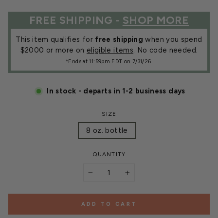
FREE SHIPPING -
SHOP MORE
This item qualifies for
free shipping
when you spend
$2000 or more on
eligible items
. No code needed.
*Ends at 11:59pm EDT on 7/31/26.
In stock - departs in 1-2 business days
SIZE
8 oz. bottle
QUANTITY
−
+
ADD TO CART