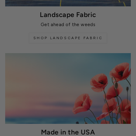
Landscape Fabric
Get ahead of the weeds
SHOP LANDSCAPE FABRIC
Made in the USA