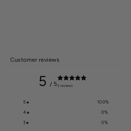
Jack's Classic® Orchid 7-
5-6
$11.99
Customer reviews
5
/ 5
2 reviews
5
100
%
4
0
%
3
0
%