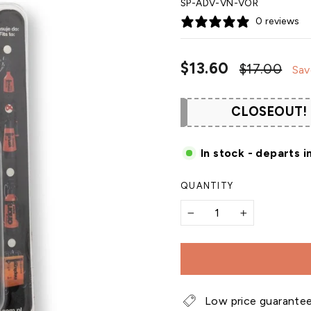
SP-ADV-VN-VOR
0 reviews
Regular
Sal
$13.60
$17.00
Sav
price
pri
CLOSEOUT!
In stock - departs i
QUANTITY
−
+
Low price guarante