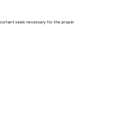
mportant seals necessary for the proper