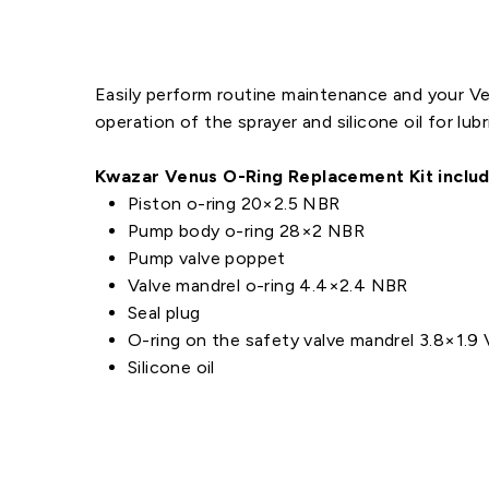
Easily perform routine maintenance and your Ven
operation of the sprayer and silicone oil for lubr
Kwazar Venus O-Ring Replacement Kit includ
Piston o-ring 20×2.5 NBR
Pump body o-ring 28×2 NBR
Pump valve poppet
Valve mandrel o-ring 4.4×2.4 NBR
Seal plug
O-ring on the safety valve mandrel 3.8×1.9 
Silicone oil