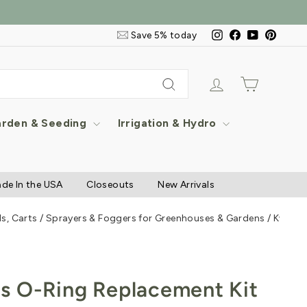
Email
Instagram
Facebook
YouTube
Pintere
Save 5% today
&
SMS
Signup
Log in
Cart
Search
rden & Seeding
Irrigation & Hydro
de In the USA
Closeouts
New Arrivals
s, Carts
/
Sprayers & Foggers for Greenhouses & Gardens
/
Kwazar
s O-Ring Replacement Kit