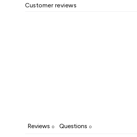
Customer reviews
Reviews
Questions
0
0