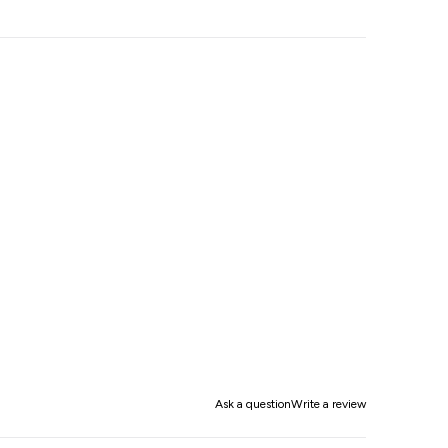
Ask a question
Write a review