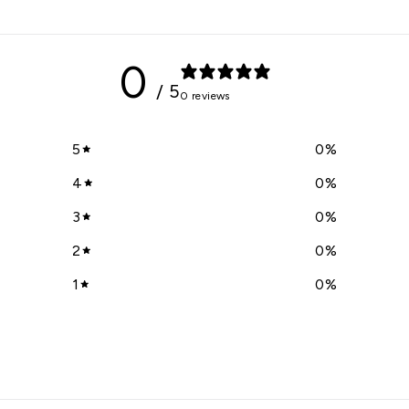
0
/ 5
0 reviews
5
0
%
4
0
%
3
0
%
2
0
%
1
0
%