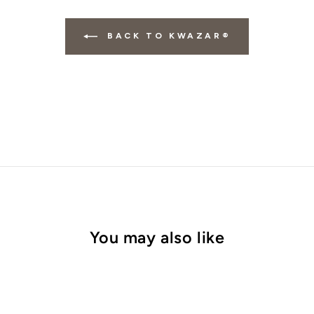
BACK TO KWAZAR®
You may also like