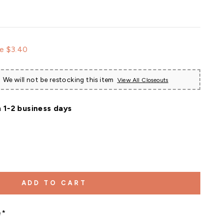
e
e $3.40
ce
We will not be restocking this item
View All Closeouts
n 1-2 business days
ADD TO CART
e*