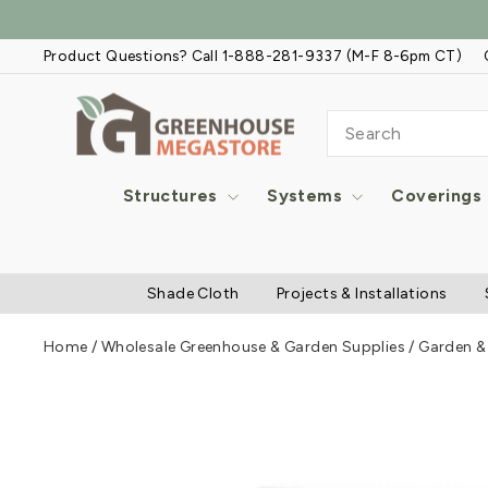
Skip
to
Product Questions? Call 1-888-281-9337 (M-F 8-6pm CT)
content
SEARCH
Structures
Systems
Coverings
Shade Cloth
Projects & Installations
Home
/
Wholesale Greenhouse & Garden Supplies
/
Garden & 