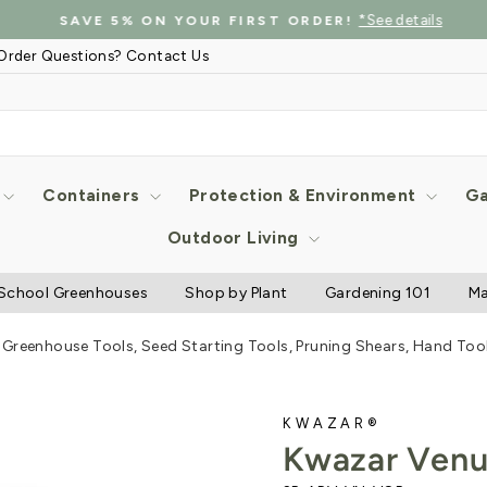
*See details
SAVE 5% ON YOUR FIRST ORDER!
Pause
Order Questions? Contact Us
slideshow
Containers
Protection & Environment
Ga
Outdoor Living
School Greenhouses
Shop by Plant
Gardening 101
Ma
Greenhouse Tools, Seed Starting Tools, Pruning Shears, Hand Tool
KWAZAR®
Kwazar Venu