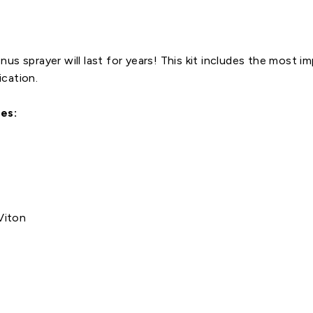
us sprayer will last for years! This kit includes the most i
ication.
es:
Viton