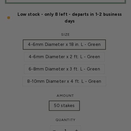
Low stock - only 8 left - departs in 1-2 business
days
SIZE
4-6mm Diameter x 18 in. L - Green
4-6mm Diameter x 2 ft. L - Green
6-8mm Diameter x 3 ft. L - Green
8-10mm Diameter x 4 ft. L - Green
AMOUNT
50 stakes
QUANTITY