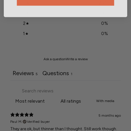
4
20
%
3
0
%
2
0
%
1
0
%
Ask a question
Write a review
Reviews
Questions
5
1
With media
5 months ago
Paul M.
Verified buyer
They are ok, but thinner than I thought. Still work though.