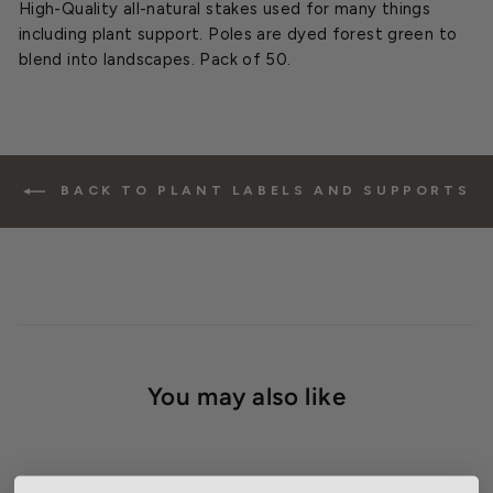
High-Quality all-natural stakes used for many things
including plant support. Poles are dyed forest green to
blend into landscapes. Pack of 50.
BACK TO PLANT LABELS AND SUPPORTS
You may also like