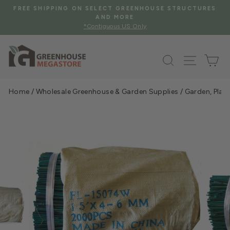
Skip
FREE SHIPPING ON SELECT GREENHOUSE STRUCTURES
to
AND MORE
Pause
*Contiguous US Only
content
slideshow
Search
Site na
Ca
Home
/
Wholesale Greenhouse & Garden Supplies
/
Garden, Plan