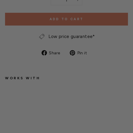
−
+
ADD TO CART
Low price guarantee*
Share
Pin
Share
Pin it
on
on
Facebook
Pinterest
WORKS WITH
B
a
m
b
o
o
S