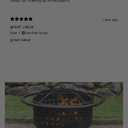
Great for staking up small plants
1 year ago
great value
Dale T.
Verified buyer
great value