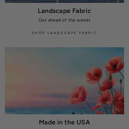
Landscape Fabric
Get ahead of the weeds
SHOP LANDSCAPE FABRIC
Made in the USA