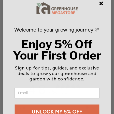
Welcome to your growing journey 🌱
Bamboo Stakes
- 50 stakes
Enjoy 5% Off
Starting at $6.00
Your First Order
Sign up for tips, guides, and exclusive
Customer reviews
deals to grow your greenhouse and
garden with confidence.
4.8
EMAIL
/ 5
5 reviews
5
80
%
UNLOCK MY 5% OFF