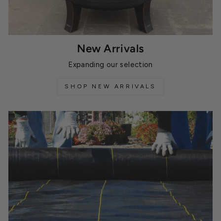
New Arrivals
Expanding our selection
SHOP NEW ARRIVALS