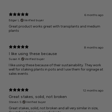
6 months ago
Edgar L.
Verified buyer
Great product works great with transplants and medium
plants
8 months ago
I like using these because
Susan K.
Verified buyer
I like using these because of their sustainability. They work
well for staking plants in pots and I use them for signage at
sales events.
12 months ago
Great stakes, solid, not broken
Steven S.
Verified buyer
Great stakes, solid, not broken and all very similar in size,