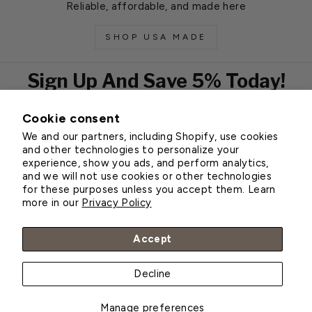
Reliable, affordable, and made here
SHOP USA MADE
Sign Up And Save 5% Today!
Cookie consent
EMAIL
We and our partners, including Shopify, use cookies
Subscribe
and other technologies to personalize your
experience, show you ads, and perform analytics,
and we will not use cookies or other technologies
for these purposes unless you accept them. Learn
Customer Service
more in our
Privacy Policy
About Greenhouse Megastore
Accept
Decline
© 2026 Greenhouse Megastore
Manage preferences