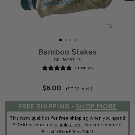
CLOSE
(ESC)
Bamboo Stakes
CN-BAMST-18
5 reviews
Regular
$6.00
($0.12 each)
price
FREE SHIPPING -
SHOP MORE
This item qualifies for
free shipping
when you spend
$2000 or more on
eligible items
. No code needed.
*Ends at 11:59pm EDT on 7/31/26.