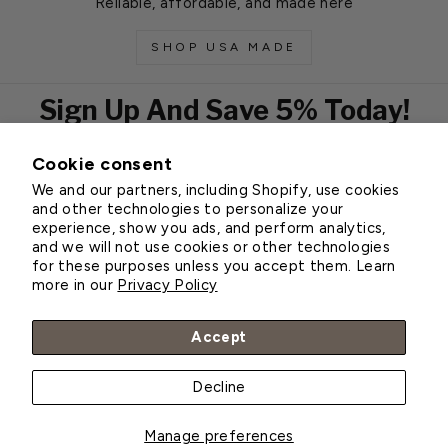
Reliable, affordable, and made here
SHOP USA MADE
Sign Up And Save 5% Today!
Cookie consent
EMAIL
We and our partners, including Shopify, use cookies
Subscribe
and other technologies to personalize your
experience, show you ads, and perform analytics,
and we will not use cookies or other technologies
for these purposes unless you accept them. Learn
Customer Service
more in our
Privacy Policy
About Greenhouse Megastore
Accept
Decline
© 2026 Greenhouse Megastore
Manage preferences