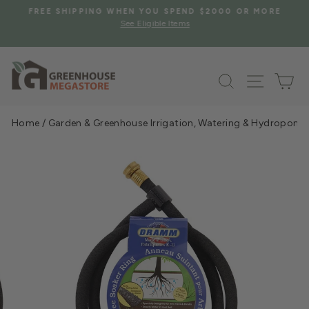
Skip
S
FREE SHIPPING WHEN YOU SPEND $2000 OR MORE
to
See Eligible Items
Pause
content
slideshow
Search
Site na
Ca
Home
/
Garden & Greenhouse Irrigation, Watering & Hydroponi