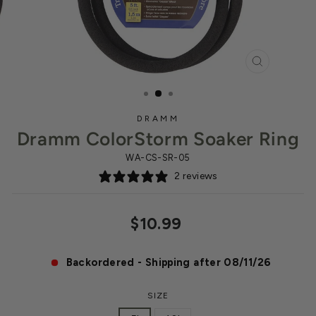
CLOSE
(ESC)
DRAMM
Dramm ColorStorm Soaker Ring
WA-CS-SR-05
2 reviews
Regular
$10.99
price
Backordered - Shipping after 08/11/26
SIZE