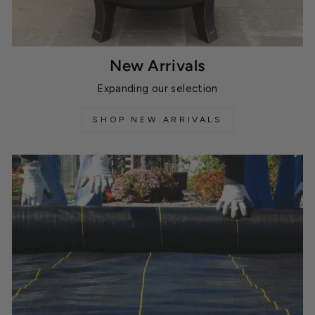
New Arrivals
Expanding our selection
SHOP NEW ARRIVALS