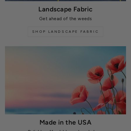
Landscape Fabric
Get ahead of the weeds
SHOP LANDSCAPE FABRIC
Made in the USA