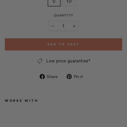
5'
10'
QUANTITY
−
+
ADD TO CART
Low price guarantee*
Share
Pin
Share
Pin it
on
on
Facebook
Pinterest
WORKS WITH
D
r
a