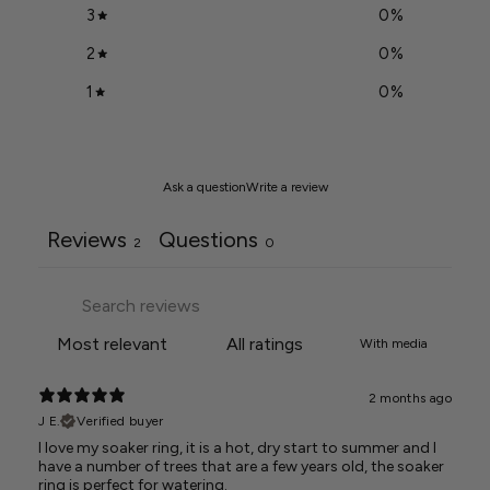
3
0
%
2
0
%
1
0
%
Ask a question
Write a review
Reviews
Questions
2
0
With media
2 months ago
J E.
Verified buyer
I love my soaker ring, it is a hot, dry start to summer and I
have a number of trees that are a few years old, the soaker
ring is perfect for watering.