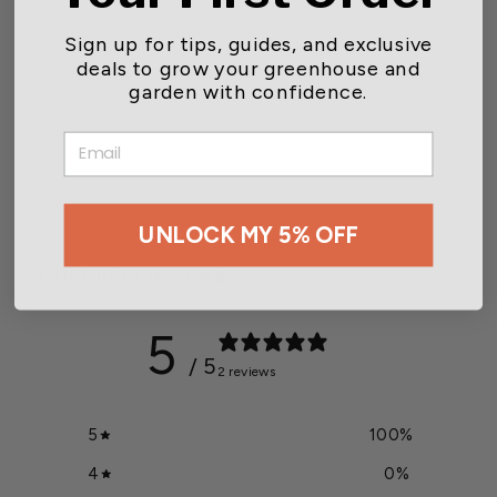
Sign up for tips, guides, and exclusive
deals to grow your greenhouse and
garden with confidence.
Dramm ColorStorm Soaker
Ring
EMAIL
Starting at $10.99
UNLOCK MY 5% OFF
Customer reviews
5
/ 5
2 reviews
5
100
%
4
0
%