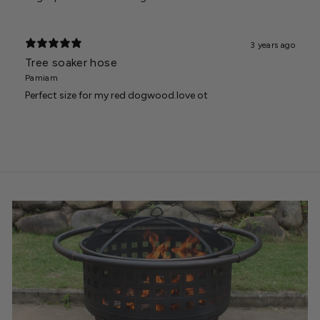
3 years ago
Tree soaker hose
Pamiam
Perfect size for my red dogwood.love ot