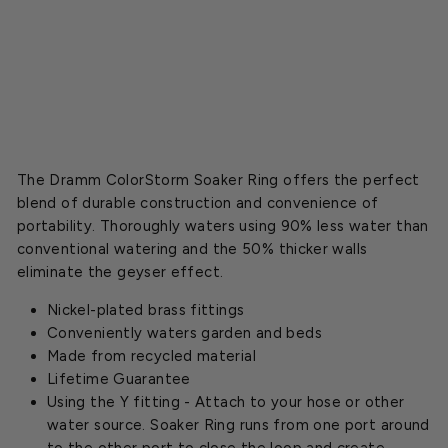
Starting
at
$10.99
The Dramm ColorStorm Soaker Ring offers the perfect
blend of durable construction and convenience of
portability. Thoroughly waters using 90% less water than
conventional watering and the 50% thicker walls
eliminate the geyser effect.
Nickel-plated brass fittings
Conveniently waters garden and beds
Made from recycled material
Lifetime Guarantee
Using the Y fitting - Attach to your hose or other
water source. Soaker Ring runs from one port around