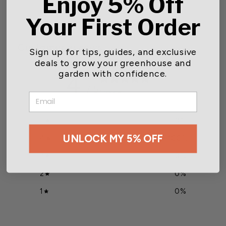
Enjoy 5% Off
Your First Order
Customer reviews
Sign up for tips, guides, and exclusive
deals to grow your greenhouse and
garden with confidence.
4
/ 5
1 review
EMAIL
5
0
%
UNLOCK MY 5% OFF
4
100
%
3
0
%
2
0
%
1
0
%