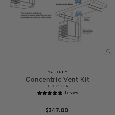
CL
(ES
MODINE®
Concentric Vent Kit
HT-CVK-HOR
1 review
Regular
$347.00
price