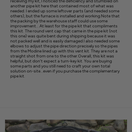
receiving my kit, I noticed the deficiency and stumbled on
another pipe kit here that contained most of what was
needed. I ended up some leftover parts (and needed some
others), but the furnace is installed and working.Note that
the packing by the warehouse staff could use some
improvement... At least for the pipe kit that compliments
this kit. The round vent cap that came in the pipe kit (not
this one) was quite bent during shipping because it was
not packed well and is easily damaged.I also needed some
elbows to adjust the pipe direction precisely so the pipes
from the Modine lined up with this vent kit. They are not a
straight shot from one to the other.Overall, this kit was
helpful, but don't expect a turn-key kit. You are buying
some parts and you still need to craft your own total
solution on-site...even if you purchase the complementary
pipe kit.