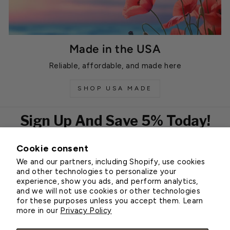
Made in the USA
Reliable, affordable, and made here
SHOP USA MADE
Sign Up And Save 5% Today!
Cookie consent
EMAIL
We and our partners, including Shopify, use cookies
Subscribe
and other technologies to personalize your
experience, show you ads, and perform analytics,
and we will not use cookies or other technologies
for these purposes unless you accept them. Learn
Customer Service
more in our
Privacy Policy