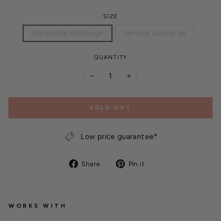
SIZE
Horizontal discharge
Vertical discharge
QUANTITY
−
+
SOLD OUT
Low price guarantee*
Share
Pin
Share
Pin it
on
on
Facebook
Pinterest
WORKS WITH