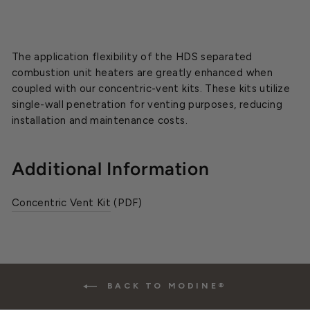
The application flexibility of the HDS separated
combustion unit heaters are greatly enhanced when
coupled with our concentric-vent kits. These kits utilize
single-wall penetration for venting purposes, reducing
installation and maintenance costs.
Additional Information
Concentric Vent Kit
(PDF)
BACK TO MODINE®