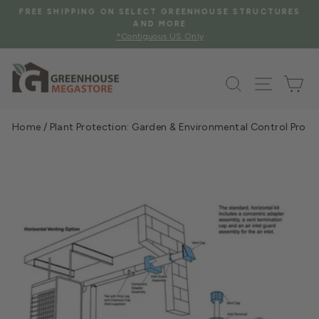
Skip
FREE SHIPPING ON SELECT GREENHOUSE STRUCTURES
to
AND MORE
Pause
*Contiguous US Only
content
slideshow
Search
Site na
Ca
Home
/
Plant Protection: Garden & Environmental Control Prod