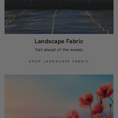
Landscape Fabric
Get ahead of the weeds
SHOP LANDSCAPE FABRIC