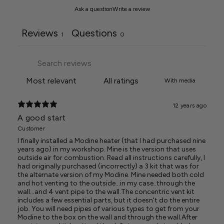
Ask a question
Write a review
Reviews
Questions
1
0
With media
12 years ago
A good start
Customer
I finally installed a Modine heater (that I had purchased nine
years ago) in my workshop. Mine is the version that uses
outside air for combustion. Read all instructions carefully, I
had originally purchased (incorrectly) a 3 kit that was for
the alternate version of my Modine. Mine needed both cold
and hot venting to the outside...in my case..through the
wall...and 4 vent pipe to the wall.The concentric vent kit
includes a few essential parts, but it doesn't do the entire
job. You will need pipes of various types to get from your
Modine to the box on the wall and through the wall.After