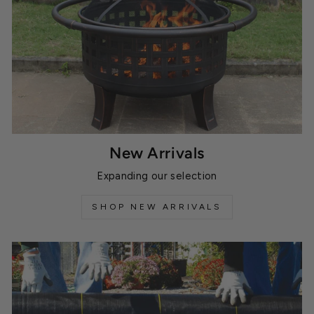
New Arrivals
Expanding our selection
SHOP NEW ARRIVALS