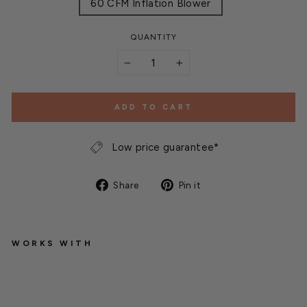
60 CFM Inflation Blower
QUANTITY
−
+
ADD TO CART
Low price guarantee*
Share
Pin
Share
Pin it
on
on
Facebook
Pinterest
WORKS WITH
I
n
f