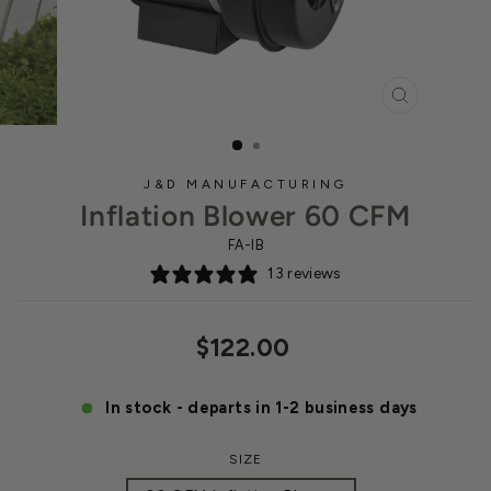
CLOSE
(ESC)
J&D MANUFACTURING
Inflation Blower 60 CFM
FA-IB
13 reviews
Regular
$122.00
price
In stock - departs in 1-2 business days
SIZE