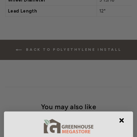
Wheel Diameter
3 13/16"
Lead Length
12"
BACK TO POLYETHYLENE INSTALL
You may also like