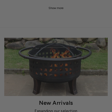
Show more
New Arrivals
Expanding our selection