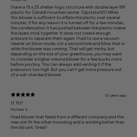
I have a 15 x 25 shelter-logic structure with double layer 6M
plastic for Catskill mountain winter. (Upstate NY) While
this blower is sufficient to inflate the plastic over several
minutes, if for any reason it is turned off for a few minutes,
the condensation it has pushed between the plastic makes
the layers stick together. It does not create enough
pressure to separate them again. I had to use a vacuum
cleaner on blow-mode, cut a second hole and blow that in
while the blower was running. That will get me by, but
depending on the size of your greenhouse, you may want
to consider a higher volume blower for a few bucks more
before you buy. You can always add venting it if the
pressure is too high. But you can't get more pressure out
of a sub-standard blower.
10 years ago
It fit!
Michael S.
I had blower that failed from a different company and this
new unit fit the other mounting and is working better than
the old unit. Great!