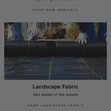
SHOP NEW ARRIVALS
Landscape Fabric
Get ahead of the weeds
SHOP LANDSCAPE FABRIC