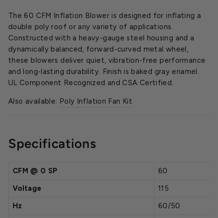
The 60 CFM Inflation Blower is designed for inflating a
double poly roof or any variety of applications.
Constructed with a heavy-gauge steel housing and a
dynamically balanced, forward-curved metal wheel,
these blowers deliver quiet, vibration-free performance
and long-lasting durability. Finish is baked gray enamel.
UL Component Recognized and CSA Certified.
Also available:
Poly Inflation Fan Kit
Specifications
CFM @ 0 SP
60
Voltage
115
Hz
60/50