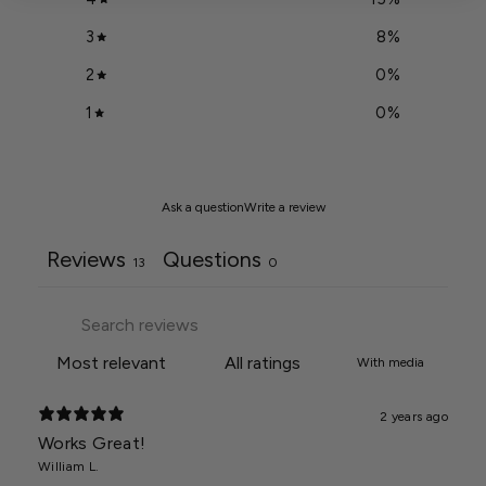
3
8
%
2
0
%
1
0
%
Ask a question
Write a review
Reviews
Questions
13
0
With media
2 years ago
Works Great!
William L.