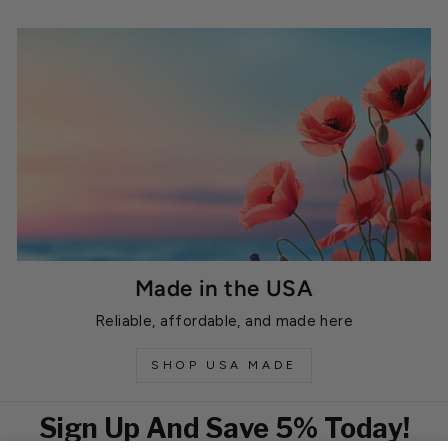
Made in the USA
Reliable, affordable, and made here
SHOP USA MADE
Sign Up And Save 5% Today!