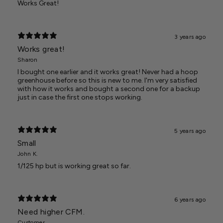
Works Great!
3 years ago
Works great!
Sharon
I bought one earlier and it works great! Never had a hoop
greenhouse before so this is new to me. I'm very satisfied
with how it works and bought a second one for a backup
just in case the first one stops working.
5 years ago
Small
John K.
1/125 hp but is working great so far.
6 years ago
Need higher CFM.
Customer