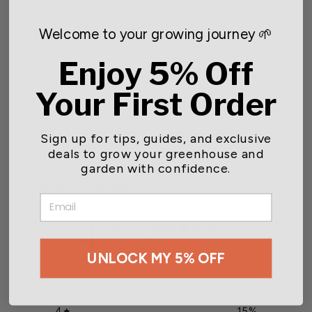
Welcome to your growing journey 🌱
Enjoy 5% Off
Inflation Blower 60 CFM
Your First Order
$122.00
Sign up for tips, guides, and exclusive
deals to grow your greenhouse and
garden with confidence.
Customer reviews
EMAIL
4.7
/ 5
13 reviews
UNLOCK MY 5% OFF
5
77
%
4
15
%