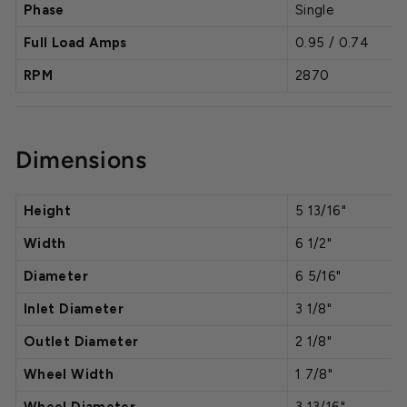
Phase
Single
Full Load Amps
0.95 / 0.74
RPM
2870
Dimensions
Height
5 13/16"
Width
6 1/2"
Diameter
6 5/16"
Inlet Diameter
3 1/8"
Outlet Diameter
2 1/8"
Wheel Width
1 7/8"