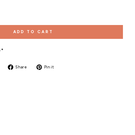
ADD TO CART
e*
Share
Pin
Share
Pin it
on
on
Facebook
Pinterest