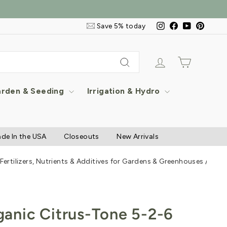
Email
Instagram
Facebook
YouTube
Pintere
Save 5% today
&
SMS
Signup
Log in
Cart
Search
rden & Seeding
Irrigation & Hydro
de In the USA
Closeouts
New Arrivals
 Fertilizers, Nutrients & Additives for Gardens & Greenhouses
/
Espo
anic Citrus-Tone 5-2-6