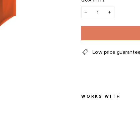
QUANTITY
−
+
Low price guarante
WORKS WITH
E
s
p
o
m