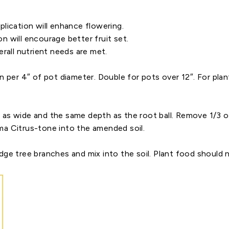
lication will enhance flowering.
 will encourage better fruit set.
rall nutrient needs are met.
per 4″ of pot diameter. Double for pots over 12″. For plants 
 as wide and the same depth as the root ball. Remove 1/3 o
ma Citrus-tone into the amended soil.
ge tree branches and mix into the soil. Plant food should no