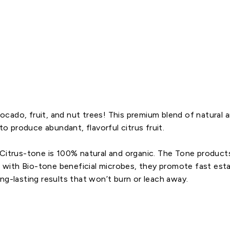
2
-
6
$7.69
 avocado, fruit, and nut trees! This premium blend of natura
to produce abundant, flavorful citrus fruit.
 Citrus-tone is 100% natural and organic. The Tone product
ed with Bio-tone beneficial microbes, they promote fast est
ng-lasting results that won’t burn or leach away.