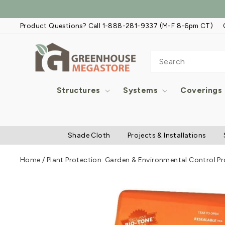
Skip
to
Product Questions? Call 1-888-281-9337 (M-F 8-6pm CT)
content
SEARCH
Structures
Systems
Coverings
Shade Cloth
Projects & Installations
Home
/
Plant Protection: Garden & Environmental Control P