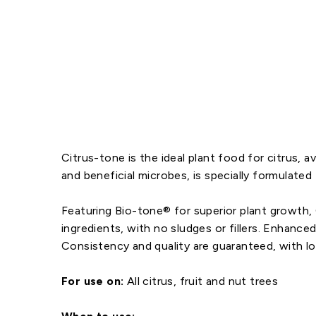
Citrus-tone is the ideal plant food for citrus,
and beneficial microbes, is specially formulated 
Featuring Bio-tone® for superior plant growth,
ingredients, with no sludges or fillers. Enhanc
Consistency and quality are guaranteed, with lo
For use on:
All citrus, fruit and nut trees