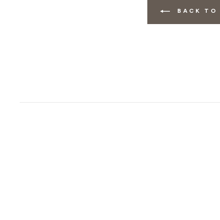
BACK TO 