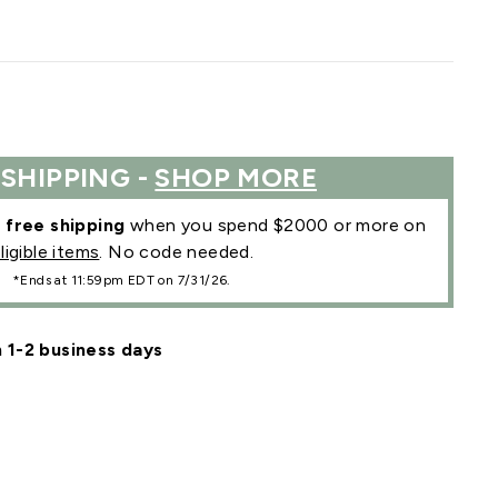
 SHIPPING -
SHOP MORE
r
free shipping
when you spend $2000 or more on
ligible items
. No code needed.
*Ends at 11:59pm EDT on 7/31/26.
n 1-2 business days