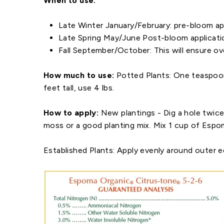
When to use:
Late Winter January/February: pre-bloom app
Late Spring May/June Post-bloom application
Fall September/October: This will ensure ove
How much to use:
Potted Plants: One teaspoon 
feet tall, use 4 lbs.
How to apply:
New plantings - Dig a hole twice
moss or a good planting mix. Mix 1 cup of Espo
Established Plants:
Apply evenly around outer ed