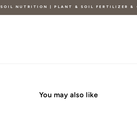
SOIL NUTRITION | PLANT & SOIL FERTILIZER 
You may also like