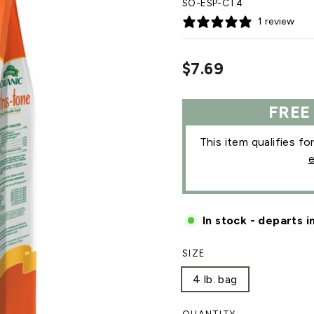
SO-ESP-CT4
1 review
Regular
$7.69
price
FREE
This item qualifies fo
e
In stock - departs i
SIZE
4 lb. bag