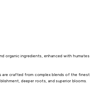
l and organic ingredients, enhanced with humates
s are crafted from complex blends of the finest
ablishment, deeper roots, and superior blooms.