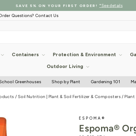
*See details
SAVE 5% ON YOUR FIRST ORDER!
Pause
Order Questions? Contact Us
slideshow
Containers
Protection & Environment
Ga
Outdoor Living
School Greenhouses
Shop by Plant
Gardening 101
Ma
roducts
/
Soil Nutrition | Plant & Soil Fertilizer & Composters
/
Plant
ESPOMA®
Espoma® Org