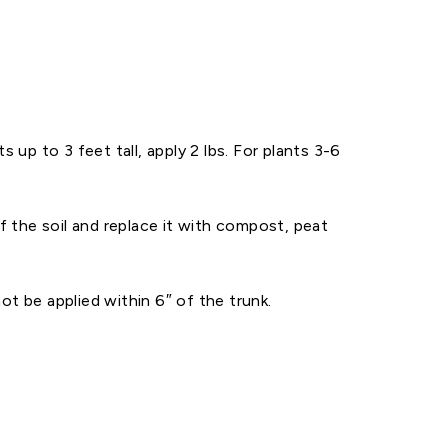
up to 3 feet tall, apply 2 lbs. For plants 3-6
f the soil and replace it with compost, peat
t be applied within 6″ of the trunk.