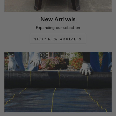
New Arrivals
Expanding our selection
SHOP NEW ARRIVALS