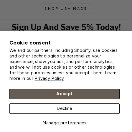
SHOP USA MADE
Sign Up And Save 5% Today!
Cookie consent
EMAIL
We and our partners, including Shopify, use cookies
Subscribe
and other technologies to personalize your
experience, show you ads, and perform analytics,
and we will not use cookies or other technologies
for these purposes unless you accept them. Learn
Customer Service
more in our
Privacy Policy
About Greenhouse Megastore
Accept
Decline
© 2026 Greenhouse Megastore
Manage preferences
BACK TO TOP