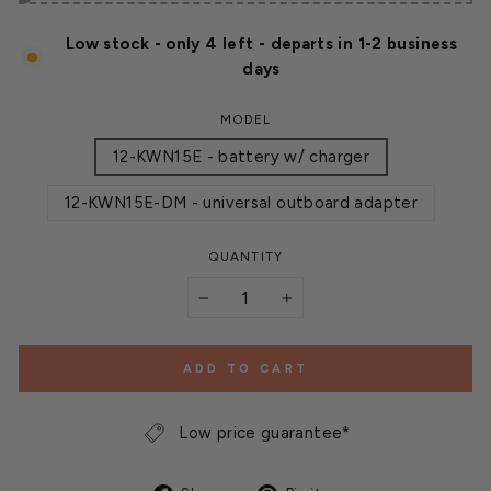
Low stock - only 4 left - departs in 1-2 business
days
MODEL
12-KWN15E - battery w/ charger
12-KWN15E-DM - universal outboard adapter
QUANTITY
−
+
ADD TO CART
Low price guarantee*