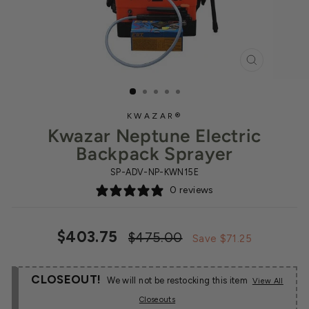
CLOSE
(ESC)
KWAZAR®
Kwazar Neptune Electric
Backpack Sprayer
SP-ADV-NP-KWN15E
0 reviews
Regular
Sale
$403.75
$475.00
Save $71.25
price
price
CLOSEOUT!
We will not be restocking this item
View All
Closeouts