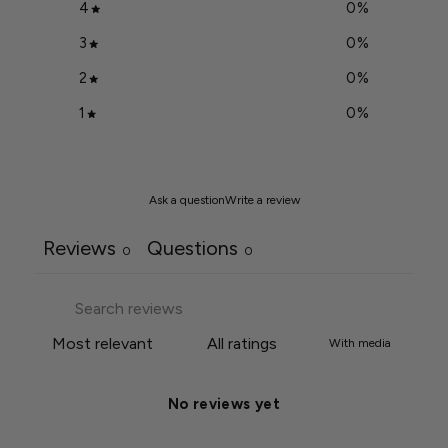
4
0
%
3
0
%
2
0
%
1
0
%
Ask a question
Write a review
Reviews
Questions
0
0
With media
No reviews yet