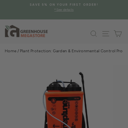
Skip
SAVE 5% ON YOUR FIRST ORDER!
to
*See details
Pause
content
slideshow
Search
Site na
Ca
Home
/
Plant Protection: Garden & Environmental Control Prod