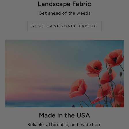
Landscape Fabric
Get ahead of the weeds
SHOP LANDSCAPE FABRIC
Made in the USA
Reliable, affordable, and made here