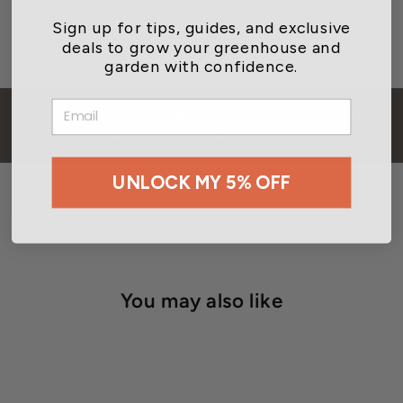
on the left or right.
Sign up for tips, guides, and exclusive
deals to grow your greenhouse and
garden with confidence.
EMAIL
BACK TO SPRAYERS & FOGGERS FOR
GREENHOUSES & GARDENS
UNLOCK MY 5% OFF
You may also like
CLOSEOUT