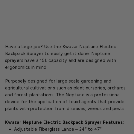
$403.75
Regular
$475.00
CLOSEOUT
price
Sale
price
Have a large job? Use the Kwazar Neptune Electric
Backpack Sprayer to easily get it done. Neptune
sprayers have a 15L capacity and are designed with
ergonomics in mind.
Purposely designed for large scale gardening and
agricultural cultivations such as plant nurseries, orchards
and forest plantations. The Neptune is a professional
device for the application of liquid agents that provide
plants with protection from diseases, weeds and pests.
Kwazar Neptune Electric Backpack Sprayer Features:
Adjustable Fiberglass Lance – 24″ to 47″