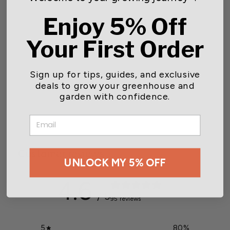
Enjoy 5% Off
Your First Order
Sign up for tips, guides, and exclusive
Clear Humidity Dome
deals to grow your greenhouse and
garden with confidence.
Starting at $37.50
EMAIL
Customer reviews
UNLOCK MY 5% OFF
4.6
/ 5
95 reviews
5
80
%