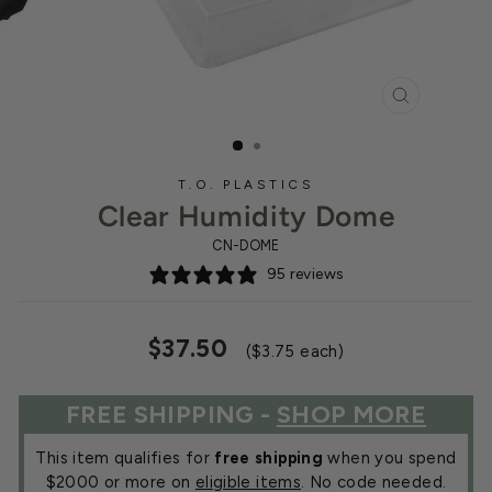
CLOSE
(ESC)
T.O. PLASTICS
Clear Humidity Dome
CN-DOME
95 reviews
Regular
Sale
$37.50
($3.75 each)
price
price
FREE SHIPPING -
SHOP MORE
This item qualifies for
free shipping
when you spend
$2000 or more on
eligible items
. No code needed.