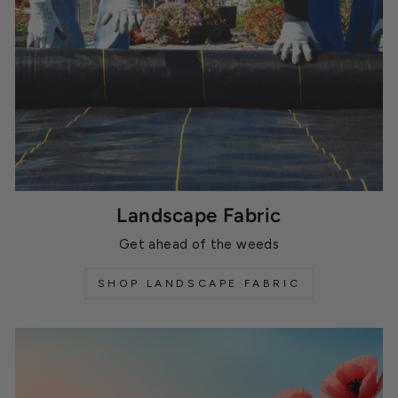
Landscape Fabric
Get ahead of the weeds
SHOP LANDSCAPE FABRIC