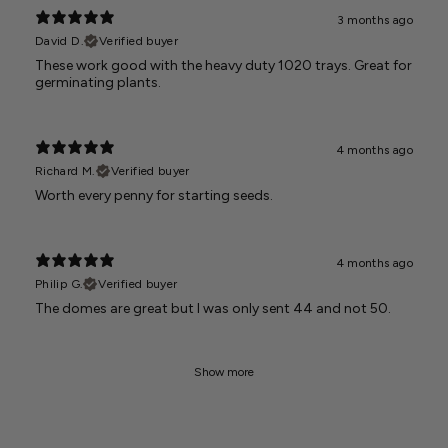
3 months ago
David D.
Verified buyer
These work good with the heavy duty 1020 trays. Great for
germinating plants.
4 months ago
Richard M.
Verified buyer
Worth every penny for starting seeds.
4 months ago
Philip G.
Verified buyer
The domes are great but I was only sent 44 and not 50.
Show more