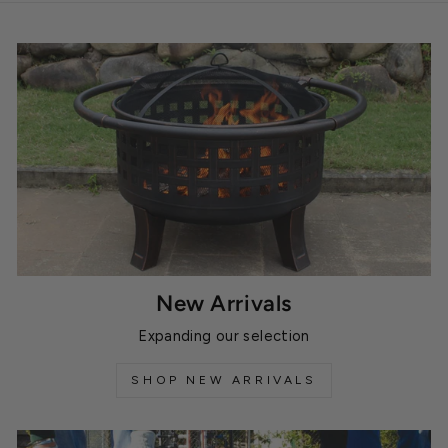
New Arrivals
Expanding our selection
SHOP NEW ARRIVALS