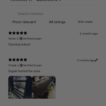
With media
2 months ago
Steve S.
Verified buyer
Good product
3 months ago
Chase o.
Verified buyer
Super humid for sure