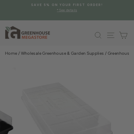
Skip
SAVE 5% ON YOUR FIRST ORDER!
to
*See details
Pause
content
slideshow
Search
Site na
Ca
Home
/
Wholesale Greenhouse & Garden Supplies
/
Greenhouse &