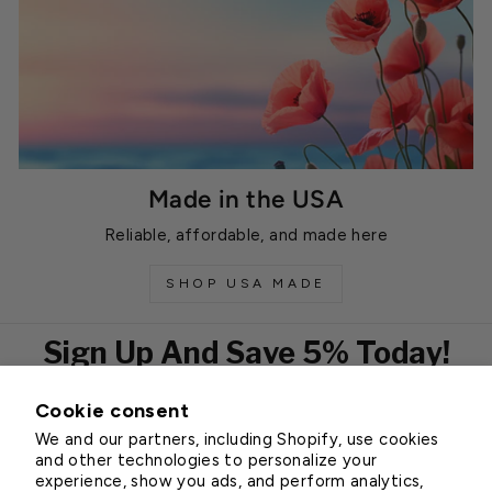
Made in the USA
Reliable, affordable, and made here
SHOP USA MADE
Sign Up And Save 5% Today!
Cookie consent
EMAIL
We and our partners, including Shopify, use cookies
Subscribe
and other technologies to personalize your
experience, show you ads, and perform analytics,