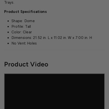
Trays.
Product Specifications
Shape: Dome
Profile: Tall
Color: Clear
Dimensions: 21.52 in. L x 11.02 in. W x 7.00 in. H
No Vent Holes
Product Video