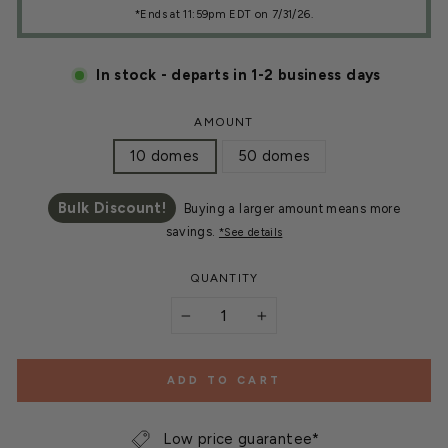
*Ends at 11:59pm EDT on 7/31/26.
In stock - departs in 1-2 business days
AMOUNT
10 domes
50 domes
Bulk Discount!
Buying a larger amount means more
savings.
*See details
QUANTITY
−
+
ADD TO CART
Low price guarantee*