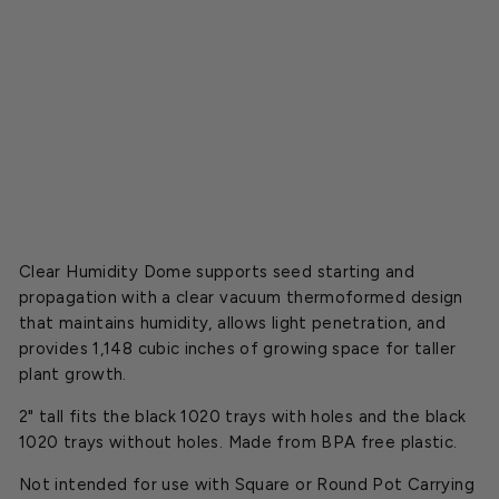
o
m
e
Starting
at
$37.50
Clear Humidity Dome supports seed starting and
propagation with a clear vacuum thermoformed design
that maintains humidity, allows light penetration, and
provides 1,148 cubic inches of growing space for taller
plant growth.
2" tall fits the black 1020 trays with holes and the black
1020 trays without holes. Made from BPA free plastic.
Not intended for use with Square or Round Pot Carrying