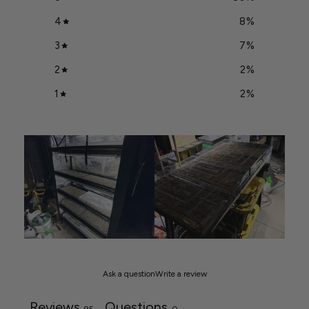
4
8
%
3
7
%
2
2
%
1
2
%
Ask a question
Write a review
Reviews
Questions
95
0