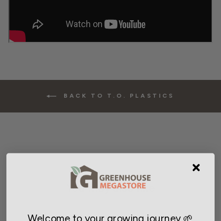
BACK TO T.O. PLASTICS
You may also like
Welcome to your growing journey 🌱