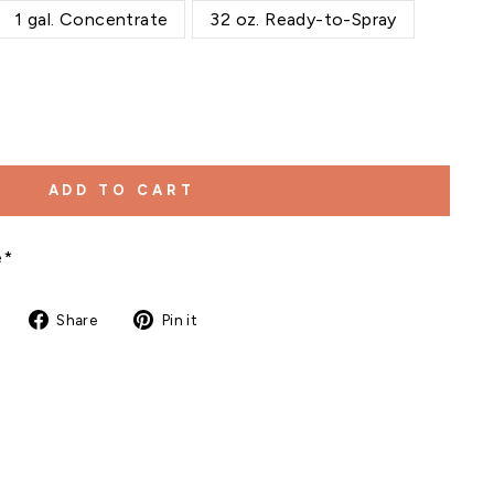
1 gal. Concentrate
32 oz. Ready-to-Spray
ADD TO CART
e*
Share
Pin
Share
Pin it
on
on
Facebook
Pinterest