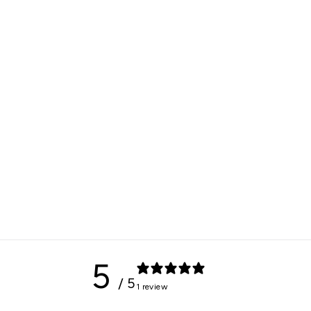
5
/ 5
1 review