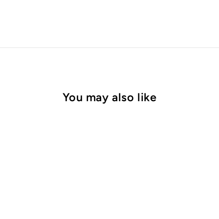
You may also like