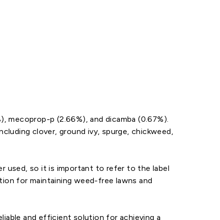
%), mecoprop-p (2.66%), and dicamba (0.67%).
cluding clover, ground ivy, spurge, chickweed,
 used, so it is important to refer to the label
option for maintaining weed-free lawns and
iable and efficient solution for achieving a