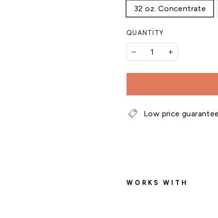
32 oz. Concentrate
QUANTITY
−
+
Low price guarante
WORKS WITH
f
e