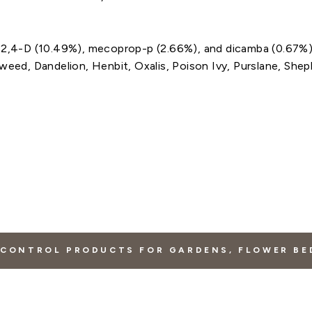
, 2,4-D (10.49%), mecoprop-p (2.66%), and dicamba (0.67%
weed, Dandelion, Henbit, Oxalis, Poison Ivy, Purslane, Shep
CONTROL PRODUCTS FOR GARDENS, FLOWER BE