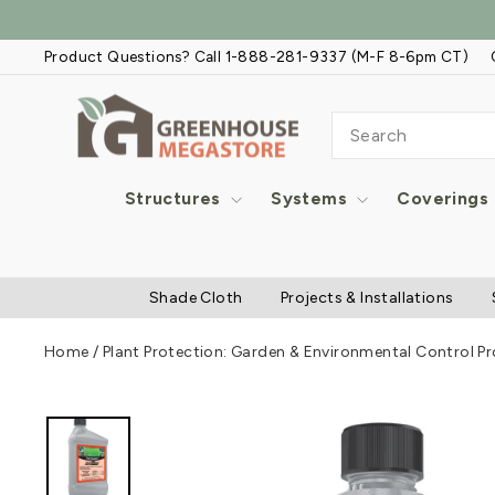
Skip
to
Product Questions? Call 1-888-281-9337 (M-F 8-6pm CT)
content
SEARCH
Structures
Systems
Coverings
Shade Cloth
Projects & Installations
Home
/
Plant Protection: Garden & Environmental Control P