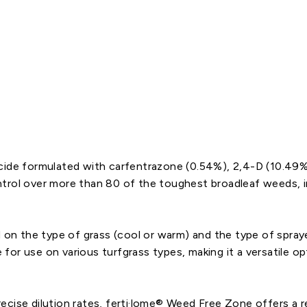
Starting
at
$46.31
Regular
$54.48
CLOSEOUT
price
Sale
price
icide formulated with carfentrazone (0.54%), 2,4-D (10.49
trol over more than 80 of the toughest broadleaf weeds, in
 on the type of grass (cool or warm) and the type of sprayer
ve for use on various turfgrass types, making it a versatile 
cise dilution rates, ferti·lome® Weed Free Zone offers a rel