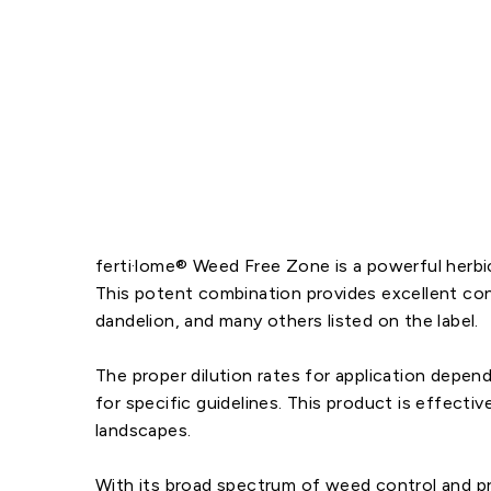
ferti·lome® Weed Free Zone is a powerful herb
This potent combination provides excellent con
dandelion, and many others listed on the label.
The proper dilution rates for application depend
for specific guidelines. This product is effecti
landscapes.
With its broad spectrum of weed control and pre