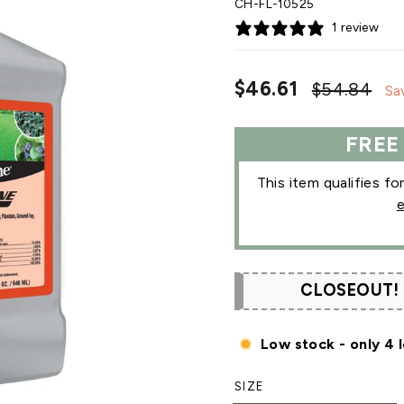
CH-FL-10525
1 review
Regular
Sa
$46.61
$54.84
Sa
price
pri
FREE
This item qualifies fo
e
CLOSEOUT!
Low stock - only 4 l
SIZE