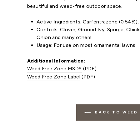
beautiful and weed-free outdoor space.
Active Ingredients: Carfentrazone (0.54%)
Controls: Clover, Ground Ivy, Spurge, Chick
Onion and many others
Usage: For use on most ornamental lawns
Additional Information:
Weed Free Zone MSDS
(PDF)
Weed Free Zone Label
(PDF)
BACK TO WEED 