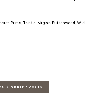
)
herds Purse, Thistle, Virginia Buttonweed, Wild
DS & GREENHOUSES