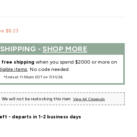
le
ve $8.23
ce
 SHIPPING -
SHOP MORE
r
free shipping
when you spend $2000 or more on
ligible items
. No code needed.
*Ends at 11:59pm EDT on 7/31/26.
We will not be restocking this item
View All Closeouts
eft - departs in 1-2 business days