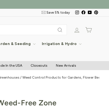
Email
Instagram
Facebook
YouTube
Pintere
Save 5% today
&
SMS
Signup
Log in
Cart
Search
rden & Seeding
Irrigation & Hydro
de In the USA
Closeouts
New Arrivals
 Greenhouses
/
Weed Control Products for Gardens, Flower Beds & 
 Weed-Free Zone