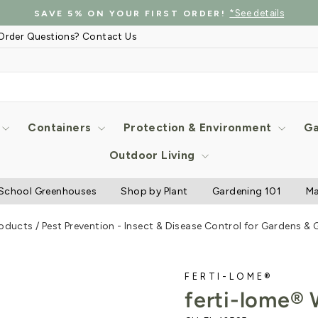
*See details
SAVE 5% ON YOUR FIRST ORDER!
Pause
Order Questions? Contact Us
slideshow
Containers
Protection & Environment
Ga
Outdoor Living
School Greenhouses
Shop by Plant
Gardening 101
Ma
roducts
/
Pest Prevention - Insect & Disease Control for Gardens &
FERTI-LOME®
ferti-lome®