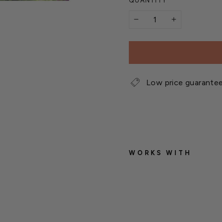
QUANTITY
−
+
Low price guarante
WORKS WITH
W
e
t
s
e