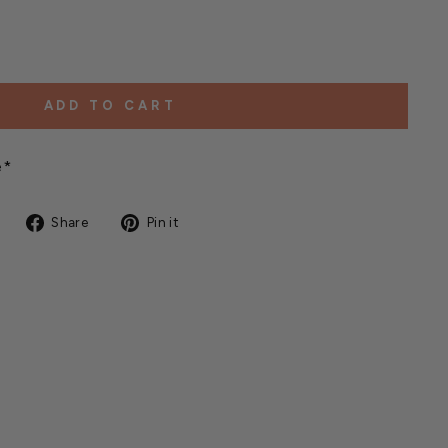
ADD TO CART
e*
Share
Pin
Share
Pin it
on
on
Facebook
Pinterest