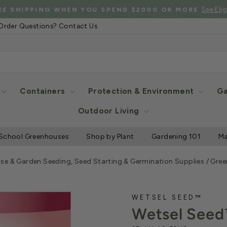
See Eligibl
 SHIPPING WHEN YOU SPEND $2000 OR MORE
Pause
Order Questions? Contact Us
slideshow
Containers
Protection & Environment
Ga
Outdoor Living
School Greenhouses
Shop by Plant
Gardening 101
Ma
se & Garden Seeding, Seed Starting & Germination Supplies
/
Gree
WETSEL SEED™
Wetsel Seed