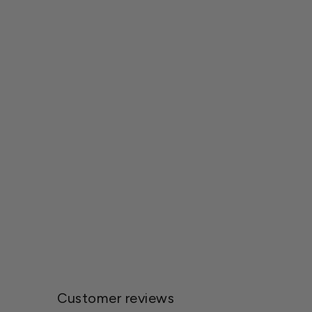
Wetsel Seed™ Powderpuff Aster Seed
$1.79
Customer reviews