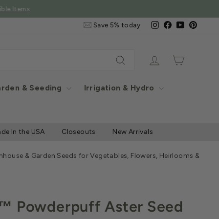
e Items
Email
Instagram
Facebook
YouTube
Pintere
Save 5% today
&
SMS
Signup
Log in
Cart
Search
rden & Seeding
Irrigation & Hydro
de In the USA
Closeouts
New Arrivals
nhouse & Garden Seeds for Vegetables, Flowers, Heirlooms & Herb
™ Powderpuff Aster Seed