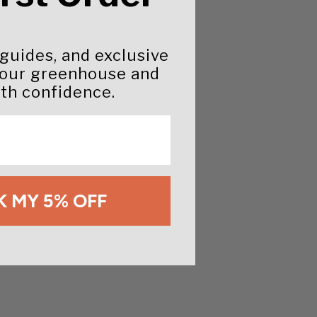
 guides, and exclusive
your greenhouse and
th confidence.
 MY 5% OFF