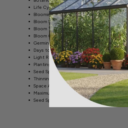
Botanical Name: Callistephus chinensis
Life Cycle: Annual
Blooming Season: Summer to Fall
Bloom Size: 2-3 in.
Bloom Type: Medium-sized, fluffy blooms
Bloom Color: Blues, Purples, Crimsons, Pink
Germination Time: 7-10 Days
Days to Maturity: 75-80 Days
Light Requirements: Full Sun
Planting Depth: 1/4 in.
Seed Spacing: 1 in.
Thinning Height: 2 in.
Space After Thinning: 10-15 in.
Maximum Plant Height: 12-24 in.
Seed Spread: 12-18 in.