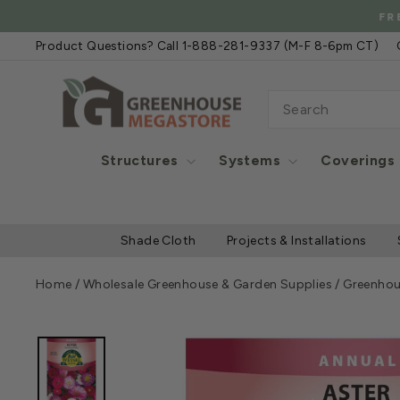
Skip
FREE
to
Product Questions? Call 1-888-281-9337 (M-F 8-6pm CT)
content
SEARCH
Structures
Systems
Coverings
Shade Cloth
Projects & Installations
Home
/
Wholesale Greenhouse & Garden Supplies
/
Greenhou