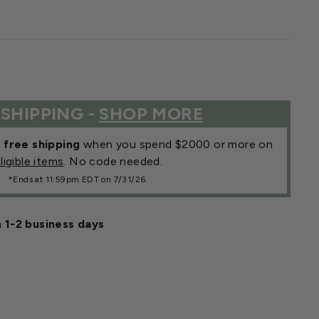
 SHIPPING -
SHOP MORE
r
free shipping
when you spend $2000 or more on
ligible items
. No code needed.
*Ends at 11:59pm EDT on 7/31/26.
n 1-2 business days