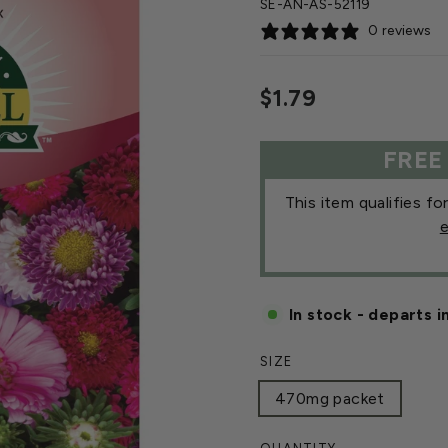
SE-AN-AS-52119
0 reviews
Regular
$1.79
price
FREE
This item qualifies fo
e
In stock - departs i
SIZE
470mg packet