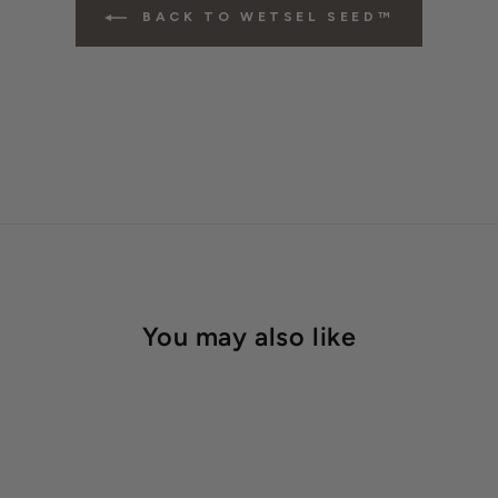
BACK TO WETSEL SEED™
You may also like