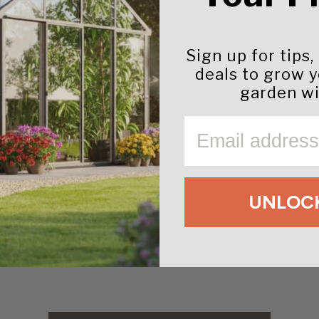
Sign up for tips,
deals to grow 
s, & Whites
garden wi
EMAIL
UNLOCK