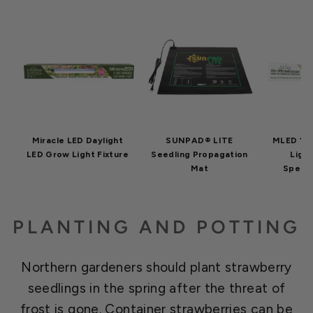
Miracle LED Daylight
SUNPAD® LITE
MLED 10
LED Grow Light Fixture
Seedling Propagation
Light
Mat
Spectr
PLANTING AND POTTING
Northern gardeners should plant strawberry
seedlings in the spring after the threat of
frost is gone. Container strawberries can be