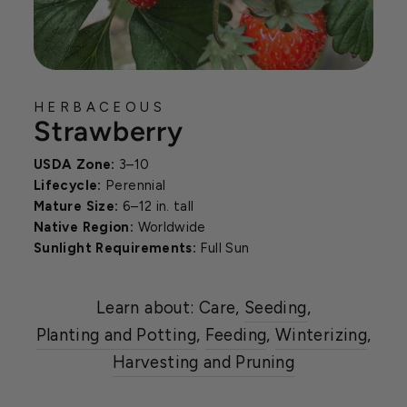
HERBACEOUS
Strawberry
USDA Zone:
3–10
Lifecycle:
Perennial
Mature Size:
6–12 in. tall
Native Region:
Worldwide
Sunlight Requirements:
Full Sun
Learn about: Care,
Seeding
,
Planting and Potting
,
Feeding
,
Winterizing
,
Harvesting and Pruning