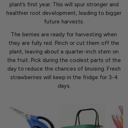
plant’s first year. This will spur stronger and
healthier root development, leading to bigger
future harvests.
The berries are ready for harvesting when
they are fully red. Pinch or cut them off the
plant, leaving about a quarter-inch stem on
the fruit. Pick during the coolest parts of the
day to reduce the chances of bruising. Fresh
strawberries will keep in the fridge for 3-4
days.