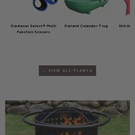
Gardener Select® Multi
Garland Colander Trug
Nitrile 
Function Scissors
← VIEW ALL PLANTS