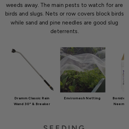
weeds away. The main pests to watch for are
birds and slugs. Nets or
row covers
block birds
while sand and pine needles are good slug
deterrents.
Dramm Classic Rain
Enviromesh Netting
Bonide C
Wand 30" & Breaker
Neem Oil
SEEDING