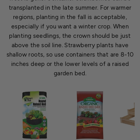
transplanted in the late summer. For warmer
regions, planting in the fall is acceptable,
especially if you want a winter crop. When
planting seedlings, the crown should be just
above the soil line. Strawberry plants have
shallow roots, so use containers that are 8-10
inches deep or the lower levels of a raised
garden bed.