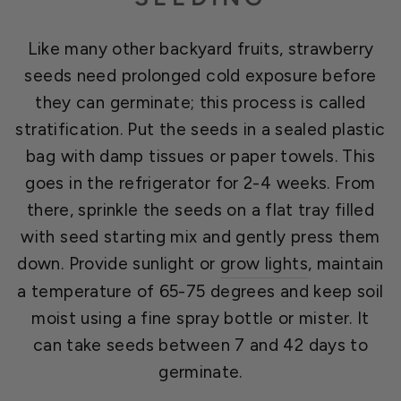
Like many other backyard fruits, strawberry
seeds need prolonged cold exposure before
they can germinate; this process is called
stratification. Put the seeds in a sealed plastic
bag with damp tissues or paper towels. This
goes in the refrigerator for 2-4 weeks. From
there, sprinkle the seeds on a flat tray filled
with seed starting mix and gently press them
down. Provide sunlight or
grow lights
, maintain
a temperature of 65-75 degrees and keep soil
moist using a fine spray bottle or mister. It
can take seeds between 7 and 42 days to
germinate.