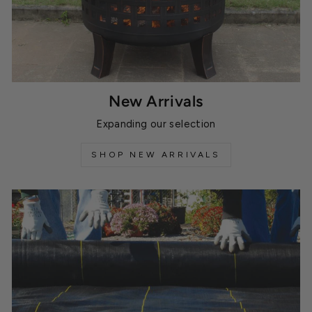
New Arrivals
Expanding our selection
SHOP NEW ARRIVALS