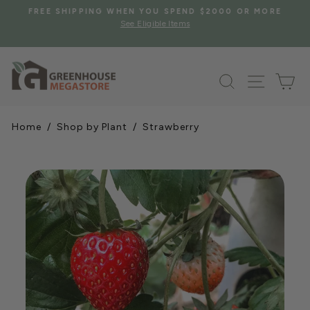
Skip
S
FREE SHIPPING WHEN YOU SPEND $2000 OR MORE
to
See Eligible Items
Pause
content
slideshow
Search
Site na
Ca
Home
/
Shop by Plant
/ Strawberry