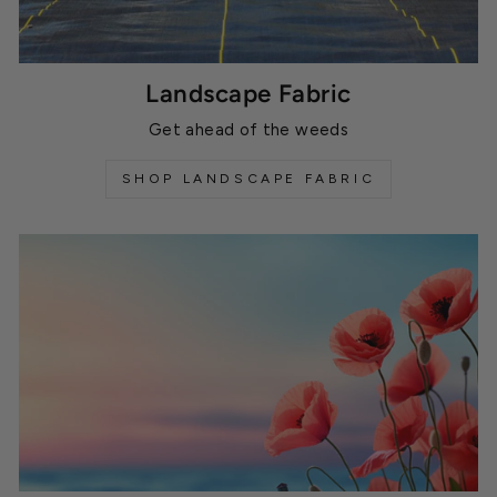
Landscape Fabric
Get ahead of the weeds
SHOP LANDSCAPE FABRIC