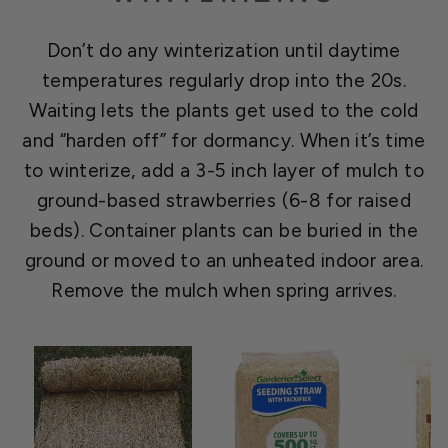
Don’t do any winterization until daytime
temperatures regularly drop into the 20s.
Waiting lets the plants get used to the cold
and “harden off” for dormancy. When it’s time
to winterize, add a 3-5 inch layer of mulch to
ground-based strawberries (6-8 for raised
beds). Container plants can be buried in the
ground or moved to an unheated indoor area.
Remove the mulch when spring arrives.