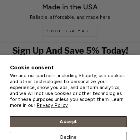
Made in the USA
Reliable, affordable, and made here
SHOP USA MADE
Sign Up And Save 5% Today!
Cookie consent
EMAIL
We and our partners, including Shopify, use cookies
Subscribe
and other technologies to personalize your
experience, show you ads, and perform analytics,
and we will not use cookies or other technologies
for these purposes unless you accept them. Learn
Customer Service
more in our
Privacy Policy
About Greenhouse Megastore
Accept
Decline