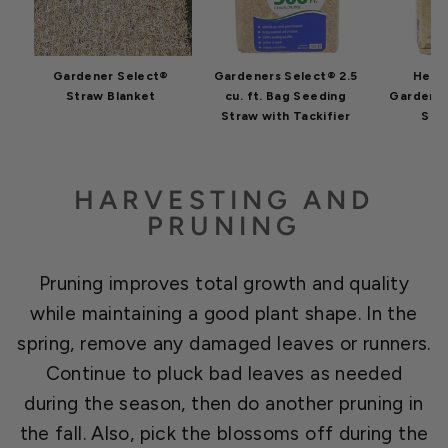
Gardener Select®
Gardeners Select® 2.5
Heal
Straw Blanket
cu. ft. Bag Seeding
GardenS
Straw with Tackifier
Str
HARVESTING AND
PRUNING
Pruning improves total growth and quality
while maintaining a good plant shape. In the
spring, remove any damaged leaves or runners.
Continue to pluck bad leaves as needed
during the season, then do another pruning in
the fall. Also, pick the blossoms off during the