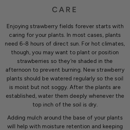
CARE
Enjoying strawberry fields forever starts with
caring for your plants. In most cases, plants
need 6-8 hours of direct sun. For hot climates,
though, you may want to plant or position
strawberries so they’re shaded in the
afternoon to prevent burning. New strawberry
plants should be watered regularly so the soil
is moist but not soggy. After the plants are
established, water them deeply whenever the
top inch of the soil is dry.
Adding mulch around the base of your plants
will help with moisture retention and keeping