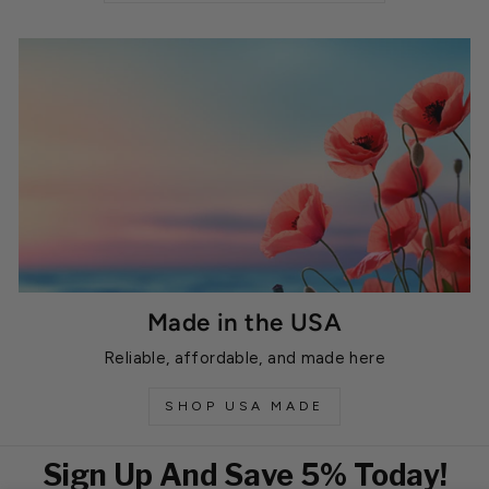
Made in the USA
Reliable, affordable, and made here
SHOP USA MADE
Sign Up And Save 5% Today!