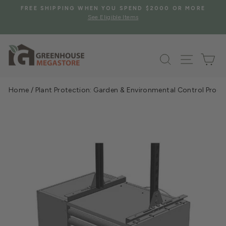
Skip
S
FREE SHIPPING WHEN YOU SPEND $2000 OR MORE
to
See Eligible Items
Pause
content
slideshow
Search
Site na
Ca
Home
/
Plant Protection: Garden & Environmental Control Prod