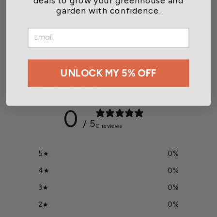
garden with confidence.
2 Point Suspension Kit for
HD Heaters
EMAIL
$189.00
UNLOCK MY 5% OFF
Customer reviews
0
/ 5
0 reviews
5
0
%
4
0
%
3
0
%
2
0
%