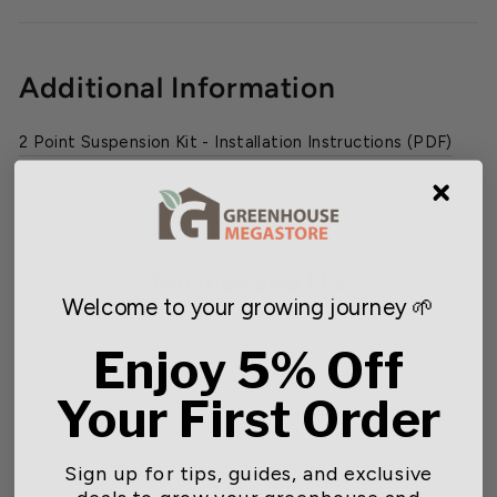
Additional Information
2 Point Suspension Kit - Installation Instructions (PDF)
You may also like
Welcome to your growing journey 🌱
SOLD OUT
Enjoy 5% Off
Your First Order
Sign up for tips, guides, and exclusive
deals to grow your greenhouse and