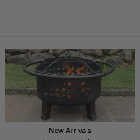
New Arrivals