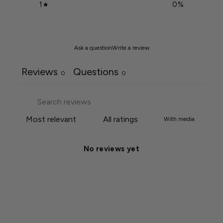
1
0
%
Ask a question
Write a review
Reviews
Questions
0
0
With media
No reviews yet