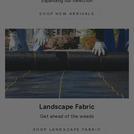
Expanding our selection
SHOP NEW ARRIVALS
Landscape Fabric
Get ahead of the weeds
SHOP LANDSCAPE FABRIC