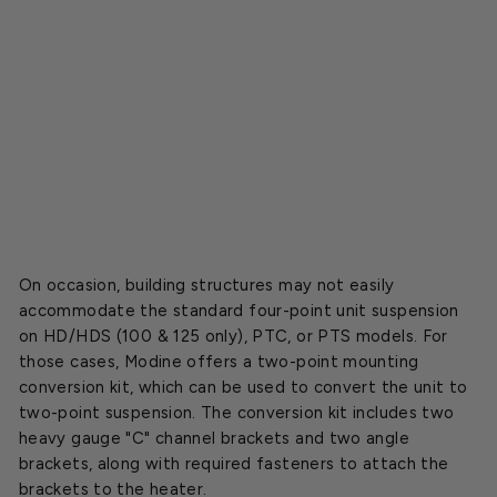
e
a
t
e
r
s
$189.00
SOLD OUT
On occasion, building structures may not easily
accommodate the standard four-point unit suspension
on HD/HDS (100 & 125 only), PTC, or PTS models. For
those cases, Modine offers a two-point mounting
conversion kit, which can be used to convert the unit to
two-point suspension. The conversion kit includes two
heavy gauge "C" channel brackets and two angle
brackets, along with required fasteners to attach the
brackets to the heater.