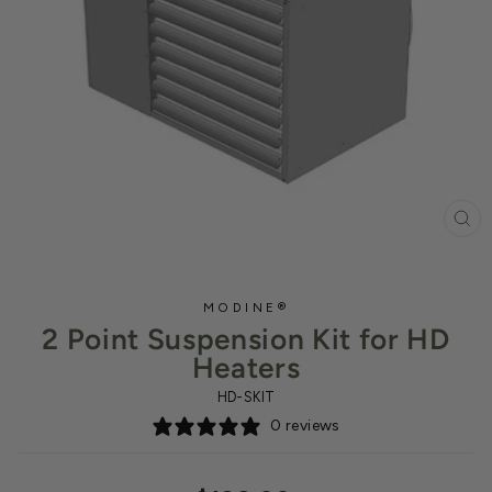
CL
(ES
MODINE®
2 Point Suspension Kit for HD
Heaters
HD-SKIT
0 reviews