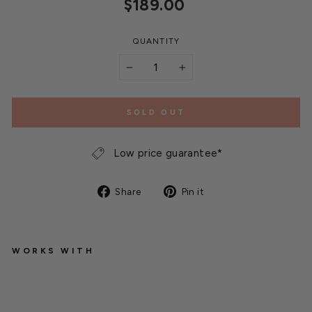
Regular
$189.00
price
QUANTITY
−
+
SOLD OUT
Low price guarantee*
Share
Pin
Share
Pin it
on
on
Facebook
Pinterest
WORKS WITH
2
P