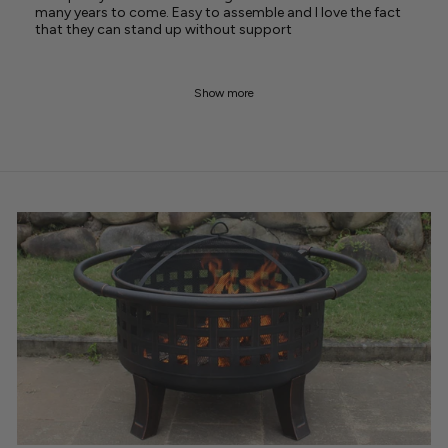
many years to come. Easy to assemble and I love the fact
that they can stand up without support
Show more