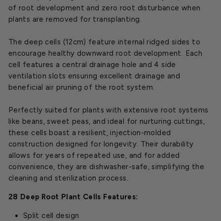
of root development and zero root disturbance when
plants are removed for transplanting.
The deep cells (12cm) feature internal ridged sides to
encourage healthy downward root development. Each
cell features a central drainage hole and 4 side
ventilation slots ensuring excellent drainage and
beneficial air pruning of the root system.
Perfectly suited for plants with extensive root systems
like beans, sweet peas, and ideal for nurturing cuttings,
these cells boast a resilient, injection-molded
construction designed for longevity. Their durability
allows for years of repeated use, and for added
convenience, they are dishwasher-safe, simplifying the
cleaning and sterilization process.
28 Deep Root Plant Cells Features:
Split cell design