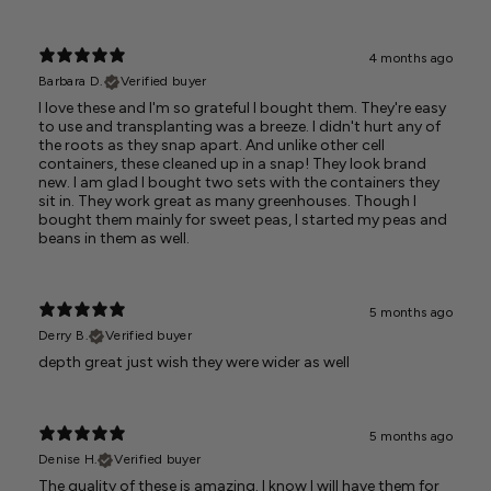
4 months ago
Barbara D.
Verified buyer
I love these and I'm so grateful I bought them. They're easy
to use and transplanting was a breeze. I didn't hurt any of
the roots as they snap apart. And unlike other cell
containers, these cleaned up in a snap! They look brand
new. I am glad I bought two sets with the containers they
sit in. They work great as many greenhouses. Though I
bought them mainly for sweet peas, I started my peas and
beans in them as well.
5 months ago
Derry B.
Verified buyer
depth great just wish they were wider as well
5 months ago
Denise H.
Verified buyer
The quality of these is amazing. I know I will have them for