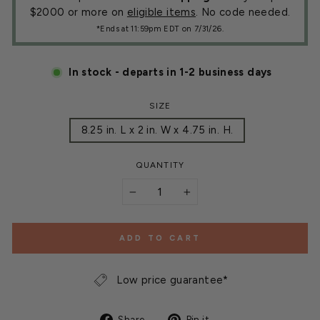
$2000 or more on
eligible items
. No code needed.
*Ends at 11:59pm EDT on 7/31/26.
In stock - departs in 1-2 business days
SIZE
8.25 in. L x 2 in. W x 4.75 in. H.
QUANTITY
−
+
ADD TO CART
Low price guarantee*
Share
Pin
Share
Pin it