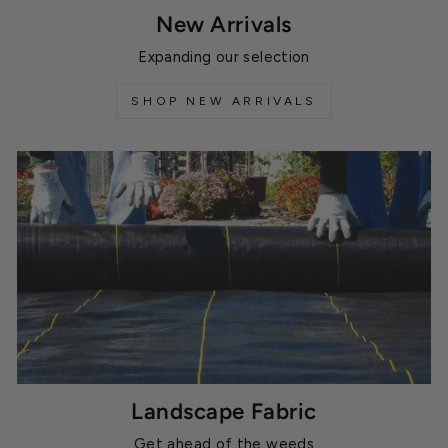
New Arrivals
Expanding our selection
SHOP NEW ARRIVALS
Landscape Fabric
Get ahead of the weeds