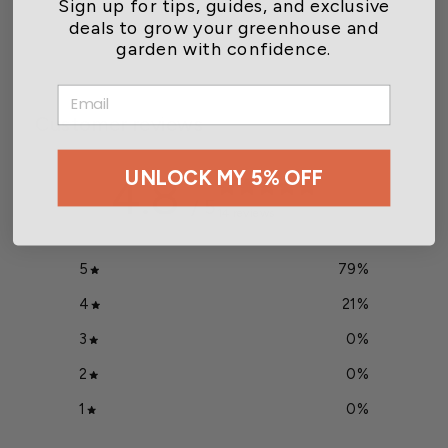
Sign up for tips, guides, and exclusive
$6.49
deals to grow your greenhouse and
garden with confidence.
EMAIL
Customer reviews
UNLOCK MY 5% OFF
4.8
/ 5
14 reviews
5
79
%
4
21
%
3
0
%
2
0
%
1
0
%