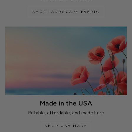
SHOP LANDSCAPE FABRIC
Made in the USA
Reliable, affordable, and made here
SHOP USA MADE