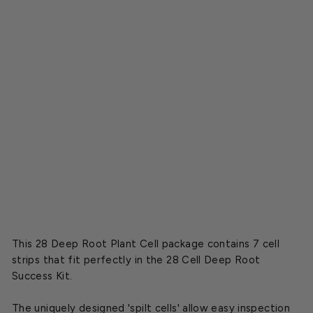
t
P
l
a
n
t
C
e
l
l
s
$6.49
This 28 Deep Root Plant Cell package contains 7 cell
strips that fit perfectly in the 28 Cell Deep Root
Success Kit.
The uniquely designed 'spilt cells' allow easy inspection