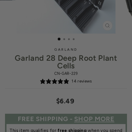
CLOSE
(ESC)
GARLAND
Garland 28 Deep Root Plant
Cells
CN-GAR-229
14 reviews
Regular
$6.49
price
FREE SHIPPING -
SHOP MORE
This item qualifies for
free shipping
when you spend