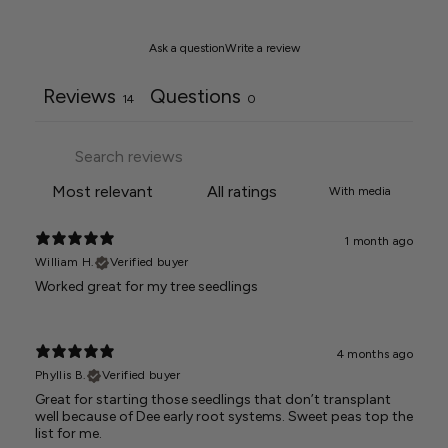
Ask a question
Write a review
Reviews
Questions
14
0
With media
1 month ago
William H.
Verified buyer
Worked great for my tree seedlings
4 months ago
Phyllis B.
Verified buyer
Great for starting those seedlings that don’t transplant
well because of Dee early root systems. Sweet peas top the
list for me.