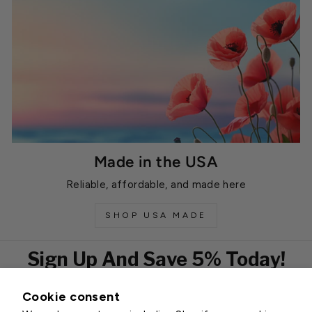
Made in the USA
Reliable, affordable, and made here
SHOP USA MADE
Sign Up And Save 5% Today!
Cookie consent
EMAIL