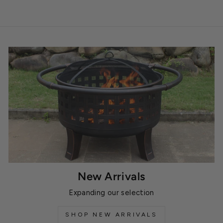
New Arrivals
Expanding our selection
SHOP NEW ARRIVALS