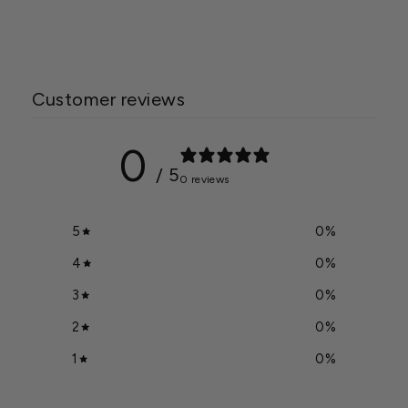
$645.00
Customer reviews
0
/ 5
0 reviews
5
0
%
4
0
%
3
0
%
2
0
%
1
0
%