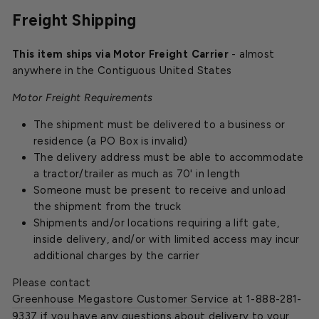
Freight Shipping
This item ships via Motor Freight Carrier
- almost
anywhere in the Contiguous United States
Motor Freight Requirements
The shipment must be delivered to a business or
residence (a PO Box is invalid)
The delivery address must be able to accommodate
a tractor/trailer as much as 70' in length
Someone must be present to receive and unload
the shipment from the truck
Shipments and/or locations requiring a lift gate,
inside delivery, and/or with limited access may incur
additional charges by the carrier
Please contact
Greenhouse Megastore Customer Service
at 1-888-281-
9337 if you have any questions about delivery to your