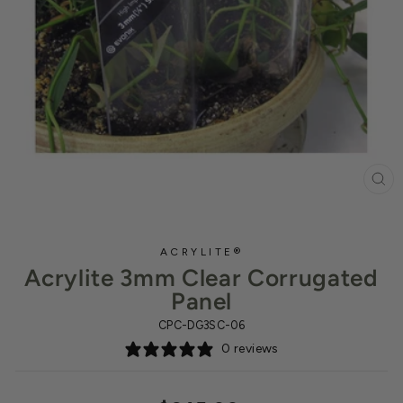
CL
(ES
ACRYLITE®
Acrylite 3mm Clear Corrugated
Panel
CPC-DG3SC-06
0 reviews