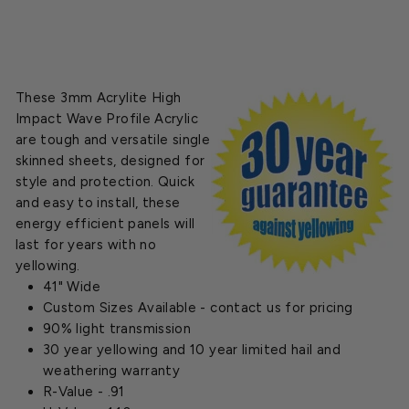
These 3mm Acrylite High
Impact Wave Profile Acrylic
are tough and versatile single
skinned sheets, designed for
style and protection. Quick
and easy to install, these
energy efficient panels will
last for years with no
yellowing.
41" Wide
Custom Sizes Available - contact us for pricing
90% light transmission
30 year yellowing and 10 year limited hail and
weathering warranty
R-Value - .91