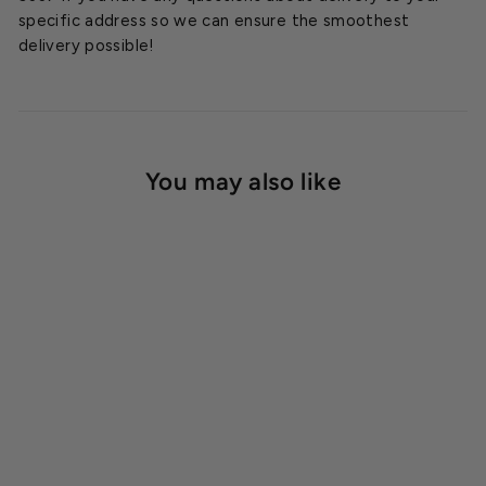
specific address so we can ensure the smoothest
delivery possible!
You may also like
SOLD OUT
Acrylite 3mm Clear
Corrugated Panel
Starting at