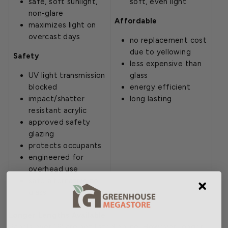
safe, soft sunlight,
soft, even light
non-glare
Affordable
maximizes light on
overcast days
no replacement cost
due to yellowing
Safety
less expensive than
UV light transmission
glass
blocked
energy efficient
impact/shatter
long lasting
resistant acrylic
approved safety
glazing
protects occupants
engineered for
overhead use
safe alternative to
glass
Longer Lengths Available
Panels over 16' are not listed online. However, longer