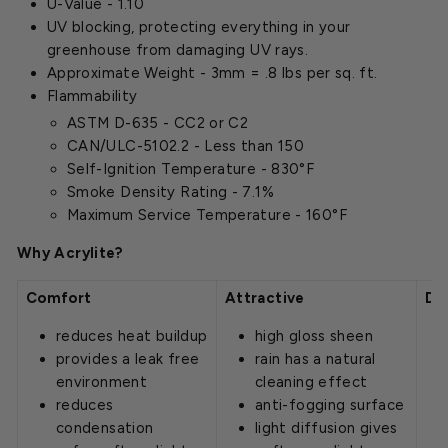
U-Value - 1.10
UV blocking, protecting everything in your
greenhouse from damaging UV rays.
Approximate Weight - 3mm = .8 lbs per sq. ft.
Flammability
ASTM D-635 - CC2 or C2
CAN/ULC-5102.2 - Less than 150
Self-Ignition Temperature - 830°F
Smoke Density Rating - 7.1%
Maximum Service Temperature - 160°F
Why Acrylite?
Comfort
Attractive
Du
reduces heat buildup
high gloss sheen
provides a leak free
rain has a natural
environment
cleaning effect
reduces
anti-fogging surface
condensation
light diffusion gives