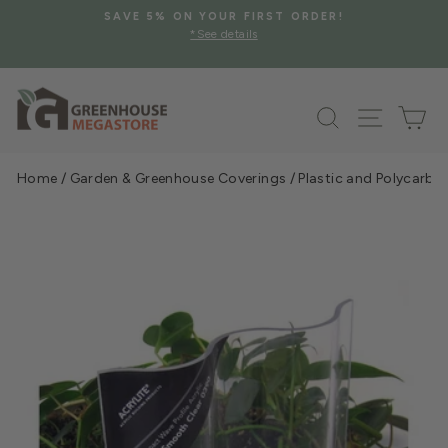
Skip
SAVE 5% ON YOUR FIRST ORDER!
to
*See details
Pause
content
slideshow
Search
Site na
Ca
Home
/
Garden & Greenhouse Coverings
/
Plastic and Polycarbo