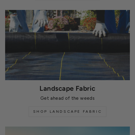
Landscape Fabric
Get ahead of the weeds
SHOP LANDSCAPE FABRIC