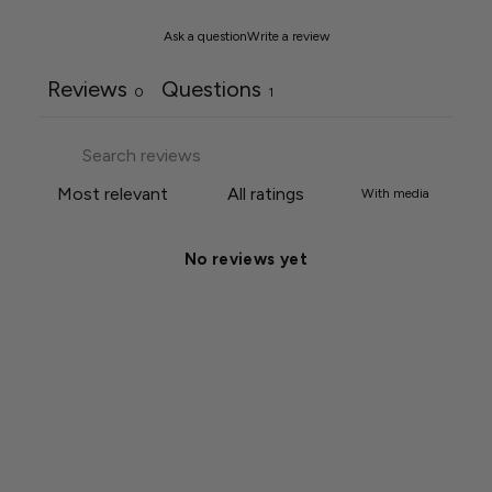
Ask a question
Write a review
Reviews
Questions
0
1
With media
No reviews yet