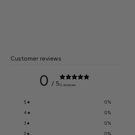
Acrylite 3mm White
Corrugated Panel
Starting at
$745.00
Customer reviews
0
/ 5
0 reviews
5
0
%
4
0
%
3
0
%
2
0
%