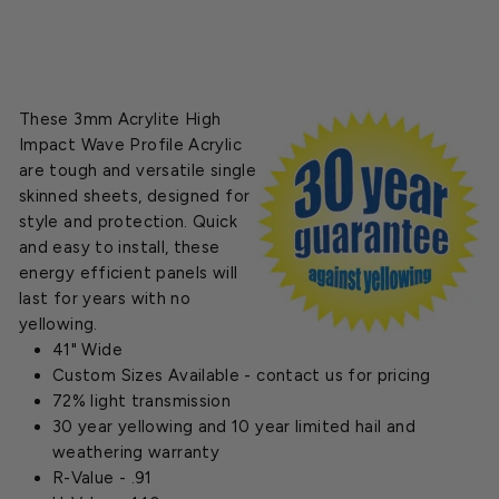
These 3mm Acrylite High
Impact Wave Profile Acrylic
are tough and versatile single
skinned sheets, designed for
style and protection. Quick
and easy to install, these
energy efficient panels will
last for years with no
yellowing.
41" Wide
Custom Sizes Available - contact us for pricing
72% light transmission
30 year yellowing and 10 year limited hail and
weathering warranty
R-Value - .91