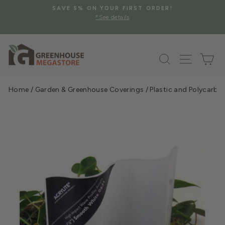
Skip
SAVE 5% ON YOUR FIRST ORDER!
to
*See details
Pause
content
slideshow
Search
Site na
Ca
Home
/
Garden & Greenhouse Coverings
/
Plastic and Polycarbo