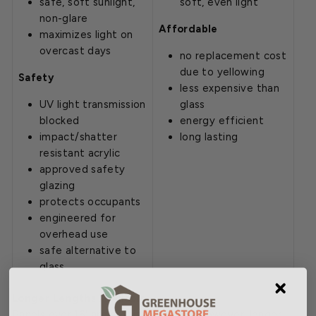
safe, soft sunlight,
soft, even light
non-glare
Affordable
maximizes light on
overcast days
no replacement cost
due to yellowing
Safety
less expensive than
UV light transmission
glass
blocked
energy efficient
impact/shatter
long lasting
resistant acrylic
approved safety
glazing
protects occupants
engineered for
overhead use
safe alternative to
glass
Longer Lengths Available
Panels over 16' are not listed online. However, longer