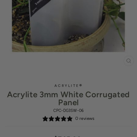
CL
(ES
ACRYLITE®
Acrylite 3mm White Corrugated
Panel
CPC-DG3SW-06
0 reviews