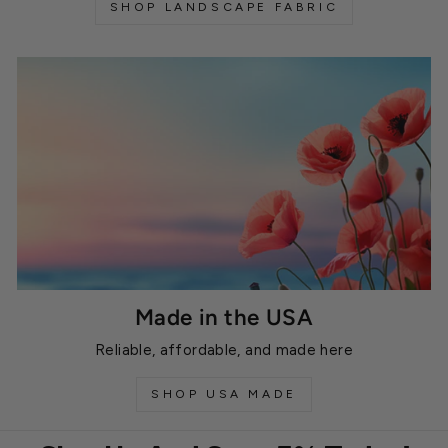
SHOP LANDSCAPE FABRIC
Made in the USA
Reliable, affordable, and made here
SHOP USA MADE