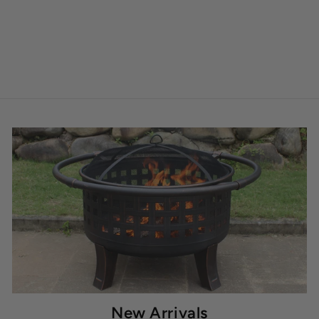
New Arrivals