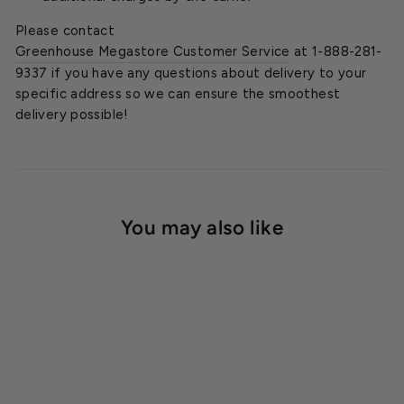
Please contact
Greenhouse Megastore Customer Service
at 1-888-281-
9337 if you have any questions about delivery to your
specific address so we can ensure the smoothest
delivery possible!
You may also like
SOLD OUT