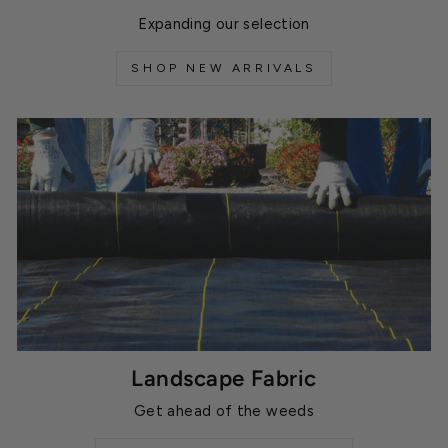
Expanding our selection
SHOP NEW ARRIVALS
Landscape Fabric
Get ahead of the weeds