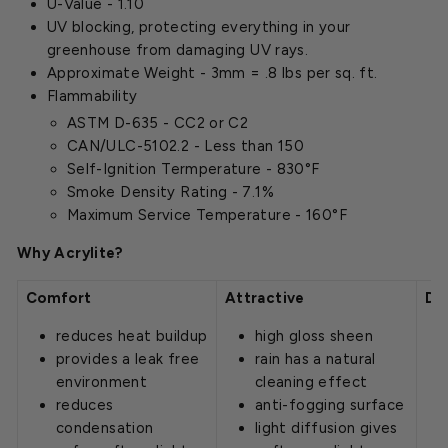
U-Value - 1.10
UV blocking, protecting everything in your
greenhouse from damaging UV rays.
Approximate Weight - 3mm = .8 lbs per sq. ft.
Flammability
ASTM D-635 - CC2 or C2
CAN/ULC-5102.2 - Less than 150
Self-Ignition Termperature - 830°F
Smoke Density Rating - 7.1%
Maximum Service Temperature - 160°F
Why Acrylite?
Comfort
Attractive
Du
reduces heat buildup
high gloss sheen
provides a leak free
rain has a natural
environment
cleaning effect
reduces
anti-fogging surface
condensation
light diffusion gives