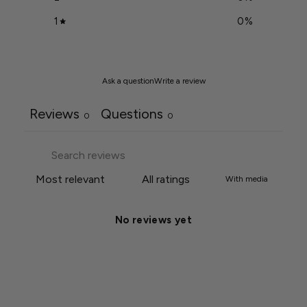
1
0
%
Ask a question
Write a review
Reviews
Questions
0
0
With media
No reviews yet