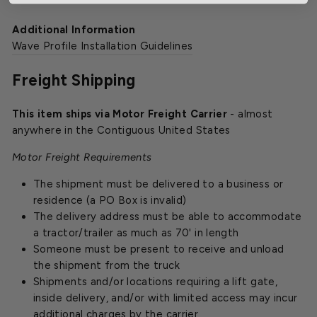
Additional Information
Wave Profile Installation Guidelines
Freight Shipping
This item ships via Motor Freight Carrier
- almost
anywhere in the Contiguous United States
Motor Freight Requirements
The shipment must be delivered to a business or
residence (a PO Box is invalid)
The delivery address must be able to accommodate
a tractor/trailer as much as 70' in length
Someone must be present to receive and unload
the shipment from the truck
Shipments and/or locations requiring a lift gate,
inside delivery, and/or with limited access may incur
additional charges by the carrier