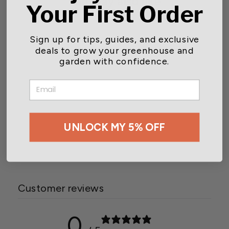
You may also like
Your First Order
Sign up for tips, guides, and exclusive
deals to grow your greenhouse and
garden with confidence.
EMAIL
Aspects Tube Feeder Swirl
Seed Tray
UNLOCK MY 5% OFF
$18.15
Customer reviews
0