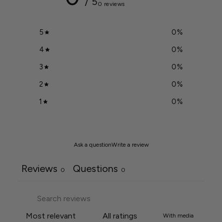
/ 5
0 reviews
5
0
%
4
0
%
3
0
%
2
0
%
1
0
%
Ask a question
Write a review
Reviews
Questions
0
0
With media