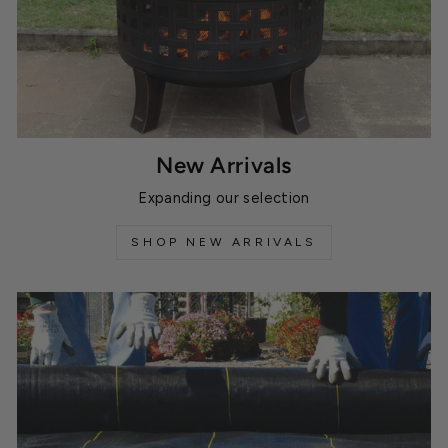
New Arrivals
Expanding our selection
SHOP NEW ARRIVALS