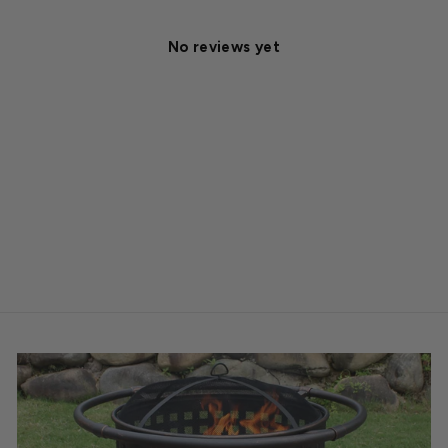
No reviews yet