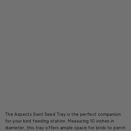
S
w
i
r
l
S
e
e
d
T
r
a
y
$18.15
The Aspects Swirl Seed Tray is the perfect companion
for your bird feeding station. Measuring 10 inches in
diameter, this tray offers ample space for birds to perch