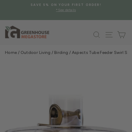
Skip
FREE SHIPPING ON SELECT GREENHOUSE STRUCTURES
to
AND MORE
Pause
*Contiguous US Only
content
slideshow
Search
Site na
Ca
Home
/
Outdoor Living
/
Birding
/
Aspects Tube Feeder Swirl See