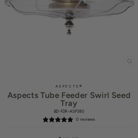
CL
(ES
ASPECTS®
Aspects Tube Feeder Swirl Seed
Tray
BD-FDR-ASP380
0 reviews