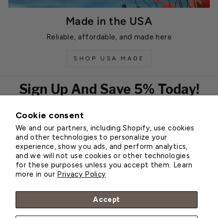
Made in the USA
Reliable, affordable, and made here
SHOP USA MADE
Sign Up And Save 5% Today!
Cookie consent
EMAIL
We and our partners, including Shopify, use cookies
Subscribe
and other technologies to personalize your
experience, show you ads, and perform analytics,
and we will not use cookies or other technologies
for these purposes unless you accept them. Learn
Customer Service
more in our
Privacy Policy
About Greenhouse Megastore
Accept