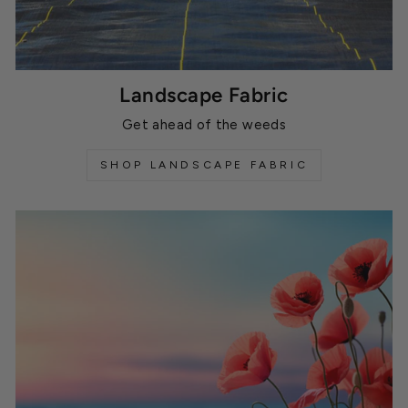
Landscape Fabric
Get ahead of the weeds
SHOP LANDSCAPE FABRIC