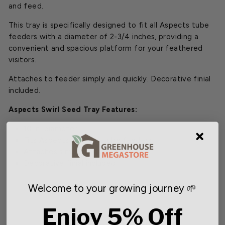
and feed.
This tray is specifically designed to fit all Aspects tube
feeders with a diameter of 2-3/4 inches, providing a
convenient and spacious platform for your feathered
visitors.
Attaches to feeder simply and quickly. Decorative finial
included.
Aspects Swirl Seed Tray Features:
10 in. diameter
Fits Aspects 2-3/4 in. tube feeders
Attaches simply and quickly
Decorative finial included
Welcome to your growing journey 🌱
Enjoy 5% Off