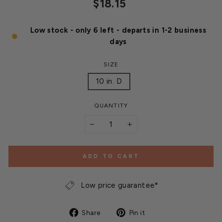
Regular
$18.15
price
Low stock - only 6 left - departs in 1-2 business
days
SIZE
10 in. D
QUANTITY
−
+
ADD TO CART
Low price guarantee*
Share
Pin
Share
Pin it