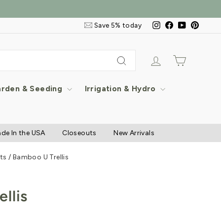
Email
Instagram
Facebook
YouTube
Pintere
Save 5% today
&
SMS
Signup
Log in
Cart
Search
rden & Seeding
Irrigation & Hydro
de In the USA
Closeouts
New Arrivals
ts
/
Bamboo U Trellis
llis