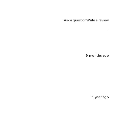
Ask a question
Write a review
9 months ago
1 year ago