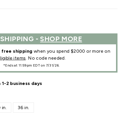
 SHIPPING -
SHOP MORE
r
free shipping
when you spend $2000 or more on
ligible items
. No code needed.
*Ends at 11:59pm EDT on 7/31/26.
n 1-2 business days
 in.
36 in.