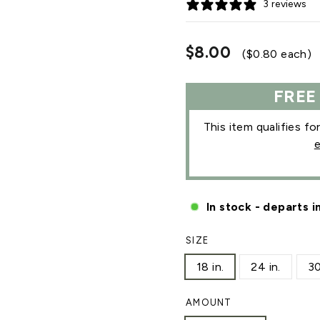
3 reviews
Regular
$8.00
($0.80 each)
price
FREE
This item qualifies fo
e
In stock - departs i
SIZE
18 in.
24 in.
30
AMOUNT