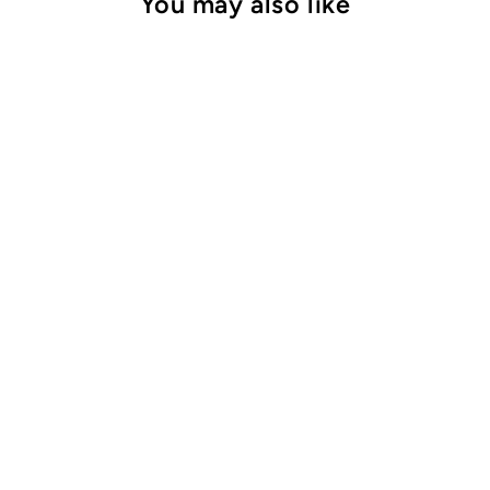
You may also like