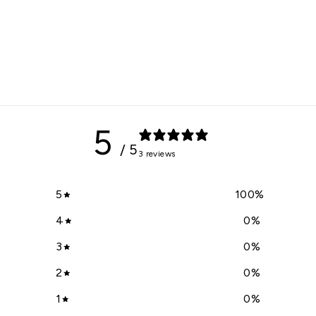
5
/ 5
3 reviews
5
100
%
4
0
%
3
0
%
2
0
%
1
0
%