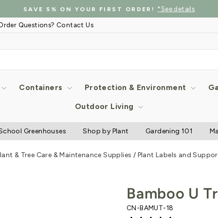
*See details
SAVE 5% ON YOUR FIRST ORDER!
Pause
Order Questions? Contact Us
slideshow
Containers
Protection & Environment
Ga
Outdoor Living
School Greenhouses
Shop by Plant
Gardening 101
Ma
lant & Tree Care & Maintenance Supplies
/
Plant Labels and Suppor
Bamboo U Tre
CN-BAMUT-18