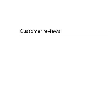
Customer reviews