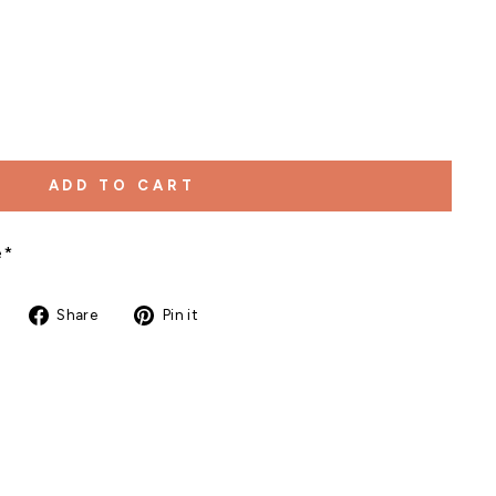
ADD TO CART
e*
Share
Pin
Share
Pin it
on
on
Facebook
Pinterest