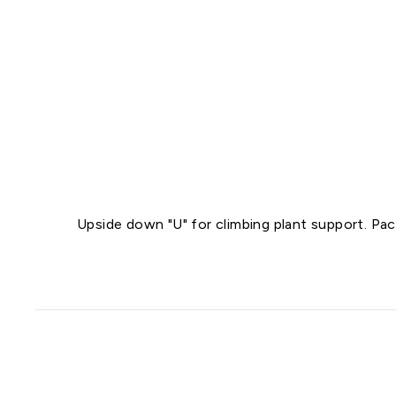
Upside down "U" for climbing plant support. Pac