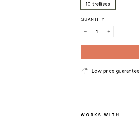
10 trellises
QUANTITY
−
+
Low price guarante
WORKS WITH
B
a