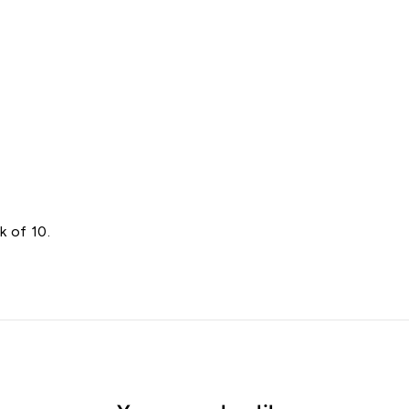
e
s
Starting
at
$8.00
k of 10.