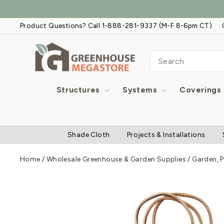
Skip
to
Product Questions? Call 1-888-281-9337 (M-F 8-6pm CT)
content
SEARCH
Structures
Systems
Coverings
Shade Cloth
Projects & Installations
Home
/
Wholesale Greenhouse & Garden Supplies
/
Garden, P