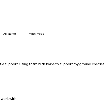
With media
little support. Using them with twine to support my ground cherries.
o work with.