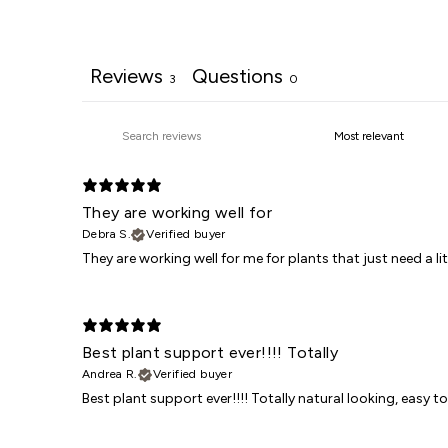
Reviews
Questions
3
0
They are working well for
Debra S.
Verified buyer
They are working well for me for plants that just need a 
Best plant support ever!!!! Totally
Andrea R.
Verified buyer
Best plant support ever!!!! Totally natural looking, easy t