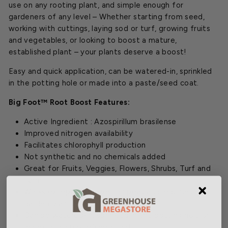
use on any rooting plant, and simple enough for
gardeners of any level – Whether starting from seed,
working with cuttings, laying sod or turf, growing fruits
and vegetables, or looking to boost a mature,
established plant – your plants deserve a boost!
Easy and quick application, can be watered-in, sprinkled
in the potting hole or made into a paste/seed coat.
Big Foot™ Root Boost Features:
Active Ingredient : Azospirillum brasilense
Improved nitrogen availability
Facilitates chlorophyll production
Not synthetic and no chemicals added
Great for Fruits, Veggies, Flowers, Shrubs, Turf and
Farm
Works exceptionally well on peas and legumes,
garden plants, cuttings, and clones
Can be watered-in, sprinkled in the potting hole or
made into a paste/seed coat