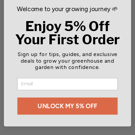
Welcome to your growing journey 🌱
Additional Information:
Big Foot™ Root Boost MSDS
(PDF)
Enjoy 5% Off
Your First Order
Sign up for tips, guides, and exclusive
You may also like
deals to grow your greenhouse and
garden with confidence.
CLOSEOUT
EMAIL
UNLOCK MY 5% OFF
Big Foot™ Root Boost