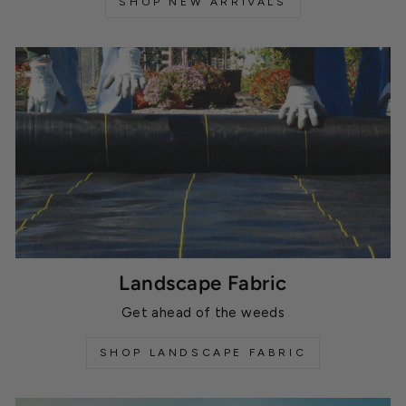
SHOP NEW ARRIVALS
Landscape Fabric
Get ahead of the weeds
SHOP LANDSCAPE FABRIC