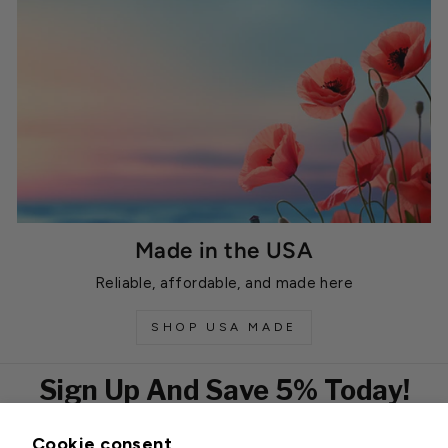
Made in the USA
Reliable, affordable, and made here
SHOP USA MADE
Sign Up And Save 5% Today!
Cookie consent