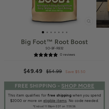
CLOSE
(ESC)
Big Foot™ Root Boost
SO-BF-RB32
0 reviews
Regular
Sale
$49.49
$54.99
Save $5.50
price
price
FREE SHIPPING -
SHOP MORE
This item qualifies for
free shipping
when you spend
$2000 or more on
eligible items
. No code needed.
*Ends at 11:59pm EDT on 7/31/26.