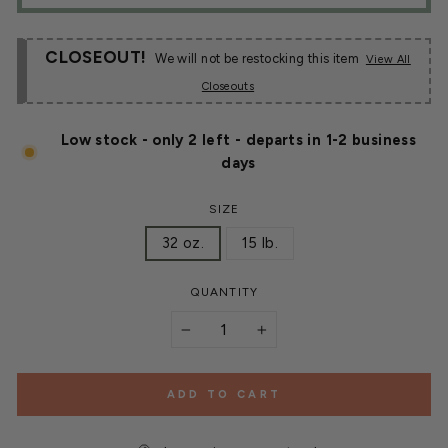
CLOSEOUT!
We will not be restocking this item
View All
Closeouts
Low stock - only 2 left - departs in 1-2 business
days
SIZE
32 oz.
15 lb.
QUANTITY
−
+
ADD TO CART