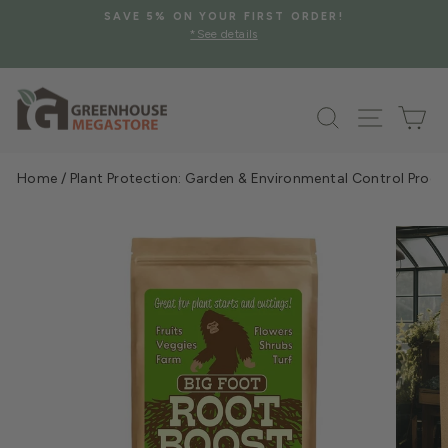
Skip
SAVE 5% ON YOUR FIRST ORDER!
to
*See details
Pause
content
slideshow
Search
Site na
Ca
Home
/
Plant Protection: Garden & Environmental Control Prod