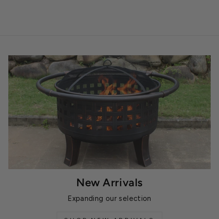
New Arrivals
Expanding our selection