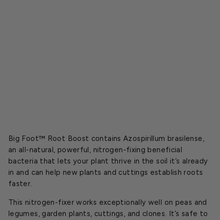
o
o
s
t
Starting
at
$49.49
Regular
$54.99
CLOSEOUT
price
Sale
price
Big Foot™ Root Boost contains Azospirillum brasilense,
an all-natural, powerful, nitrogen-fixing beneficial
bacteria that lets your plant thrive in the soil it’s already
in and can help new plants and cuttings establish roots
faster.
This nitrogen-fixer works exceptionally well on peas and
legumes, garden plants, cuttings, and clones.
It’s safe to