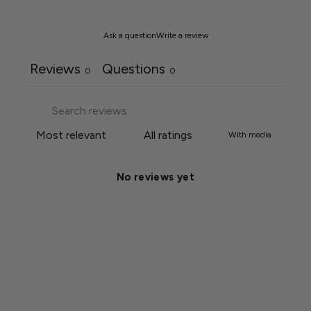
Ask a question
Write a review
Reviews
Questions
0
0
With media
No reviews yet