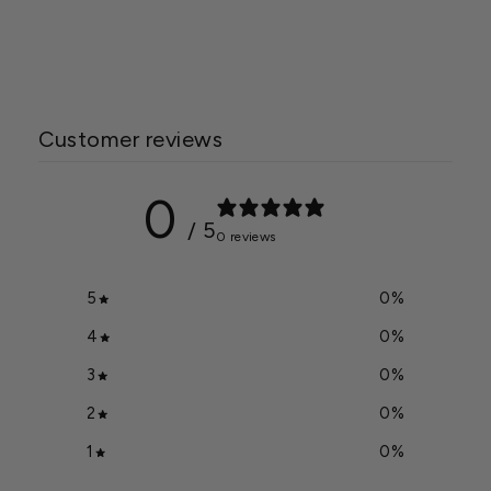
Regular
Starting at $49.49
Sale
price
$54.99
price
Customer reviews
0
/ 5
0 reviews
5
0
%
4
0
%
3
0
%
2
0
%
1
0
%