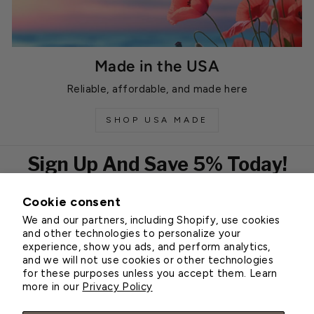
Made in the USA
Reliable, affordable, and made here
SHOP USA MADE
Sign Up And Save 5% Today!
Cookie consent
EMAIL
We and our partners, including Shopify, use cookies
Subscribe
and other technologies to personalize your
experience, show you ads, and perform analytics,
and we will not use cookies or other technologies
for these purposes unless you accept them. Learn
Customer Service
more in our
Privacy Policy