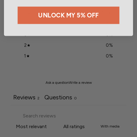
5
100
%
UNLOCK MY 5% OFF
4
0
%
3
0
%
2
0
%
1
0
%
Ask a question
Write a review
Reviews
Questions
2
0
With media