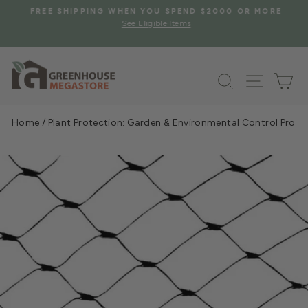
Skip
S
FREE SHIPPING WHEN YOU SPEND $2000 OR MORE
to
See Eligible Items
Pause
content
slideshow
Search
Site na
Ca
Home
/
Plant Protection: Garden & Environmental Control Prod