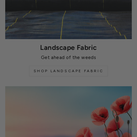
Landscape Fabric
Get ahead of the weeds
SHOP LANDSCAPE FABRIC