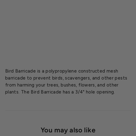
i
n
g
Starting
at
$10.12
Bird Barricade is a polypropylene constructed mesh
barricade to prevent birds, scavengers, and other pests
from harming your trees, bushes, flowers, and other
plants. The Bird Barricade has a 3/4" hole opening.
You may also like