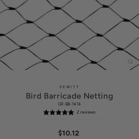
CL
(ES
DEWITT
Bird Barricade Netting
GR-BB-1414
2 reviews
Regular
$10.12
price