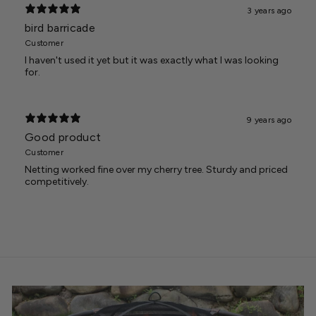
3 years ago
bird barricade
Customer
I haven't used it yet but it was exactly what I was looking
for.
9 years ago
Good product
Customer
Netting worked fine over my cherry tree. Sturdy and priced
competitively.