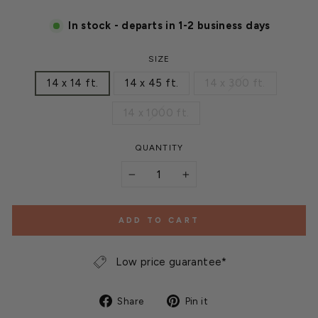
In stock - departs in 1-2 business days
SIZE
14 x 14 ft.
14 x 45 ft.
14 x 300 ft.
14 x 1000 ft.
QUANTITY
−
+
ADD TO CART
Low price guarantee*
Share
Pin
Share
Pin it
on
on