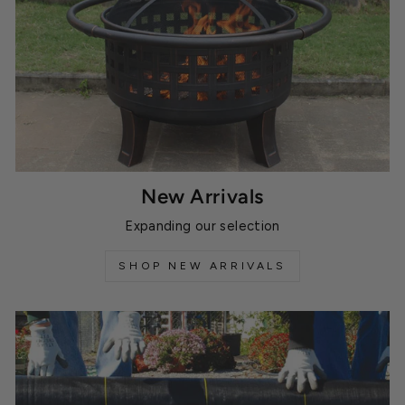
New Arrivals
Expanding our selection
SHOP NEW ARRIVALS