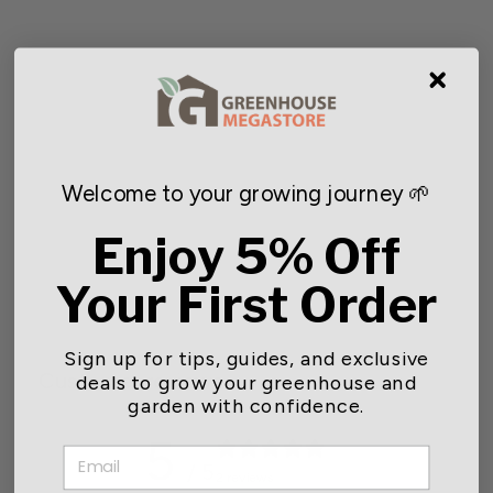
Welcome to your growing journey 🌱
Bird Barricade Netting
Enjoy 5% Off
Starting at $10.12
Your First Order
Sign up for tips, guides, and exclusive
Customer reviews
deals to grow your greenhouse and
garden with confidence.
5
EMAIL
/ 5
2 reviews