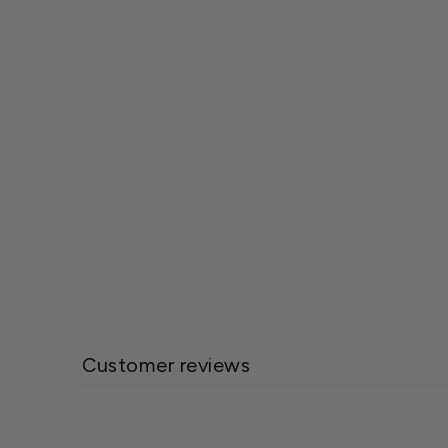
Bobbex™ 32 Oz. Rose Repellent™ for
Deer & Insects
$11.99
Customer reviews