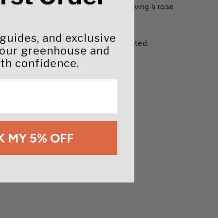
 Bobbex Rose protects Roses by improving a rose
 and early frosts.
 guides, and exclusive
d aquatic creatures when used as directed.
your greenhouse and
th confidence.
 weeks or more.
 MY 5% OFF