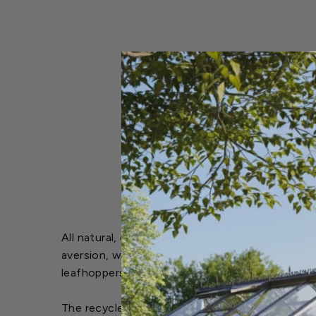
All natural, environmentally-friendly, dual pur
aversion, while simultaneously repelling insect
leafhoppers, greenflies and sawflies.
The recycled ingredients in Bobbex Rose make 