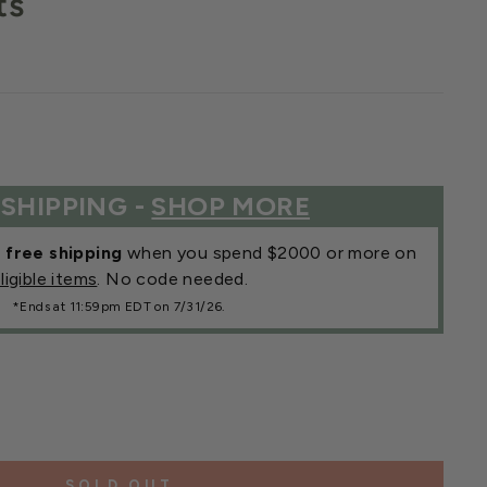
ts
 SHIPPING -
SHOP MORE
r
free shipping
when you spend $2000 or more on
ligible items
. No code needed.
*Ends at 11:59pm EDT on 7/31/26.
SOLD OUT