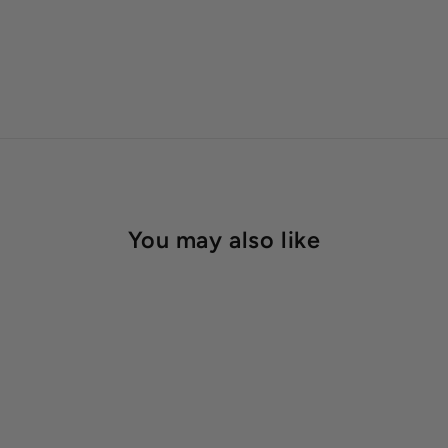
You may also like