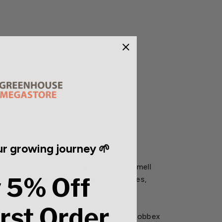
r growing journey 🌱
ing on your roses through taste and smell
 5% Off
common aphids, mites, Japanese beetles,
irst Order
even the most sensitive vegetation. Bobbex