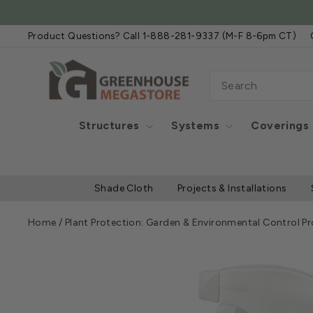
Skip
to
Product Questions? Call 1-888-281-9337 (M-F 8-6pm CT)
content
SEARCH
Structures
Systems
Coverings
Shade Cloth
Projects & Installations
Home
/
Plant Protection: Garden & Environmental Control P