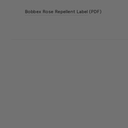
Bobbex Rose Repellent Label
(PDF)
SOLD OUT