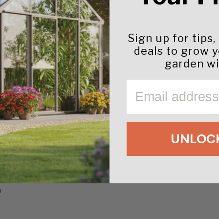
 and powdery mildew on roses (and other flowers). Finally,
ods that include drought, cold blustery weather, late springs,
Sign up for tips,
harmless to humans, and safe for all wildlife, pets, birds an
deals to grow 
garden wi
 in rain, hosing, or irrigation, staying effective for several
EMAIL
UNLOCK
and fungicides
y mildew
n