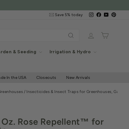
Email
Instagram
Facebook
YouTube
Pintere
Save 5% today
&
SMS
Signup
Log in
Cart
Search
rden & Seeding
Irrigation & Hydro
de In the USA
Closeouts
New Arrivals
 Greenhouses
/
Insecticides & Insect Traps for Greenhouses, Garde
Oz. Rose Repellent™ for