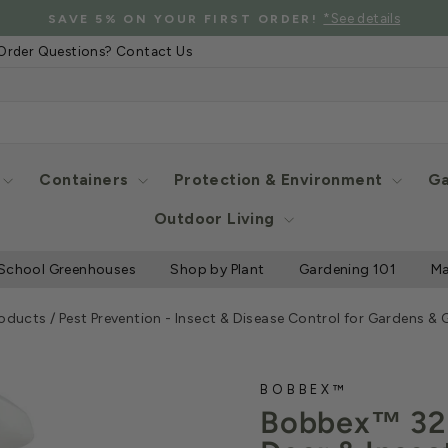
*See details
SAVE 5% ON YOUR FIRST ORDER!
Pause
Order Questions? Contact Us
slideshow
Containers
Protection & Environment
Ga
Outdoor Living
School Greenhouses
Shop by Plant
Gardening 101
Ma
roducts
/
Pest Prevention - Insect & Disease Control for Gardens &
BOBBEX™
Bobbex™ 32 