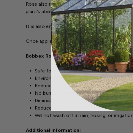
Rose also reduces the severity of “black spot”
plant’s ability to retain moisture during dry peri
It is also environmentally-friendly, completely 
Once applied, it dries clear and will not wash off
Bobbex Rose Repellent Features:
Safe for humans and wildlife
Environmentally friendly
Reduced need for insecticides, pesticides 
No burning or harmful residue
Diminishes frost and drought damage
Reduces severity of black spot and powder
Will not wash off in rain, hosing, or irrigatio
Additional Information: