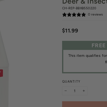
Deer & Insec
CH-REP-BBXB550220
0 reviews
Regular
$11.99
price
FREE
This item qualifies fo
e
QUANTITY
−
+